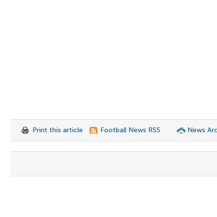
Print this article
Football News RSS
News Arc