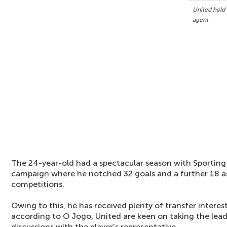
United hold 
agent
The 24-year-old had a spectacular season with Sporting 
campaign where he notched 32 goals and a further 18 ass
competitions.
Owing to this, he has received plenty of transfer intere
according to O Jogo, United are keen on taking the lead
discussions with the player's representative.