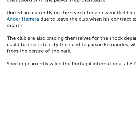
United are currently on the search for a new midfielder i
Ander Herrera
due to leave the club when his contract ex
month.
The club are also bracing themselves for the shock depa
could further intensify the need to pursue Fernandes, w
from the centre of the park.
Sporting currently value the Portugal international at £