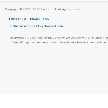
Copyright © 2007 - 2026 Eyefootball. All rights reserved.
Terms of Use
Privacy Policy
Contact us at press AT eyefootball.com
Eyefootball is a community platform, where anyone with an interest in t
beautiful game can freely contribute and write football news articles.