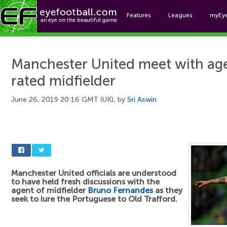
Features
Leagues
myEy
Foo
Manchester United meet with ag
rated midfielder
June 26, 2019 20:16 GMT (UK), by
Sri Aswin
Manchester United officials are understood
to have held fresh discussions with the
agent of midfielder
Bruno Fernandes
as they
seek to lure the Portuguese to Old Trafford.