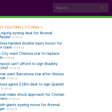
ST FOOTBALL STORIES
»
Leipzig eyeing deal for Arsenal
fielder
07.08.26
lsea handed double injury boost for
an clash
07.08.26
 City want Chelsea star to replace
ri
07.08.26
erpool can't afford to sign Bradley
cola?
07.08.26
nal want Barcelona star after Vinicius
snub
07.08.26
lsea agree £18m deal to sign Spanish
r
07.08.26
enal make shock approach for Cristian
mero
07.08.26
kish giants eyeing move for Arsenal
ger
06.08.26