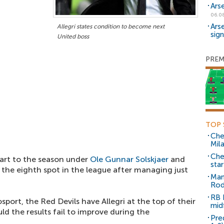
Ars
06.0
Ars
Allegri states condition to become next
sig
United boss
PREM
TOP 
Che
Mil
Che
art to the season under
Ole Gunnar Solskjaer
and
sta
n the eighth spot in the league after managing just
Man
Rod
RB 
sport, the Red Devils have Allegri at the top of their
mid
uld the results fail to improve during the
Pre