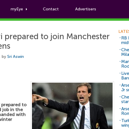
myEye
Contact
Advertisers
Football News
LATE
ri prepared to join Manchester
RB 
mid
ens
Che
Mil
, by
Sri Aswin
Man
Rod
Liv
Bar
Arse
Jr 
Che
sta
y prepared to
Ars
 job in the
Ro
handed with
winter
Tur
win