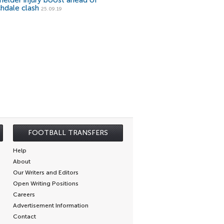
fielder injury boost ahead of
hdale clash
25.09.19
FOOTBALL TRANSFERS
Help
About
Our Writers and Editors
Open Writing Positions
Careers
Advertisement Information
Contact