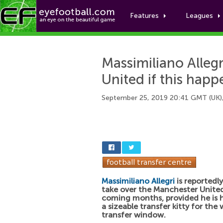
Features
Leagues
Massimiliano Alleg
United if this happ
September 25, 2019 20:41 GMT (UK)
Massimiliano Allegri
is reportedl
take over the Manchester United
coming months, provided he is 
a sizeable transfer kitty for the 
transfer window.