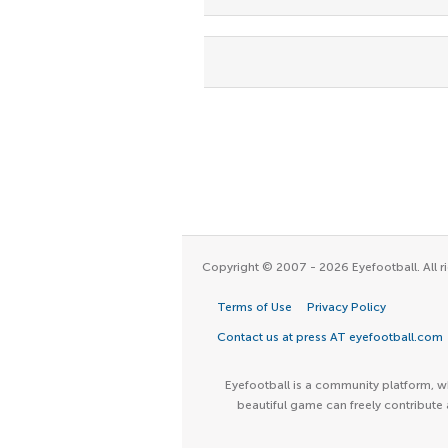
Copyright © 2007 - 2026 Eyefootball. All ri
Terms of Use
Privacy Policy
Contact us at press AT eyefootball.com
Eyefootball is a community platform, wh
beautiful game can freely contribute 