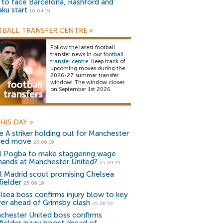
) to face Barcelona, Rashford and
aku start
10.04.19
BALL TRANSFER CENTRE
»
Follow the latest football
transfer news in our
football
transfer centre
. Keep track of
upcoming moves during the
2026-27 summer transfer
window! The window closes
on September 1st 2026.
HIS DAY
»
ie A striker holding out for Manchester
ted move
25.09.19
l Pogba to make staggering wage
ands at Manchester United?
25.09.19
l Madrid scout promising Chelsea
fielder
25.09.19
lsea boss confirms injury blow to key
yer ahead of Grimsby clash
25.09.19
chester United boss confirms