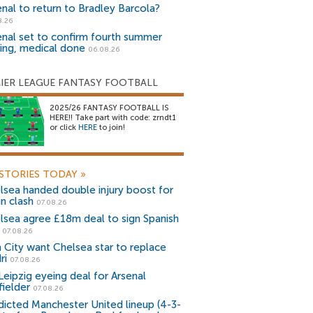
enal to return to Bradley Barcola?
8.26
enal set to confirm fourth summer
ning, medical done
06.08.26
IER LEAGUE FANTASY FOOTBALL
2025/26 FANTASY FOOTBALL IS
HERE!! Take part with code: zrndt1
or click
HERE
to join!
STORIES TODAY
»
lsea handed double injury boost for
an clash
07.08.26
lsea agree £18m deal to sign Spanish
r
07.08.26
 City want Chelsea star to replace
ri
07.08.26
Leipzig eyeing deal for Arsenal
fielder
07.08.26
dicted Manchester United lineup (4-3-