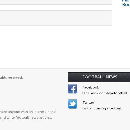
mid
Roc
FOOTBALL NEWS
ghts reserved.
Facebook
facebook.com/eyefootball
Twitter
twitter.com/eyefootball
ere anyone with an interest in the
and write football news articles.