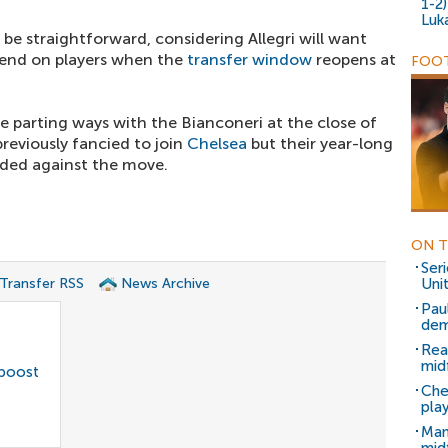
1-2
Luk
e straightforward, considering Allegri will want
pend on players when the
transfer window
reopens at
FOOT
ce parting ways with the Bianconeri at the close of
reviously fancied to join
Chelsea
but their year-long
ided against the move.
ON T
Ser
 Transfer RSS
News Archive
Uni
Pau
dem
Rea
mid
 boost
Che
pla
Man