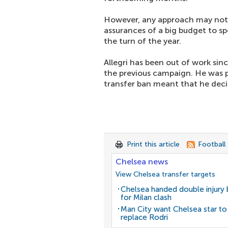
However, any approach may not b
assurances of a big budget to s
the turn of the year.
Allegri has been out of work sin
the previous campaign. He was p
transfer ban meant that he dec
Print this article
Football
Chelsea news
View Chelsea transfer targets
Chelsea handed double injury
for Milan clash
Man City want Chelsea star to
replace Rodri