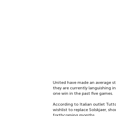
United have made an average st
they are currently languishing i
one win in the past five games.
According to Italian outlet Tutto
wishlist to replace Solskjaer, sho
forthcoming months.