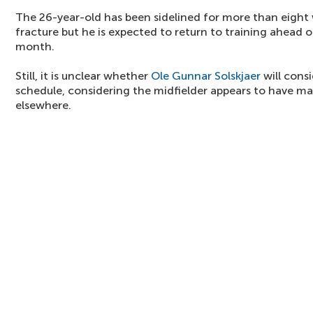
The 26-year-old has been sidelined for more than eight
fracture but he is expected to return to training ahead 
month.
Still, it is unclear whether
Ole Gunnar Solskjaer
will cons
schedule, considering the midfielder appears to have m
elsewhere.