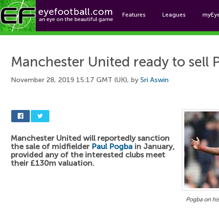
Features
Leagues
myEy
Foo
Manchester United ready to sell
November 28, 2019 15:17 GMT (UK), by
Sri Aswin
Manchester United will reportedly sanction
the sale of midfielder
Paul Pogba
in January,
provided any of the interested clubs meet
their £130m valuation.
Pogba on his