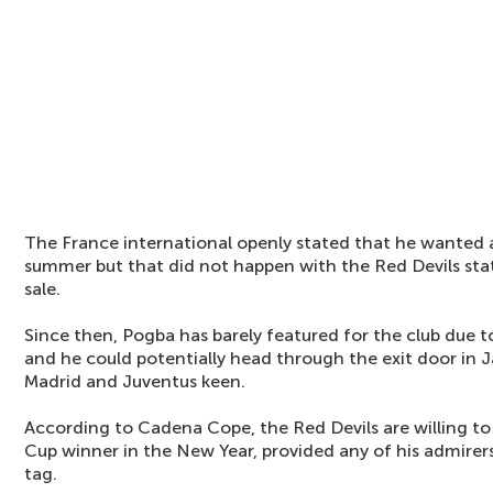
The France international openly stated that he wanted 
summer but that did not happen with the Red Devils sta
sale.
Since then, Pogba has barely featured for the club due to
and he could potentially head through the exit door in 
Madrid and Juventus keen.
According to Cadena Cope, the Red Devils are willing to
Cup winner in the New Year, provided any of his admirer
tag.