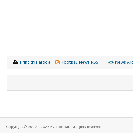
Print this article
Football News RSS
News Arc
Copyright © 2007 - 2026 Eyefootball. All rights reserved.