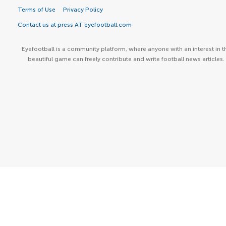
Terms of Use
Privacy Policy
Contact us at press AT eyefootball.com
Eyefootball is a community platform, where anyone with an interest in t
beautiful game can freely contribute and write football news articles.