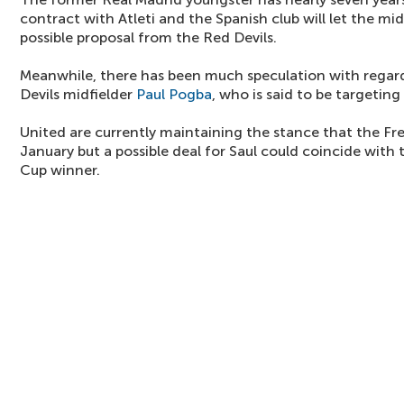
contract with Atleti and the Spanish club will let the mi
possible proposal from the Red Devils.
Meanwhile, there has been much speculation with regard
Devils midfielder
Paul Pogba
, who is said to be targetin
United are currently maintaining the stance that the F
January but a possible deal for Saul could coincide with
Cup winner.