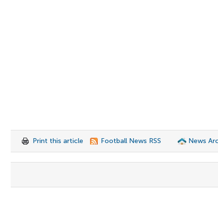
Print this article
Football News RSS
News Arc