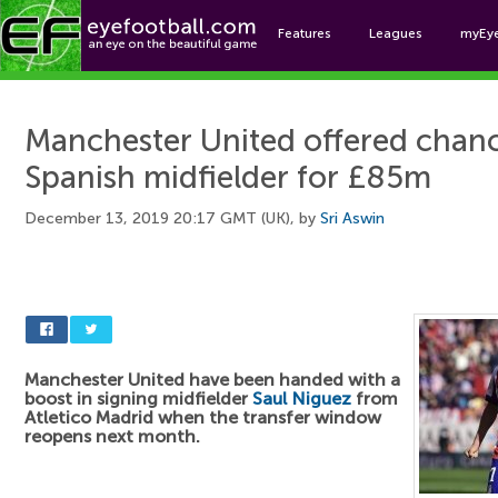
Features
Leagues
myEy
Foo
Manchester United offered chanc
Spanish midfielder for £85m
December 13, 2019 20:17 GMT (UK), by
Sri Aswin
Manchester United have been handed with a
boost in signing midfielder
Saul Niguez
from
Atletico Madrid when the transfer window
reopens next month.