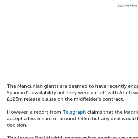
Saul to Man
The Mancunian giants are deemed to have recently enqu
Spaniard's availability but they were put off with Atlet
£125m release clause on the midfielder's contract.
However, a report from
Telegraph
claims that the Madri
accept a lesser sum of around £85m but any deal would b
decision.
The former Real Madrid youngster has nearly seven year