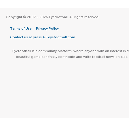
Copyright © 2007 - 2026 Eyefootball. All rights reserved.
Terms of Use
Privacy Policy
Contact us at press AT eyefootball.com
Eyefootball is a community platform, where anyone with an interest in t
beautiful game can freely contribute and write football news articles.