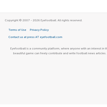
Copyright © 2007 - 2026 Eyefootball. All rights reserved.
Terms of Use
Privacy Policy
Contact us at press AT eyefootball.com
Eyefootball is a community platform, where anyone with an interest in t
beautiful game can freely contribute and write football news articles.