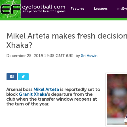
Features
Leagues
myEy
Foo
Mikel Arteta makes fresh decisio
Xhaka?
December 28, 2019 19:38 GMT (UK), by
Sri Aswin
Arsenal boss
Mikel Arteta
is reportedly set to
block
Granit Xhaka
's departure from the
club when the transfer window reopens at
the turn of the year.