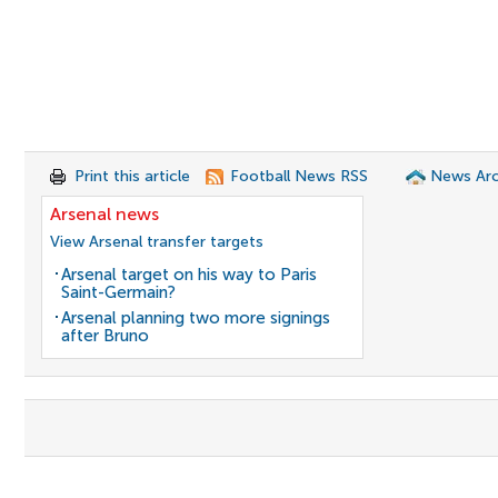
Print this article
Football News RSS
News Arc
Arsenal news
View Arsenal transfer targets
Arsenal target on his way to Paris
Saint-Germain?
Arsenal planning two more signings
after Bruno