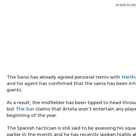
Arteta to bl
The Swiss has already agreed personal terms with
Hertha
and his agent has confirmed that the same has been in
giants.
As a result, the midfielder has been tipped to head thro
but
The Sun
claims that Arteta won't entertain any playe
beginning of the year.
The Spanish tactician is still said to be assessing his sq
earlier in the month and he has recently spoken highly