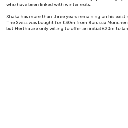
who have been linked with winter exits.
Xhaka has more than three years remaining on his existi
The Swiss was bought for £30m from Borussia Monchen
but Hertha are only willing to offer an initial £20m to l