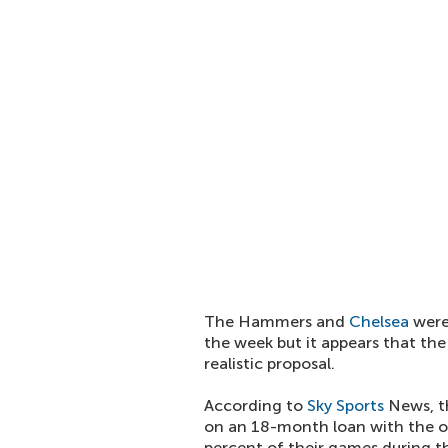
The Hammers and
Chelsea
were 
the week but it appears that th
realistic proposal.
According to
Sky Sports
News, th
on an 18-month loan with the ob
percent of their games during th