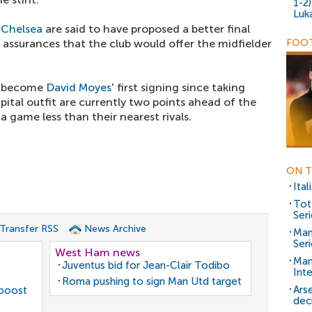
1-2
Luk
,
Chelsea
are said to have proposed a better final
 assurances that the club would offer the midfielder
FOOT
to become
David Moyes
' first signing since taking
tal outfit are currently two points ahead of the
a game less than their nearest rivals.
ON T
Ita
Tot
Seri
 Transfer RSS
News Archive
Man
Seri
West Ham news
Man
Juventus bid for Jean-Clair Todibo
Inte
Roma pushing to sign Man Utd target
Ars
 boost
dec