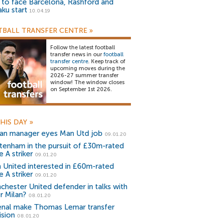
) to face Barcelona, Rashford and
aku start
10.04.19
BALL TRANSFER CENTRE
»
Follow the latest football
transfer news in our
football
transfer centre
. Keep track of
upcoming moves during the
2026-27 summer transfer
window! The window closes
on September 1st 2026.
HIS DAY
»
lian manager eyes Man Utd job
09.01.20
tenham in the pursuit of £30m-rated
e A striker
09.01.20
 United interested in £60m-rated
e A striker
09.01.20
chester United defender in talks with
r Milan?
08.01.20
enal make Thomas Lemar transfer
ision
08.01.20