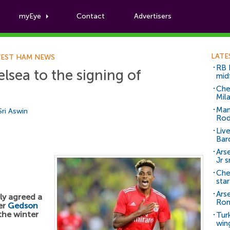
myEye
Contact
Advertisers
Football News
LATE
EST HAM NEWS
RB 
sea to the signing of
mid
Che
Mil
Man
Sri Aswin
Rod
Liv
Bar
Arse
Jr 
Che
sta
Ars
ly agreed a
Ro
der
Gedson
the winter
Tur
win