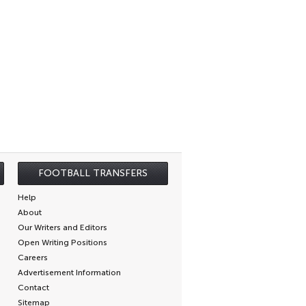
FOOTBALL TRANSFERS
Help
About
Our Writers and Editors
Open Writing Positions
Careers
Advertisement Information
Contact
Sitemap