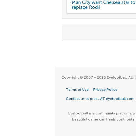
Man City want Chelsea star to
replace Rodri
Copyright © 2007 - 2026 Eyefootball. All ri
Terms of Use
Privacy Policy
Contact us at press AT eyefootball.com
Eyefootball is a community platform, wh
beautiful game can freely contribute 