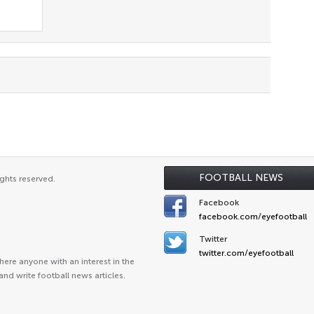
FOOTBALL NEWS
ghts reserved.
Facebook
facebook.com/eyefootball
Twitter
twitter.com/eyefootball
ere anyone with an interest in the
and write football news articles.