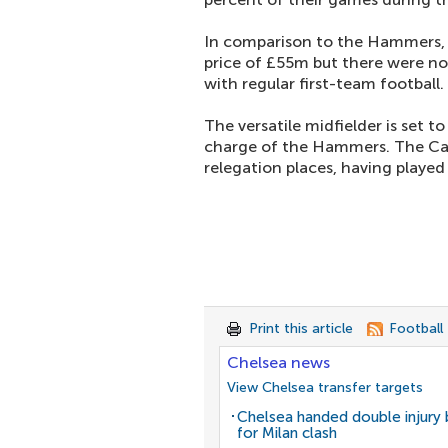
In comparison to the Hammers
price of £55m but there were no
with regular first-team football.
The versatile midfielder is set 
charge of the Hammers. The Capi
relegation places, having played 
Print this article
Football
Chelsea news
View Chelsea transfer targets
Chelsea handed double injury
for Milan clash