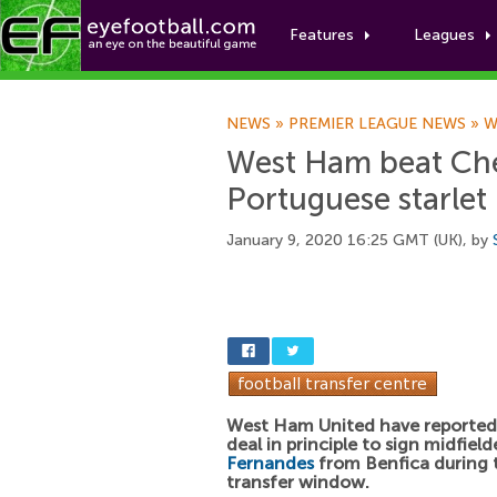
Features
Leagues
NEWS
»
PREMIER LEAGUE NEWS
»
W
West Ham beat Chel
Portuguese starlet
January 9, 2020 16:25 GMT (UK), by
West Ham United have reported
deal in principle to sign midfiel
Fernandes
from Benfica during 
transfer window.