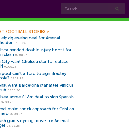
ST FOOTBALL STORIES
»
Leipzig eyeing deal for Arsenal
fielder
07.08.26
lsea handed double injury boost for
an clash
07.08.26
 City want Chelsea star to replace
ri
07.08.26
erpool can't afford to sign Bradley
cola?
07.08.26
nal want Barcelona star after Vinicius
snub
07.08.26
lsea agree £18m deal to sign Spanish
r
07.08.26
enal make shock approach for Cristian
mero
07.08.26
kish giants eyeing move for Arsenal
ger
06.08.26