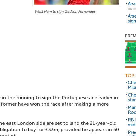
Ars
06.0
West Ham to sign Gedson Fernandes
Ars
sig
PREM
TOP 
Che
Mil
Che
in the running to sign the Portuguese ace earlier in
sta
e former have won the race after making a more
Man
Rod
RB 
e east London side are set to land the 21-year-old
mid
ligation to buy for £33m, provided he appears in 50
Pre
e stint.