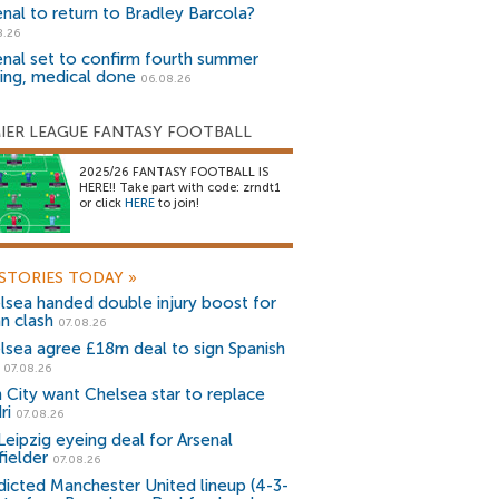
enal to return to Bradley Barcola?
8.26
enal set to confirm fourth summer
ning, medical done
06.08.26
IER LEAGUE FANTASY FOOTBALL
2025/26 FANTASY FOOTBALL IS
HERE!! Take part with code: zrndt1
or click
HERE
to join!
STORIES TODAY
»
lsea handed double injury boost for
an clash
07.08.26
lsea agree £18m deal to sign Spanish
r
07.08.26
 City want Chelsea star to replace
ri
07.08.26
Leipzig eyeing deal for Arsenal
fielder
07.08.26
dicted Manchester United lineup (4-3-