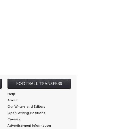
FOOTBALL TRANSFERS
Help
About
Our Writers and Editors
Open Writing Positions
Careers
Advertisement Information