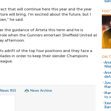
Bar
act that will continue here this year and the year
FOOT
uture will bring, I'm excited about the future, but I
en," he said.
r the guidance of Arteta this term and he is
ole when the Gunners entertain Sheffield United at
ay afternoon.
s adrift of the top four positions and they face a
Blades in order to keep their slender Champions
ON T
league.
Ars
Nke
Ars
def
Juv
Man
 News RSS
News Archive
Man
to s
Xav
Bar