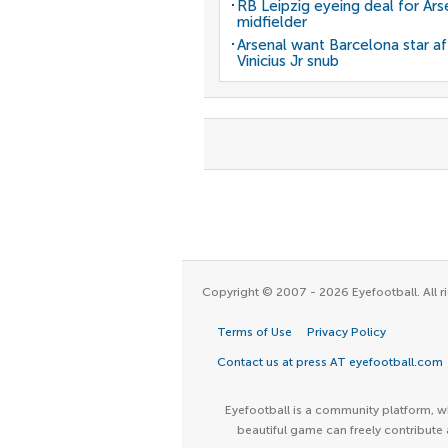
RB Leipzig eyeing deal for Ars
midfielder
Arsenal want Barcelona star af
Vinicius Jr snub
Copyright © 2007 - 2026 Eyefootball. All ri
Terms of Use
Privacy Policy
Contact us at press AT eyefootball.com
Eyefootball is a community platform, wh
beautiful game can freely contribute 