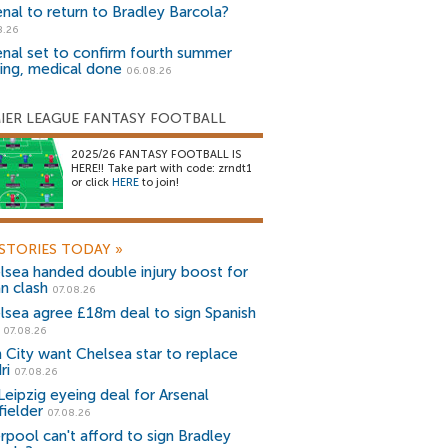
enal to return to Bradley Barcola?
8.26
enal set to confirm fourth summer
ning, medical done
06.08.26
IER LEAGUE FANTASY FOOTBALL
2025/26 FANTASY FOOTBALL IS
HERE!! Take part with code: zrndt1
or click
HERE
to join!
STORIES TODAY
»
lsea handed double injury boost for
an clash
07.08.26
lsea agree £18m deal to sign Spanish
r
07.08.26
 City want Chelsea star to replace
ri
07.08.26
Leipzig eyeing deal for Arsenal
fielder
07.08.26
erpool can't afford to sign Bradley