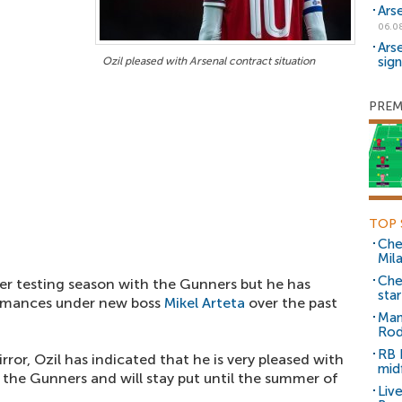
Ars
06.0
Ars
sig
Ozil pleased with Arsenal contract situation
PREM
TOP 
Che
Mil
Che
 testing season with the Gunners but he has
sta
formances under new boss
Mikel Arteta
over the past
Man
Rod
RB 
rror, Ozil has indicated that he is very pleased with
mid
t the Gunners and will stay put until the summer of
Liv