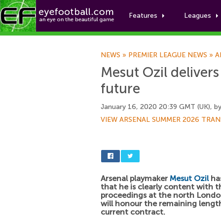
Features
Leagues
NEWS
»
PREMIER LEAGUE NEWS
»
A
Mesut Ozil delivers
future
January 16, 2020 20:39 GMT (UK), b
VIEW ARSENAL SUMMER 2026 TRAN
Arsenal playmaker
Mesut Ozil
has
that he is clearly content with t
proceedings at the north Londo
will honour the remaining length
current contract.