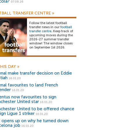
cola?
07.08.26
BALL TRANSFER CENTRE
»
Follow the latest football
transfer news in our
football
transfer centre
. Keep track of
upcoming moves during the
2026-27 summer transfer
window! The window closes
on September 1st 2026.
HIS DAY
»
enal make transfer decision on Eddie
tiah
16.01.20
enal favourites to land French
ender
16.01.20
entus now favourites to sign
chester United star
16.01.20
chester United to be offered chance
ign Ligue 1 striker
16.01.20
i opens up on why he turned down
celona job
16.01.20