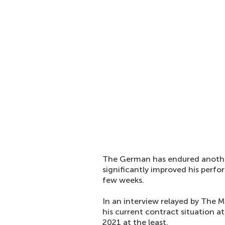
The German has endured another
significantly improved his per
few weeks.
In an interview relayed by The Mi
his current contract situation a
2021 at the least.