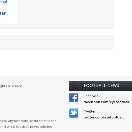
enal
ter
FOOTBALL NEWS
ghts reserved.
Facebook
facebook.com/eyefootball
Twitter
twitter.com/eyefootball
ere anyone with an interest in the
and write football news articles.