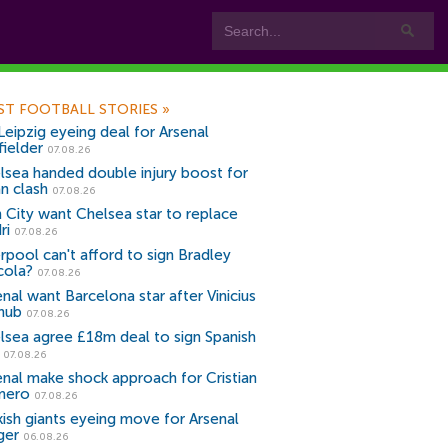
ST FOOTBALL STORIES
»
Leipzig eyeing deal for Arsenal
fielder
07.08.26
lsea handed double injury boost for
an clash
07.08.26
 City want Chelsea star to replace
ri
07.08.26
erpool can't afford to sign Bradley
cola?
07.08.26
nal want Barcelona star after Vinicius
snub
07.08.26
lsea agree £18m deal to sign Spanish
r
07.08.26
enal make shock approach for Cristian
mero
07.08.26
kish giants eyeing move for Arsenal
ger
06.08.26