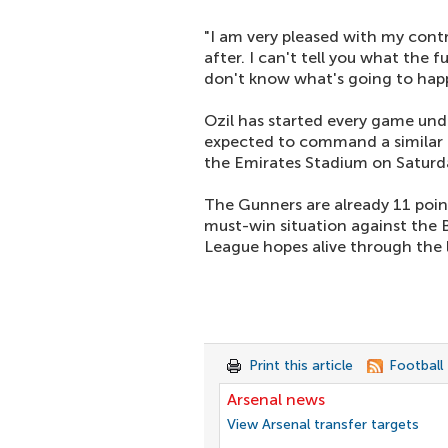
"I am very pleased with my contr
after. I can't tell you what the f
don't know what's going to happ
Ozil has started every game unde
expected to command a similar r
the Emirates Stadium on Saturd
The Gunners are already 11 point
must-win situation against the 
League hopes alive through the 
Print this article
Football
Arsenal news
View Arsenal transfer targets