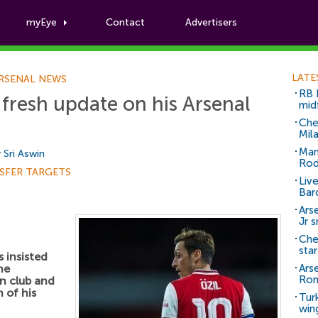
myEye
Contact
Advertisers
Football News
LATE
RSENAL NEWS
RB 
 fresh update on his Arsenal
mid
Che
Mil
Man
y
Sri Aswin
Rod
SFER TARGETS
Liv
Bar
Arse
Jr 
Che
sta
 insisted
he
Ars
Ro
n club and
 of his
Tur
win