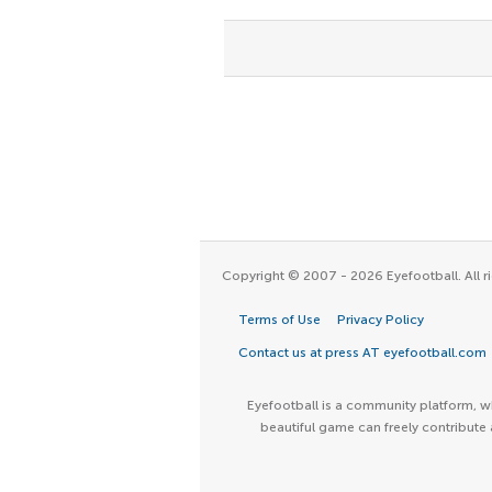
Copyright © 2007 - 2026 Eyefootball. All ri
Terms of Use
Privacy Policy
Contact us at press AT eyefootball.com
Eyefootball is a community platform, wh
beautiful game can freely contribute 