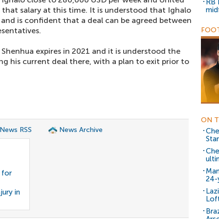
RB 
that salary at this time. It is understood that Ighalo
mid
 and is confident that a deal can be agreed between
esentatives.
FOOT
 Shenhua expires in 2021 and it is understood the
g his current deal there, with a plan to exit prior to
ON T
 News RSS
News Archive
Che
Sta
Che
ulti
Man
 for
24-
Laz
jury in
Lof
Braz