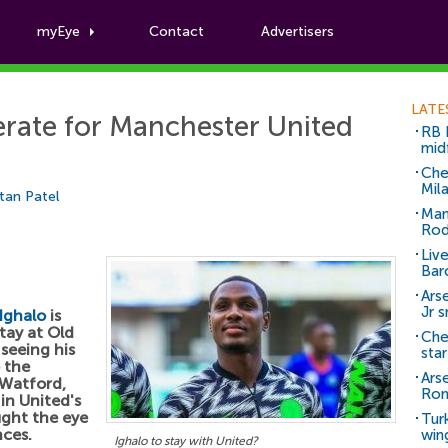
myEye
Contact
Advertisers
Football News
LATE
erate for Manchester United
RB 
mid
Che
Mil
tan Patel
Man
Rod
Liv
Bar
Arse
Jr 
Ighalo
is
tay at Old
Che
 seeing his
sta
o the
Ars
 Watford,
Ro
 in United's
ught the eye
Tur
nces.
win
Ighalo to stay with United?