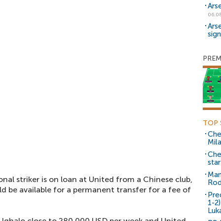
Ars
06.0
Ars
sig
PREM
TOP 
Che
Mil
Che
sta
Man
nal striker is on loan at United from a Chinese club,
Rod
ld be available for a permanent transfer for a fee of
Pre
1-2
Luk
 Ighalo close to 280,000 USD per week and United