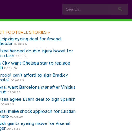
ST FOOTBALL STORIES
»
Leipzig eyeing deal for Arsenal
fielder
07.08.26
lsea handed double injury boost for
an clash
07.08.26
 City want Chelsea star to replace
ri
07.08.26
erpool can't afford to sign Bradley
cola?
07.08.26
nal want Barcelona star after Vinicius
snub
07.08.26
lsea agree £18m deal to sign Spanish
r
07.08.26
enal make shock approach for Cristian
mero
07.08.26
kish giants eyeing move for Arsenal
ger
06.08.26