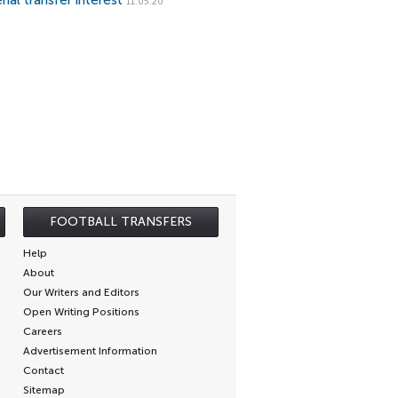
nal transfer interest
11.05.20
FOOTBALL TRANSFERS
Help
About
Our Writers and Editors
Open Writing Positions
Careers
Advertisement Information
Contact
Sitemap