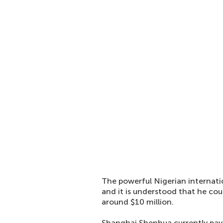
The powerful Nigerian internatio
and it is understood that he cou
around $10 million.
Shanghai Shenhua currently pay