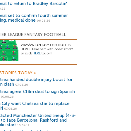
enal to return to Bradley Barcola?
8.26
enal set to confirm fourth summer
ning, medical done
06.08.26
IER LEAGUE FANTASY FOOTBALL
2025/26 FANTASY FOOTBALL IS
HERE!! Take part with code: zrndt1
or click
HERE
to join!
STORIES TODAY
»
lsea handed double injury boost for
an clash
07.08.26
lsea agree £18m deal to sign Spanish
r
07.08.26
 City want Chelsea star to replace
ri
07.08.26
dicted Manchester United lineup (4-3-
) to face Barcelona, Rashford and
aku start
10.04.19