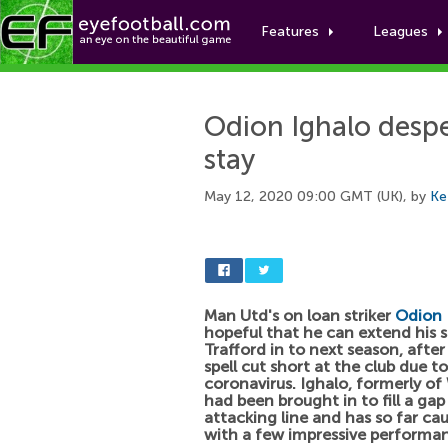
Features
Leagues
Odion Ighalo desp
stay
May 12, 2020 09:00 GMT (UK), by
Ke
Man Utd's on loan striker
Odion 
hopeful that he can extend his s
Trafford in to next season, after
spell cut short at the club due t
coronavirus. Ighalo, formerly of
had been brought in to fill a gap
attacking line and has so far ca
with a few impressive performa