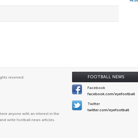
Arse
FOOTBALL NEWS
ghts reserved.
Facebook
facebook.com/eyefootball
Twitter
twitter.com/eyefootball
ere anyone with an interest in the
and write football news articles.