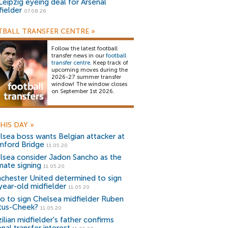
Leipzig eyeing deal for Arsenal
fielder
07.08.26
BALL TRANSFER CENTRE
»
Follow the latest football
transfer news in our
football
transfer centre
. Keep track of
upcoming moves during the
2026-27 summer transfer
window! The window closes
on September 1st 2026.
HIS DAY
»
lsea boss wants Belgian attacker at
mford Bridge
11.05.20
lsea consider Jadon Sancho as the
mate signing
11.05.20
chester United determined to sign
year-old midfielder
11.05.20
io to sign Chelsea midfielder Ruben
tus-Cheek?
11.05.20
ilian midfielder's father confirms