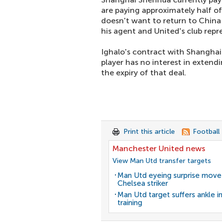
are paying approximately half of 
doesn't want to return to China
his agent and United's club repr
Ighalo's contract with Shanghai
player has no interest in extendin
the expiry of that deal.
Print this article
Football
Manchester United news
View Man Utd transfer targets
Man Utd eyeing surprise move
Chelsea striker
Man Utd target suffers ankle in
training