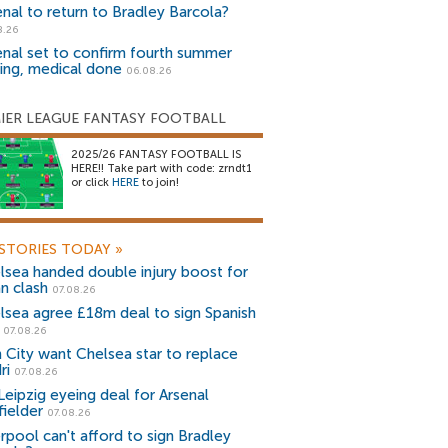
enal to return to Bradley Barcola?
8.26
enal set to confirm fourth summer
ning, medical done
06.08.26
IER LEAGUE FANTASY FOOTBALL
2025/26 FANTASY FOOTBALL IS
HERE!! Take part with code: zrndt1
or click
HERE
to join!
STORIES TODAY
»
lsea handed double injury boost for
an clash
07.08.26
lsea agree £18m deal to sign Spanish
r
07.08.26
 City want Chelsea star to replace
ri
07.08.26
Leipzig eyeing deal for Arsenal
fielder
07.08.26
erpool can't afford to sign Bradley