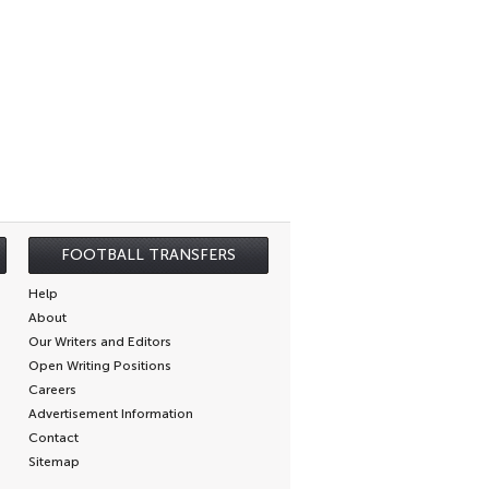
FOOTBALL TRANSFERS
Help
About
Our Writers and Editors
Open Writing Positions
Careers
Advertisement Information
Contact
Sitemap