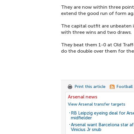
They are now within three point
extend the good run of form aga
The capital outfit are unbeaten 
with three wins and two draws.
They beat them 1-0 at Old Traff
do the double over them for the f
Print this article
Football
Arsenal news
View Arsenal transfer targets
RB Leipzig eyeing deal for Ars
midfielder
Arsenal want Barcelona star af
Vinicius Jr snub