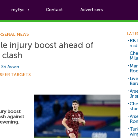
myEye
Contact
Advertisers
Football News
LATE
RSENAL NEWS
RB 
ple injury boost ahead of
mid
 clash
Che
Mil
Man
y
Sri Aswin
Rod
SFER TARGETS
Liv
Bar
Arse
Jr 
Che
sta
jury boost
ash against
Ars
Ro
evening.
Tur
win