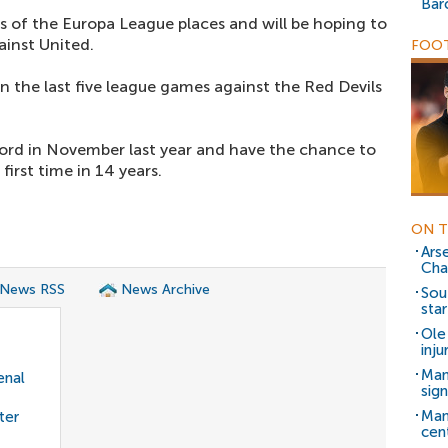
Bar
s of the Europa League places and will be hoping to
inst United.
FOOT
in the last five league games against the Red Devils
ord in November last year and have the chance to
irst time in 14 years.
ON T
Ars
Cha
 News RSS
News Archive
Sou
star
Ole
inj
Man
enal
sig
Man
ter
cen