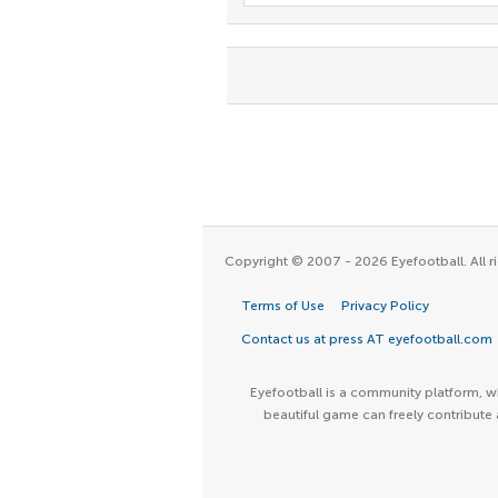
Copyright © 2007 - 2026 Eyefootball. All ri
Terms of Use
Privacy Policy
Contact us at press AT eyefootball.com
Eyefootball is a community platform, wh
beautiful game can freely contribute 