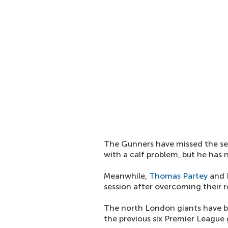
The Gunners have missed the se
with a calf problem, but he has n
Meanwhile,
Thomas Partey
and E
session after overcoming their r
The north London giants have 
the previous six Premier League