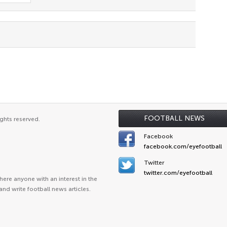
FOOTBALL NEWS
ghts reserved.
Facebook
facebook.com/eyefootball
Twitter
twitter.com/eyefootball
ere anyone with an interest in the
and write football news articles.