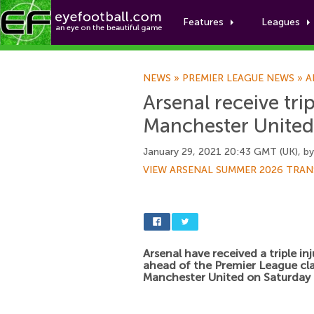
Features
Leagues
NEWS
»
PREMIER LEAGUE NEWS
»
A
Arsenal receive tri
Manchester United
January 29, 2021 20:43 GMT (UK), b
VIEW ARSENAL SUMMER 2026 TRAN
Arsenal have received a triple in
ahead of the Premier League cl
Manchester United on Saturday 