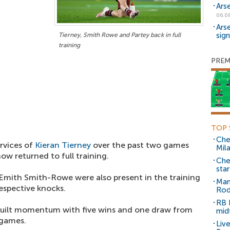
Ars
06.0
Ars
sig
Tierney, Smith Rowe and Partey back in full
training
PREM
TOP 
Che
rvices of
Kieran Tierney
over the past two games
Mil
ow returned to full training.
Che
sta
mith Smith-Rowe were also present in the training
Man
espective knocks.
Rod
RB 
built momentum with five wins and one draw from
mid
 games.
Liv