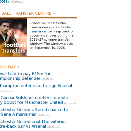
cola?
07.08.26
BALL TRANSFER CENTRE
»
Follow the latest football
transfer news in our
football
transfer centre
. Keep track of
upcoming moves during the
2026-27 summer transfer
window! The window closes
on September 1st 2026.
HIS DAY
»
enal told to pay £15m for
mpionship defender
29.01.21
thampton enter race to sign Arsenal
29.01.21
 Gunnar Solskjaer confirms double
ury boost for Manchester United
29.01.21
chester United offered chance to
n Serie A marksman
28.01.21
chester United could be without
tre-back pair vs Arsenal
28.01.21