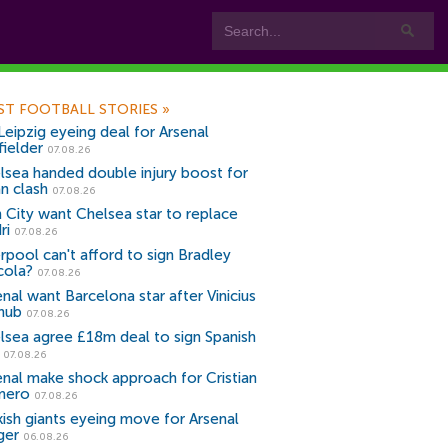
ST FOOTBALL STORIES
»
Leipzig eyeing deal for Arsenal
fielder
07.08.26
lsea handed double injury boost for
an clash
07.08.26
 City want Chelsea star to replace
ri
07.08.26
erpool can't afford to sign Bradley
cola?
07.08.26
nal want Barcelona star after Vinicius
snub
07.08.26
lsea agree £18m deal to sign Spanish
r
07.08.26
enal make shock approach for Cristian
mero
07.08.26
kish giants eyeing move for Arsenal
ger
06.08.26