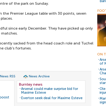
Bar
entre of the park on Sunday.
FOOT
n the Premier League table with 30 points, seven
places.
dful since early December. They have picked up only
e matches.
ecently sacked from the head coach role and Tuchel
e club's fortunes.
ON T
Ars
of 
Ars
Cha
 News RSS
News Archive
Sou
star
Burnley news
Arsenal could make surprise bid for
Ole
Maxime Esteve
inj
 boost
Everton seek deal for Maxime Esteve
Man
sig