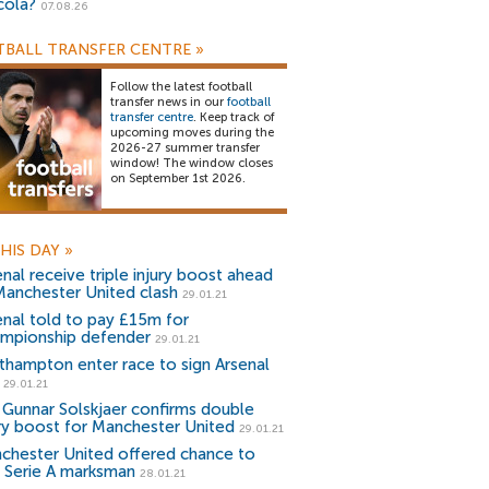
cola?
07.08.26
BALL TRANSFER CENTRE
»
Follow the latest football
transfer news in our
football
transfer centre
. Keep track of
upcoming moves during the
2026-27 summer transfer
window! The window closes
on September 1st 2026.
HIS DAY
»
enal receive triple injury boost ahead
Manchester United clash
29.01.21
enal told to pay £15m for
mpionship defender
29.01.21
thampton enter race to sign Arsenal
29.01.21
 Gunnar Solskjaer confirms double
ury boost for Manchester United
29.01.21
chester United offered chance to
n Serie A marksman
28.01.21