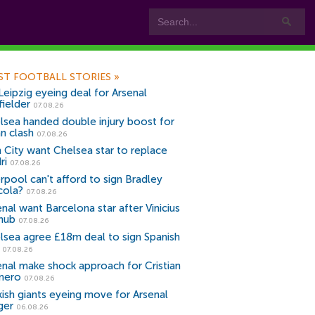
ST FOOTBALL STORIES
»
Leipzig eyeing deal for Arsenal
fielder
07.08.26
lsea handed double injury boost for
an clash
07.08.26
 City want Chelsea star to replace
ri
07.08.26
erpool can't afford to sign Bradley
cola?
07.08.26
nal want Barcelona star after Vinicius
snub
07.08.26
lsea agree £18m deal to sign Spanish
r
07.08.26
enal make shock approach for Cristian
mero
07.08.26
kish giants eyeing move for Arsenal
ger
06.08.26