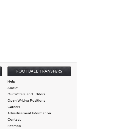
FOOTBALL TRANSFERS
Help
About
Our Writers and Editors
Open Writing Positions
Careers
Advertisement Information
Contact
Sitemap