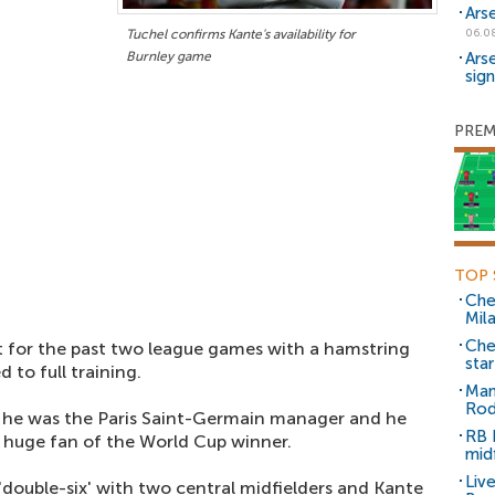
Ars
Tuchel confirms Kante's availability for
06.0
Burnley game
Ars
sig
PREM
TOP 
Che
Mil
Che
for the past two league games with a hamstring
sta
 to full training.
Man
Rod
n he was the Paris Saint-Germain manager and he
RB 
a huge fan of the World Cup winner.
mid
Liv
'double-six' with two central midfielders and Kante