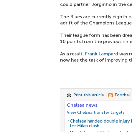
could partner Jorginho in the c
The Blues are currently eighth o
adrift of the Champions League 
Their league form has been drea
10 points from the previous nin
As a result,
Frank Lampard
was r
now has the task of improving th
Print this article
Football
Chelsea news
View Chelsea transfer targets
Chelsea handed double injury
for Milan clash