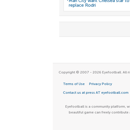
Man City want Chelsea star to
replace Rodri
Copyright © 2007 - 2026 Eyefootball. All ri
Terms of Use
Privacy Policy
Contact us at press AT eyefootball.com
Eyefootball is a community platform, wh
beautiful game can freely contribute 