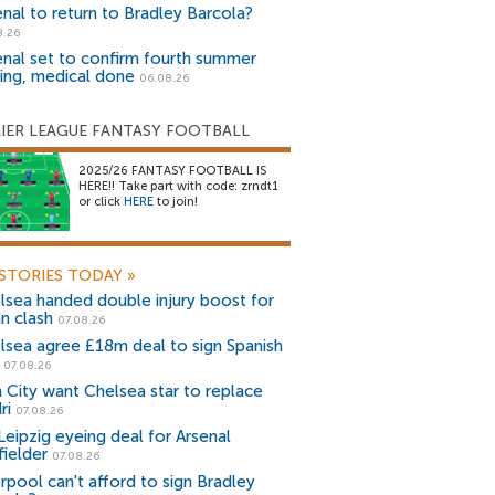
enal to return to Bradley Barcola?
8.26
enal set to confirm fourth summer
ning, medical done
06.08.26
IER LEAGUE FANTASY FOOTBALL
2025/26 FANTASY FOOTBALL IS
HERE!! Take part with code: zrndt1
or click
HERE
to join!
STORIES TODAY
»
lsea handed double injury boost for
an clash
07.08.26
lsea agree £18m deal to sign Spanish
r
07.08.26
 City want Chelsea star to replace
ri
07.08.26
Leipzig eyeing deal for Arsenal
fielder
07.08.26
erpool can't afford to sign Bradley