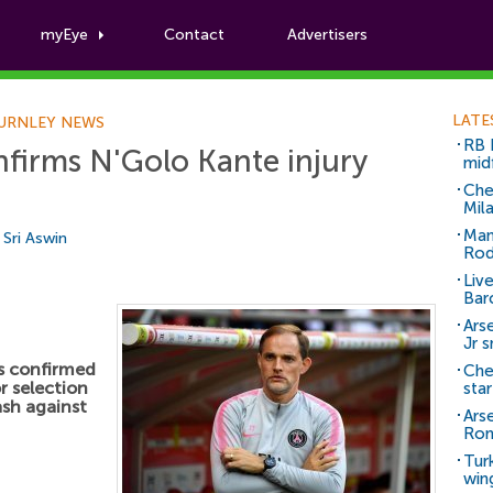
myEye
Contact
Advertisers
Football News
LATE
URNLEY NEWS
RB 
firms N'Golo Kante injury
mid
Che
Mil
Man
y
Sri Aswin
Rod
Liv
Bar
Arse
Jr 
s confirmed
Che
or selection
sta
ash against
Ars
Ro
Tur
win