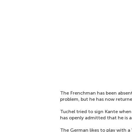
The Frenchman has been absent 
problem, but he has now returned
Tuchel tried to sign Kante whe
has openly admitted that he is 
The German likes to play with a 