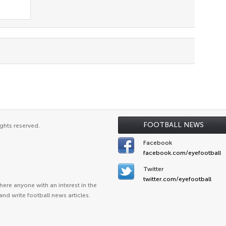
FOOTBALL NEWS
ghts reserved.
Facebook
facebook.com/eyefootball
Twitter
twitter.com/eyefootball
ere anyone with an interest in the
and write football news articles.