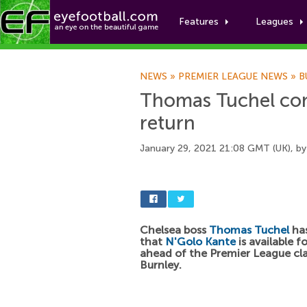
Features
Leagues
NEWS
»
PREMIER LEAGUE NEWS
»
B
Thomas Tuchel con
return
January 29, 2021 21:08 GMT (UK), b
Chelsea boss
Thomas Tuchel
ha
that
N'Golo Kante
is available f
ahead of the Premier League cl
Burnley.