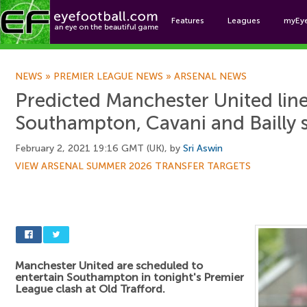
Features
Leagues
myEy
Foo
NEWS
»
PREMIER LEAGUE NEWS
»
ARSENAL NEWS
Predicted Manchester United lin
Southampton, Cavani and Bailly s
February 2, 2021 19:16 GMT (UK), by
Sri Aswin
VIEW ARSENAL SUMMER 2026 TRANSFER TARGETS
Manchester United are scheduled to
entertain Southampton in tonight's Premier
League clash at Old Trafford.