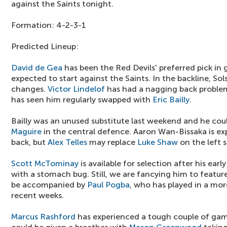
against the Saints tonight.
Formation: 4-2-3-1
Predicted Lineup:
David de Gea
has been the Red Devils' preferred pick in 
expected to start against the Saints. In the backline, So
changes.
Victor Lindelof
has had a nagging back problem
has seen him regularly swapped with
Eric Bailly
.
Bailly was an unused substitute last weekend and he cou
Maguire
in the central defence. Aaron Wan-Bissaka is exp
back, but
Alex Telles
may replace
Luke Shaw
on the left 
Scott McTominay
is available for selection after his early
with a stomach bug. Still, we are fancying him to featur
be accompanied by
Paul Pogba
, who has played in a mor
recent weeks.
Marcus Rashford
has experienced a tough couple of gam