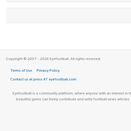
Copyright © 2007 - 2026 Eyefootball. All rights reserved.
Terms of Use
Privacy Policy
Contact us at press AT eyefootball.com
Eyefootball is a community platform, where anyone with an interest in t
beautiful game can freely contribute and write football news articles.