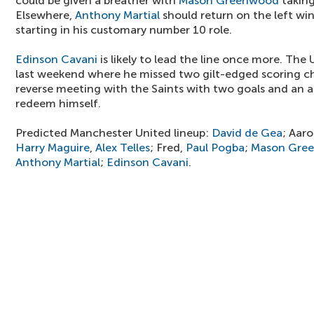
could be given a breather with
Mason Greenwood
taking
Elsewhere,
Anthony Martial
should return on the left wi
starting in his customary number 10 role.
Edinson Cavani
is likely to lead the line once more. Th
last weekend where he missed two gilt-edged scoring ch
reverse meeting with the Saints with two goals and an as
redeem himself.
Predicted Manchester United lineup:
David de Gea
; Aar
Harry Maguire
,
Alex Telles
; Fred,
Paul Pogba
;
Mason Gre
Anthony Martial
;
Edinson Cavani
.