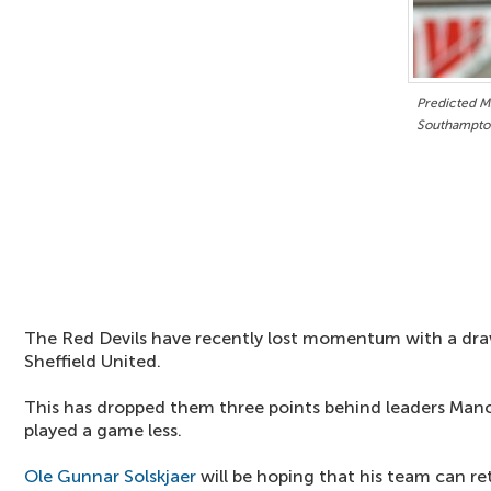
Predicted M
Southampto
The Red Devils have recently lost momentum with a dr
Sheffield United.
This has dropped them three points behind leaders Man
played a game less.
Ole Gunnar Solskjaer
will be hoping that his team can r