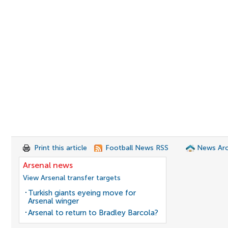
Print this article
Football News RSS
News Arc
Arsenal news
View Arsenal transfer targets
Turkish giants eyeing move for
Arsenal winger
Arsenal to return to Bradley Barcola?