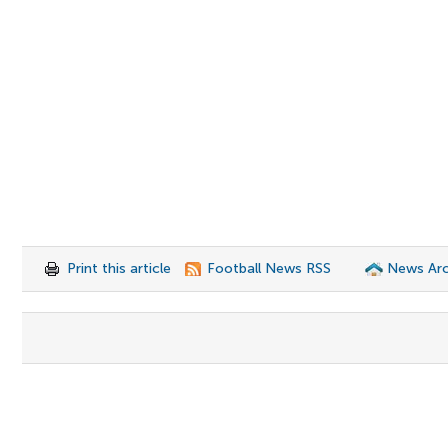
Print this article
Football News RSS
News Arc