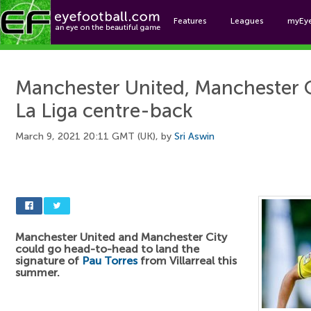
Features
Leagues
myEy
Foo
Manchester United, Manchester C
La Liga centre-back
March 9, 2021 20:11 GMT (UK), by
Sri Aswin
Manchester United and Manchester City
could go head-to-head to land the
signature of
Pau Torres
from Villarreal this
summer.