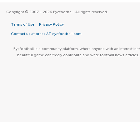
Copyright © 2007 - 2026 Eyefootball. All rights reserved.
Terms of Use
Privacy Policy
Contact us at press AT eyefootball.com
Eyefootball is a community platform, where anyone with an interest in t
beautiful game can freely contribute and write football news articles.