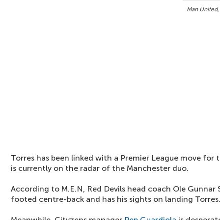
Man United,
Torres has been linked with a Premier League move for 
is currently on the radar of the Manchester duo.
According to M.E.N, Red Devils head coach Ole Gunnar Sol
footed centre-back and has his sights on landing Torres
Meanwhile, Cityzens manager
Pep Guardiola
is desperat