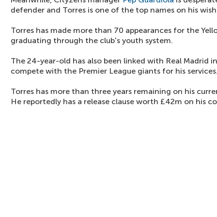
defender and Torres is one of the top names on his wishl
Torres has made more than 70 appearances for the Yell
graduating through the club's youth system.
The 24-year-old has also been linked with Real Madrid i
compete with the Premier League giants for his services
Torres has more than three years remaining on his curren
He reportedly has a release clause worth £42m on his co