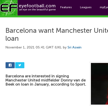
Features
Leagues
myEy
Foo
Barcelona want Manchester Unite
loan
November 1, 2021 05:41 GMT (UK), by
Sri Aswin
Barcelona are interested in signing
Manchester United midfielder Donny van de
Beek on loan in January, according to Sport.