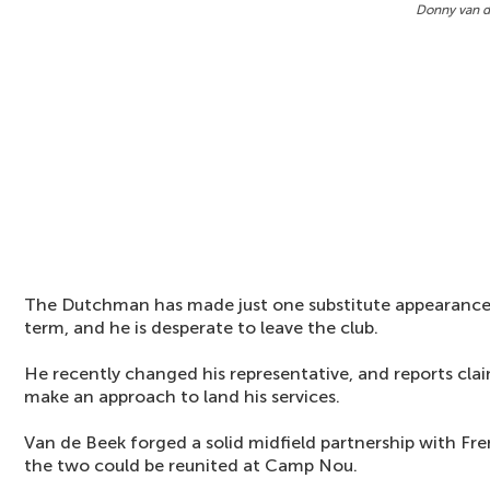
Donny van d
The Dutchman has made just one substitute appearance 
term, and he is desperate to leave the club.
He recently changed his representative, and reports clai
make an approach to land his services.
Van de Beek forged a solid midfield partnership with Fre
the two could be reunited at Camp Nou.