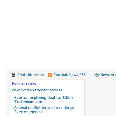
Print this article
Football News RSS
News Arc
Everton news
View Everton transfer targets
Everton exploring deal for £35m
Tottenham star
Arsenal midfielder set to undergo
Everton medical