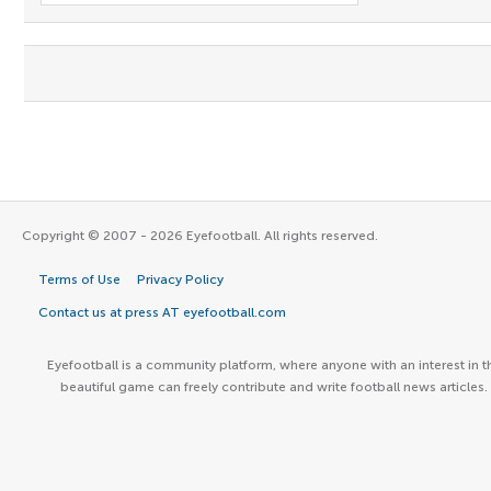
Copyright © 2007 - 2026 Eyefootball. All rights reserved.
Terms of Use
Privacy Policy
Contact us at press AT eyefootball.com
Eyefootball is a community platform, where anyone with an interest in t
beautiful game can freely contribute and write football news articles.