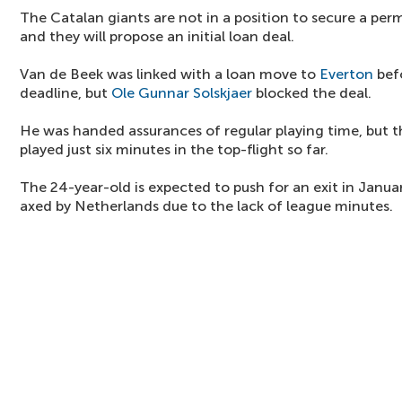
The Catalan giants are not in a position to secure a per
and they will propose an initial loan deal.
Van de Beek was linked with a loan move to
Everton
bef
deadline, but
Ole Gunnar Solskjaer
blocked the deal.
He was handed assurances of regular playing time, but t
played just six minutes in the top-flight so far.
The 24-year-old is expected to push for an exit in Janua
axed by Netherlands due to the lack of league minutes.