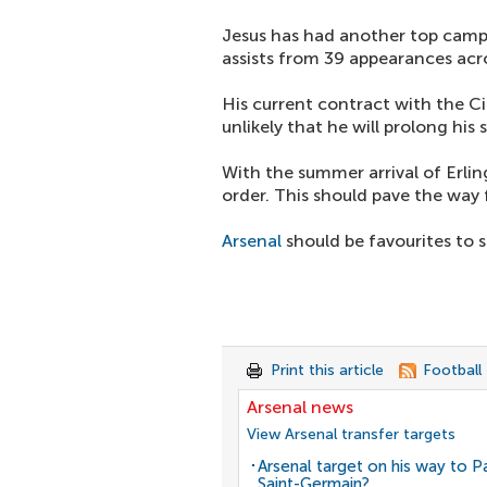
Jesus has had another top campa
assists from 39 appearances acro
His current contract with the Ci
unlikely that he will prolong his 
With the summer arrival of Erli
order. This should pave the way f
Arsenal
should be favourites to 
Print this article
Football
Arsenal news
View Arsenal transfer targets
Arsenal target on his way to Pa
Saint-Germain?