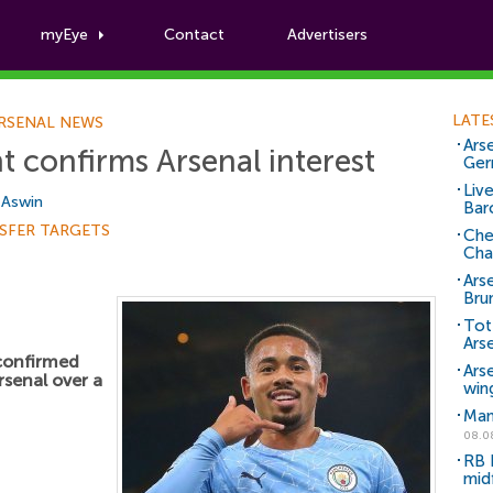
myEye
Contact
Advertisers
Football News
LATE
RSENAL NEWS
Arse
t confirms Arsenal interest
Ger
Liv
i Aswin
Bar
SFER TARGETS
Che
Cha
Ars
Bru
Tot
Ars
confirmed
Ars
rsenal over a
win
Man
08.0
RB 
mid