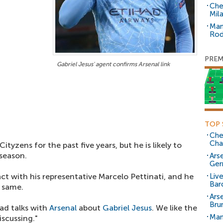
Che
Mil
Man
Rod
PREM
Gabriel Jesus' agent confirms Arsenal link
TOP 
Che
Cha
tyzens for the past five years, but he is likely to
 season.
Arse
Ger
t with his representative Marcelo Pettinati, and he
Liv
Bar
 same.
Ars
Bru
ad talks with
Arsenal
about
Gabriel Jesus
. We like the
Man
discussing."