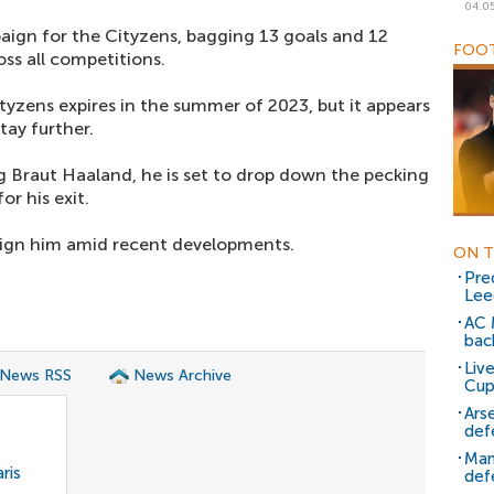
04.0
ign for the Cityzens, bagging 13 goals and 12
FOOT
ss all competitions.
tyzens expires in the summer of 2023, but it appears
stay further.
ng Braut Haaland, he is set to drop down the pecking
or his exit.
sign him amid recent developments.
ON T
Pre
Lee
AC 
bac
Liv
 News RSS
News Archive
Cup
Ars
def
Man
ris
def