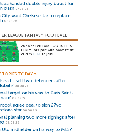
lsea handed double injury boost for
an clash
07.08.26
 City want Chelsea star to replace
ri
07.08.26
IER LEAGUE FANTASY FOOTBALL
2025/26 FANTASY FOOTBALL IS
HERE!! Take part with code: zrndt1
or click
HERE
to join!
STORIES TODAY
»
lsea to sell two defenders after
lobah?
08.08.26
nal target on his way to Paris Saint-
main?
08.08.26
erpool agree deal to sign 27yo
celona star
08.08.26
enal planning two more signings after
no
08.08.26
 Utd midfielder on his way to MLS?