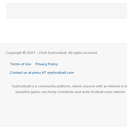
Copyright © 2007 - 2026 Eyefootball. All rights reserved.
Terms of Use
Privacy Policy
Contact us at press AT eyefootball.com
Eyefootball is a community platform, where anyone with an interest in t
beautiful game can freely contribute and write football news articles.