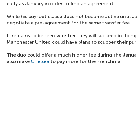
early as January in order to find an agreement.
While his buy-out clause does not become active until J
negotiate a pre-agreement for the same transfer fee.
It remains to be seen whether they will succeed in doing
Manchester United could have plans to scupper their purs
The duo could offer a much higher fee during the Janu
also make
Chelsea
to pay more for the Frenchman.