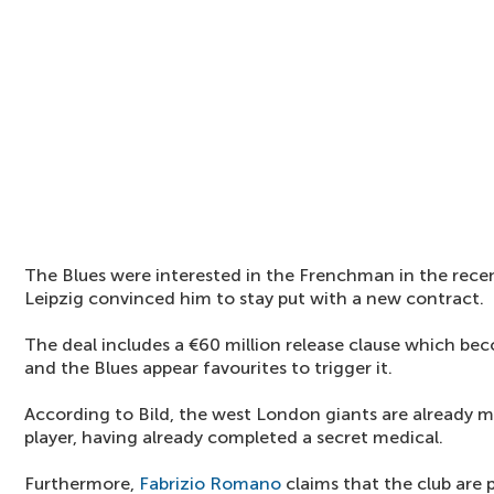
The Blues were interested in the Frenchman in the rec
Leipzig convinced him to stay put with a new contract.
The deal includes a €60 million release clause which be
and the Blues appear favourites to trigger it.
According to Bild, the west London giants are already m
player, having already completed a secret medical.
Furthermore,
Fabrizio Romano
claims that the club are p