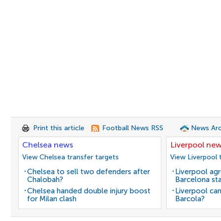
Print this article
Football News RSS
News Arc
Chelsea news
Liverpool ne
View Chelsea transfer targets
View Liverpool 
Chelsea to sell two defenders after
Liverpool agr
Chalobah?
Barcelona sta
Chelsea handed double injury boost
Liverpool can
for Milan clash
Barcola?