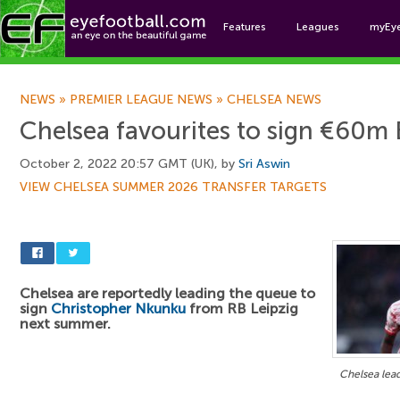
Features
Leagues
myEy
Foo
NEWS
»
PREMIER LEAGUE NEWS
»
CHELSEA NEWS
Chelsea favourites to sign €60m 
October 2, 2022 20:57 GMT (UK), by
Sri Aswin
VIEW CHELSEA SUMMER 2026 TRANSFER TARGETS
Chelsea are reportedly leading the queue to
sign
Christopher Nkunku
from RB Leipzig
next summer.
Chelsea lea