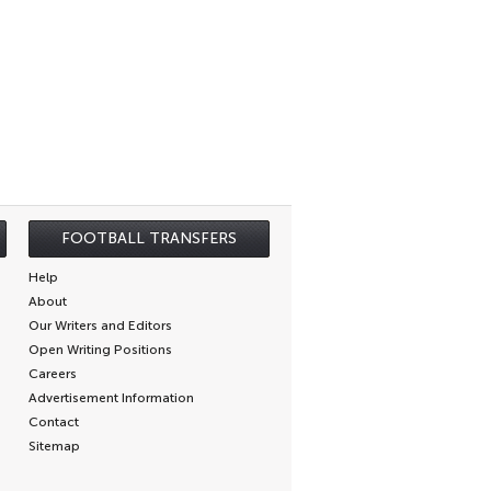
FOOTBALL TRANSFERS
Help
About
Our Writers and Editors
Open Writing Positions
Careers
Advertisement Information
Contact
Sitemap