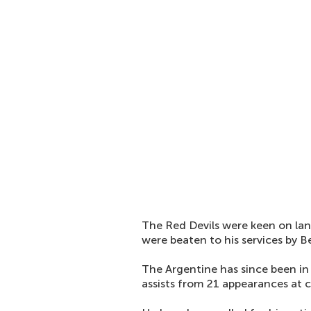
The Red Devils were keen on lan
were beaten to his services by B
The Argentine has since been in
assists from 21 appearances at cl