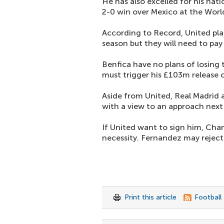
He has also excelled for his nat
2-0 win over Mexico at the Worl
According to Record, United plan
season but they will need to pay
Benfica have no plans of losing 
must trigger his £103m release c
Aside from United, Real Madrid 
with a view to an approach nex
If United want to sign him, Cha
necessity. Fernandez may rejec
Print this article
Football