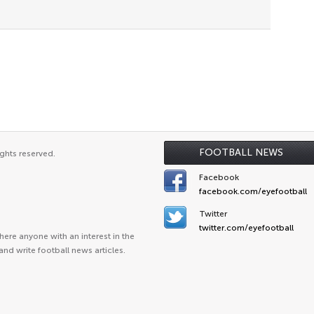
FOOTBALL NEWS
ghts reserved.
Facebook
facebook.com/eyefootball
Twitter
twitter.com/eyefootball
ere anyone with an interest in the
and write football news articles.