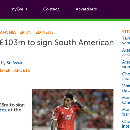
myEye
Contact
Advertisers
Football News
LATE
ANCHESTER UNITED NEWS
Tur
£103m to sign South American
win
Ars
06.0
Ars
, by
Sri Aswin
sig
NSFER TARGETS
Che
Lea
Vin
dec
Man
Che
03m to sign
dez
at the
Man 
trai
Che
inte