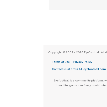
Copyright © 2007 - 2026 Eyefootball. All ri
Terms of Use
Privacy Policy
Contact us at press AT eyefootball.com
Eyefootball is a community platform, wh
beautiful game can freely contribute 