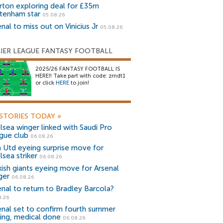
rton exploring deal for £35m
tenham star
05.08.26
nal to miss out on Vinicius Jr
05.08.26
IER LEAGUE FANTASY FOOTBALL
2025/26 FANTASY FOOTBALL IS
HERE!! Take part with code: zrndt1
or click
HERE
to join!
STORIES TODAY
»
lsea winger linked with Saudi Pro
gue club
06.08.26
 Utd eyeing surprise move for
lsea striker
06.08.26
kish giants eyeing move for Arsenal
ger
06.08.26
enal to return to Bradley Barcola?
8.26
enal set to confirm fourth summer
ning, medical done
06.08.26