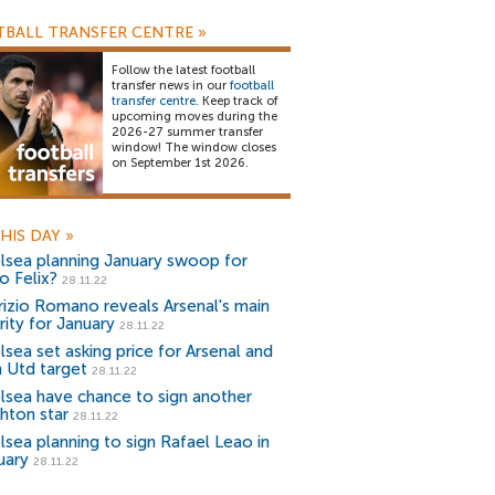
BALL TRANSFER CENTRE
»
Follow the latest football
transfer news in our
football
transfer centre
. Keep track of
upcoming moves during the
2026-27 summer transfer
window! The window closes
on September 1st 2026.
HIS DAY
»
lsea planning January swoop for
o Felix?
28.11.22
rizio Romano reveals Arsenal's main
rity for January
28.11.22
lsea set asking price for Arsenal and
 Utd target
28.11.22
lsea have chance to sign another
ghton star
28.11.22
lsea planning to sign Rafael Leao in
uary
28.11.22