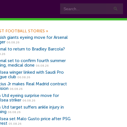
ST FOOTBALL STORIES
»
kish giants eyeing move for Arsenal
ger
06.08.26
enal to return to Bradley Barcola?
8.26
enal set to confirm fourth summer
ning, medical done
06.08.26
lsea winger linked with Saudi Pro
gue club
06.08.26
icius Jr makes Real Madrid contract
ision
06.08.26
 Utd eyeing surprise move for
lsea striker
06.08.26
Utd target suffers ankle injury in
ning
06.08.26
lsea set Malo Gusto price after PSG
rest
05.08.26