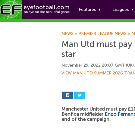
Features
Leagues
NEWS
»
PREMIER LEAGUE NEWS
»
M
Man Utd must pay 
star
November 29, 2022 20:07 GMT (UK)
VIEW MAN UTD SUMMER 2026 TRA
Manchester United must pay £1
Benfica midfielder
Enzo Fernan
end of the campaign.