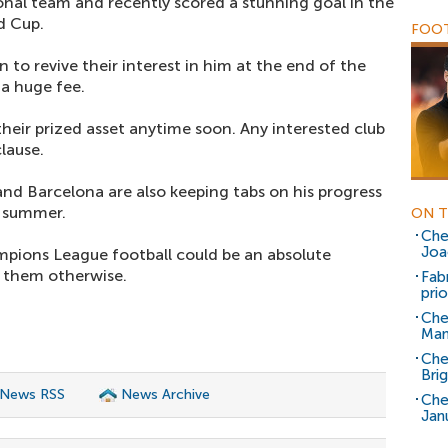
ional team and recently scored a stunning goal in the
d Cup.
FOOT
 to revive their interest in him at the end of the
 a huge fee.
their prized asset anytime soon. Any interested club
lause.
and Barcelona are also keeping tabs on his progress
t summer.
ON T
Che
Joa
mpions League football could be an absolute
t them otherwise.
Fab
prio
Che
Man
Che
Bri
 News RSS
News Archive
Che
Jan