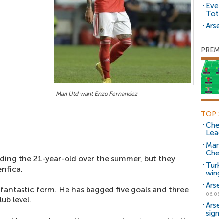
Eve
Tot
Arse
PREM
Man Utd want Enzo Fernandez
TOP 
Che
Lea
Man
Che
ding the 21-year-old over the summer, but they
Tur
enfica.
win
Ars
 fantastic form. He has bagged five goals and three
06.0
ub level.
Ars
sig