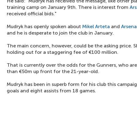
He said: "Mudryk has received the message, like other pl
training camp on January 9th. There is interest from
Ars
received official bids."
Mudryk has openly spoken about
Mikel Arteta
and
Arsena
and he is desperate to join the club in January.
The main concern, however, could be the asking price. S
holding out for a staggering fee of €100 million.
That is currently over the odds for the Gunners, who ar
than €50m up front for the 21-year-old.
Mudryk has been in superb form for his club this campa
goals and eight assists from 18 games.