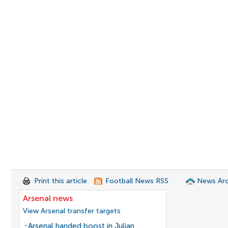
Print this article
Football News RSS
News Arc
Arsenal news
View Arsenal transfer targets
Arsenal handed boost in Julian