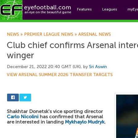
Features
Leagues
myEy
Foo
NEWS
»
PREMIER LEAGUE NEWS
»
ARSENAL NEWS
Club chief confirms Arsenal intere
winger
December 21, 2022 20:40 GMT (UK), by
Sri Aswin
VIEW ARSENAL SUMMER 2026 TRANSFER TARGETS
Shakhtar Donetsk's vice sporting director
Carlo Nicolini
has confirmed that Arsenal
are interested in landing
Mykhaylo Mudryk
.