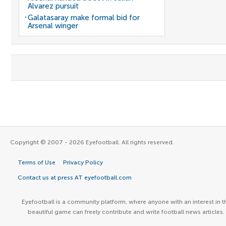
Alvarez pursuit
Galatasaray make formal bid for
Arsenal winger
Copyright © 2007 - 2026 Eyefootball. All rights reserved.
Terms of Use
Privacy Policy
Contact us at press AT eyefootball.com
Eyefootball is a community platform, where anyone with an interest in t
beautiful game can freely contribute and write football news articles.