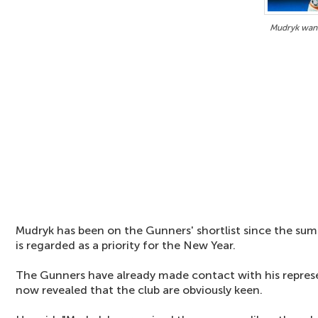
Mudryk wants
Mudryk has been on the Gunners' shortlist since the s
is regarded as a priority for the New Year.
The Gunners have already made contact with his represe
now revealed that the club are obviously keen.