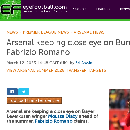
Features
Leagues
myEy
Foo
NEWS
»
PREMIER LEAGUE NEWS
»
ARSENAL NEWS
Arsenal keeping close eye on Bun
Fabrizio Romano
March 12, 2023 14:48 GMT (UK), by
Sri Aswin
VIEW ARSENAL SUMMER 2026 TRANSFER TARGETS
Arsenal are keeping a close eye on Bayer
Leverkusen winger
Moussa Diaby
ahead of
the summer,
Fabrizio Romano
claims.