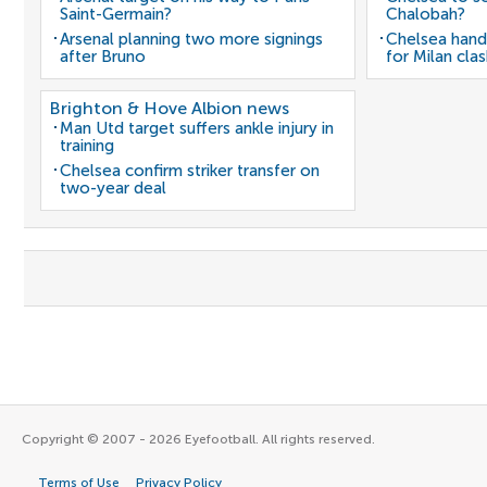
Saint-Germain?
Chalobah?
Arsenal planning two more signings
Chelsea hand
after Bruno
for Milan cla
Brighton & Hove Albion news
Man Utd target suffers ankle injury in
training
Chelsea confirm striker transfer on
two-year deal
Copyright © 2007 - 2026 Eyefootball. All rights reserved.
Terms of Use
Privacy Policy