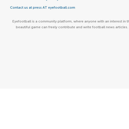
Contact us at press AT eyefootball.com
Eyefootball is a community platform, where anyone with an interest in t
beautiful game can freely contribute and write football news articles.