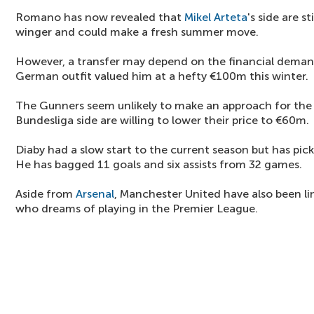
Romano has now revealed that
Mikel Arteta
's side are s
winger and could make a fresh summer move.
However, a transfer may depend on the financial deman
German outfit valued him at a hefty €100m this winter.
The Gunners seem unlikely to make an approach for the
Bundesliga side are willing to lower their price to €60m.
Diaby had a slow start to the current season but has pic
He has bagged 11 goals and six assists from 32 games.
Aside from
Arsenal
, Manchester United have also been li
who dreams of playing in the Premier League.