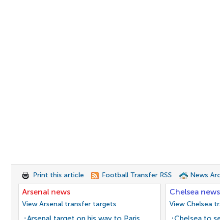
Print this article
Football Transfer RSS
News Arc
Arsenal news
Chelsea news
View Arsenal transfer targets
View Chelsea tr
Arsenal target on his way to Paris
Chelsea to se