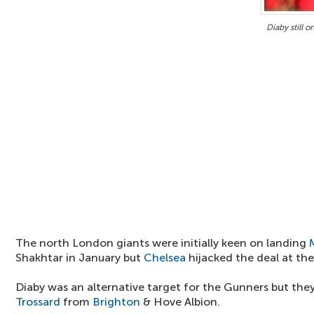
Diaby still o
The north London giants were initially keen on landing
Shakhtar in January but
Chelsea
hijacked the deal at the 
Diaby was an alternative target for the Gunners but the
Trossard
from
Brighton
& Hove Albion.