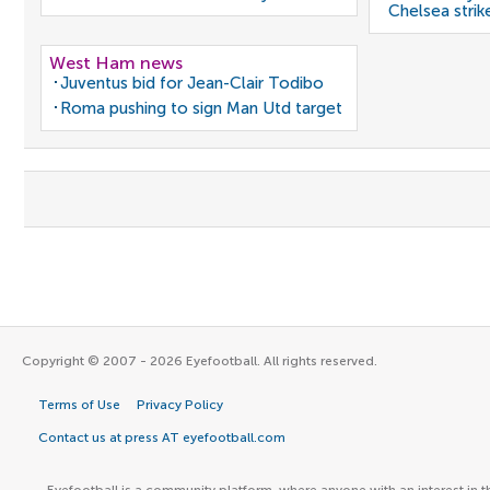
Chelsea strik
West Ham news
Juventus bid for Jean-Clair Todibo
Roma pushing to sign Man Utd target
Copyright © 2007 - 2026 Eyefootball. All rights reserved.
Terms of Use
Privacy Policy
Contact us at press AT eyefootball.com