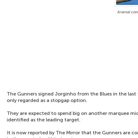
Arsenal conf
The Gunners signed Jorginho from the Blues in the last
only regarded as a stopgap option.
They are expected to spend big on another marquee mid
identified as the leading target.
It is now reported by The Mirror that the Gunners are c