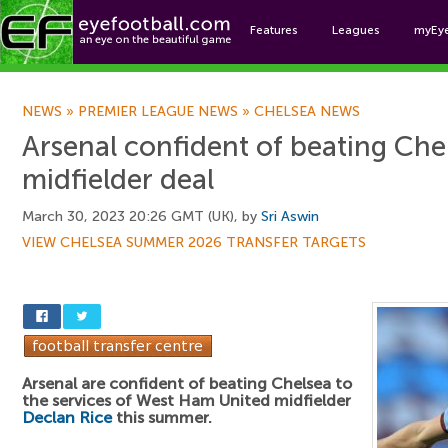
Features
Leagues
myEy
Foo
NEWS
»
PREMIER LEAGUE NEWS
»
CHELSEA NEWS
Arsenal confident of beating Che
midfielder deal
March 30, 2023 20:26 GMT (UK), by
Sri Aswin
VIEW CHELSEA SUMMER 2026 TRANSFER TARGETS
Arsenal are confident of beating Chelsea to
the services of West Ham United midfielder
Declan Rice
this summer.