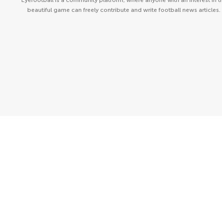
Eyefootball is a community platform, where anyone with an interest in t
beautiful game can freely contribute and write football news articles.