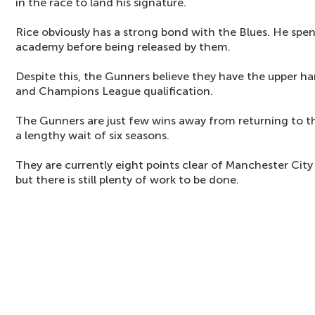
in the race to land his signature.
Rice obviously has a strong bond with the Blues. He spent
academy before being released by them.
Despite this, the Gunners believe they have the upper ha
and Champions League qualification.
The Gunners are just few wins away from returning to 
a lengthy wait of six seasons.
They are currently eight points clear of Manchester City 
but there is still plenty of work to be done.