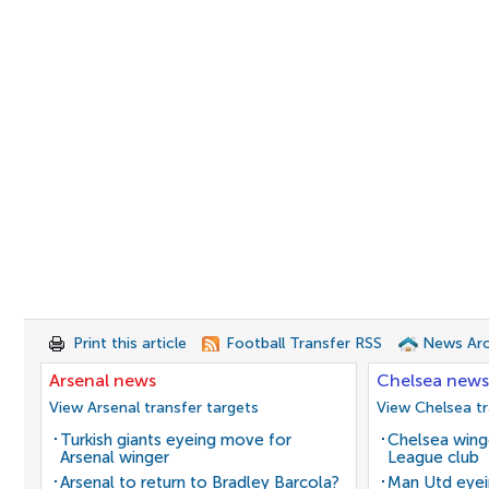
Print this article
Football Transfer RSS
News Arc
Arsenal news
Chelsea news
View Arsenal transfer targets
View Chelsea tr
Turkish giants eyeing move for
Chelsea winge
Arsenal winger
League club
Arsenal to return to Bradley Barcola?
Man Utd eyei