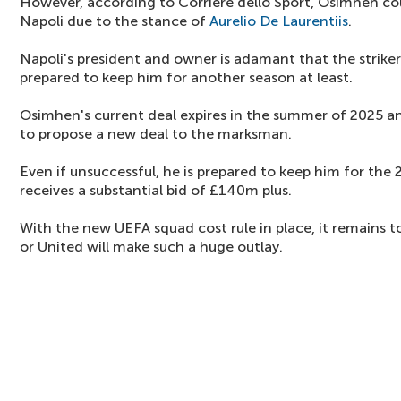
However, according to Corriere dello Sport, Osimhen co
Napoli due to the stance of
Aurelio De Laurentiis
.
Napoli's president and owner is adamant that the striker 
prepared to keep him for another season at least.
Osimhen's current deal expires in the summer of 2025 an
to propose a new deal to the marksman.
Even if unsuccessful, he is prepared to keep him for the
receives a substantial bid of £140m plus.
With the new UEFA squad cost rule in place, it remains 
or United will make such a huge outlay.