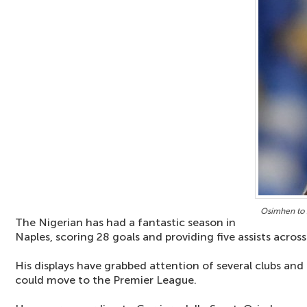
Osimhen to s
The Nigerian has had a fantastic season in
Naples, scoring 28 goals and providing five assists across
His displays have grabbed attention of several clubs and
could move to the Premier League.