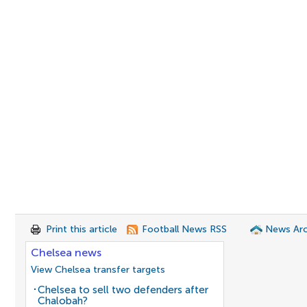
Print this article
Football News RSS
News Arc
Chelsea news
View Chelsea transfer targets
Chelsea to sell two defenders after
Chalobah?