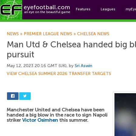
Features
Leagues
myEy
Foo
NEWS
»
PREMIER LEAGUE NEWS
»
CHELSEA NEWS
Man Utd & Chelsea handed big bl
pursuit
May 12, 2023 20:16 GMT (UK), by
Sri Aswin
VIEW CHELSEA SUMMER 2026 TRANSFER TARGETS
Manchester United and Chelsea have been
handed a big blow in the race to sign Napoli
striker
Victor Osimhen
this summer.