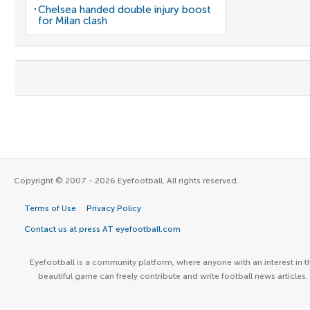
Chelsea handed double injury boost
for Milan clash
Copyright © 2007 - 2026 Eyefootball. All rights reserved.
Terms of Use
Privacy Policy
Contact us at press AT eyefootball.com
Eyefootball is a community platform, where anyone with an interest in t
beautiful game can freely contribute and write football news articles.