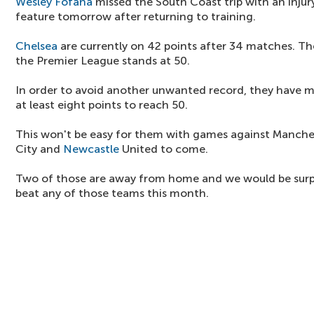
Wesley Fofana
missed the South Coast trip with an injur
feature tomorrow after returning to training.
Chelsea
are currently on 42 points after 34 matches. Thei
the Premier League stands at 50.
In order to avoid another unwanted record, they have 
at least eight points to reach 50.
This won't be easy for them with games against Manche
City and
Newcastle
United to come.
Two of those are away from home and we would be surp
beat any of those teams this month.