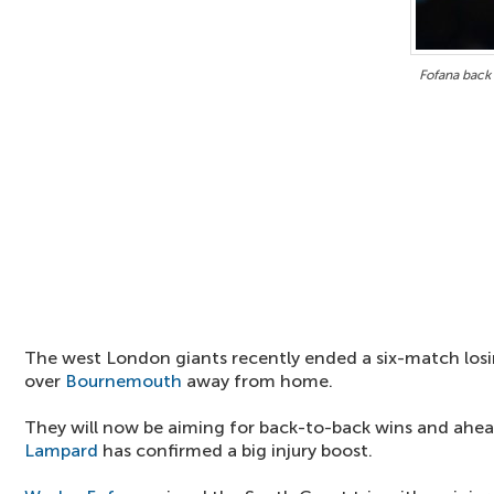
Fofana back 
The west London giants recently ended a six-match losi
over
Bournemouth
away from home.
They will now be aiming for back-to-back wins and ahe
Lampard
has confirmed a big injury boost.