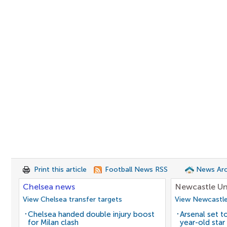
Print this article
Football News RSS
News Arc
Chelsea news
Newcastle Un
View Chelsea transfer targets
View Newcastle
Chelsea handed double injury boost
Arsenal set t
for Milan clash
year-old star