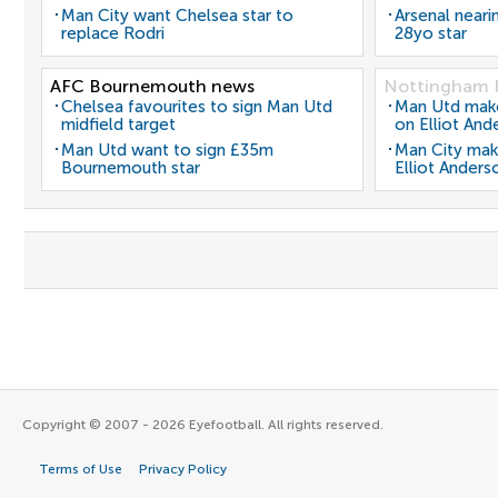
Man City want Chelsea star to
Arsenal neari
replace Rodri
28yo star
AFC Bournemouth news
Nottingham 
Chelsea favourites to sign Man Utd
Man Utd make 
midfield target
on Elliot And
Man Utd want to sign £35m
Man City mak
Bournemouth star
Elliot Anders
Copyright © 2007 - 2026 Eyefootball. All rights reserved.
Terms of Use
Privacy Policy