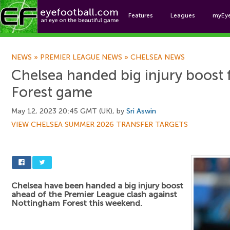
Features
Leagues
myEy
Foo
NEWS
»
PREMIER LEAGUE NEWS
»
CHELSEA NEWS
Chelsea handed big injury boost
Forest game
May 12, 2023 20:45 GMT (UK), by
Sri Aswin
VIEW CHELSEA SUMMER 2026 TRANSFER TARGETS
Chelsea have been handed a big injury boost
ahead of the Premier League clash against
Nottingham Forest this weekend.