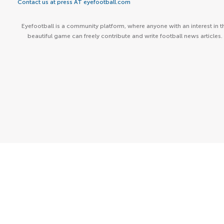
Contact us at press AT eyefootball.com
Eyefootball is a community platform, where anyone with an interest in t
beautiful game can freely contribute and write football news articles.