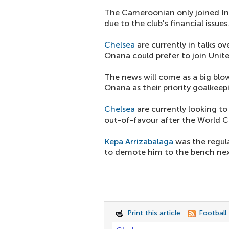
The Cameroonian only joined Int
due to the club's financial issues
Chelsea
are currently in talks ove
Onana could prefer to join Unite
The news will come as a big blo
Onana as their priority goalkeep
Chelsea
are currently looking t
out-of-favour after the World C
Kepa Arrizabalaga
was the regular
to demote him to the bench nex
Print this article
Football