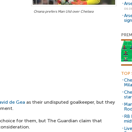
Ars
06.0
Onana prefers Man Utd over Chelsea
Ars
sig
PREM
TOP 
Che
Mil
Che
sta
avid de Gea
as their undisputed goalkeeper, but they
Man
cement.
Rod
RB 
 choice for them, but The Guardian claim that
mid
onsideration.
Liv