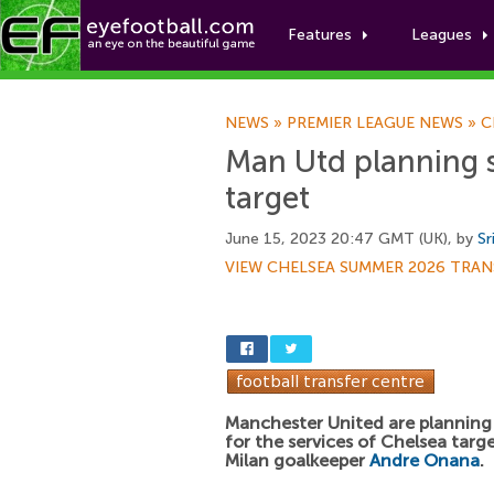
Features
Leagues
NEWS
»
PREMIER LEAGUE NEWS
»
C
Man Utd planning 
target
June 15, 2023 20:47 GMT (UK), by
Sr
VIEW CHELSEA SUMMER 2026 TRAN
Manchester United are planning
for the services of Chelsea targ
Milan goalkeeper
Andre Onana
.