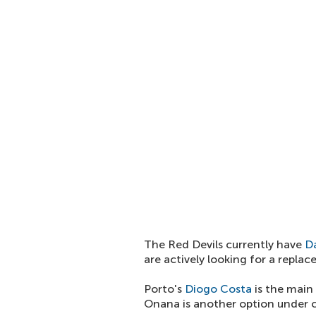
The Red Devils currently have
D
are actively looking for a repla
Porto's
Diogo Costa
is the main
Onana is another option under c