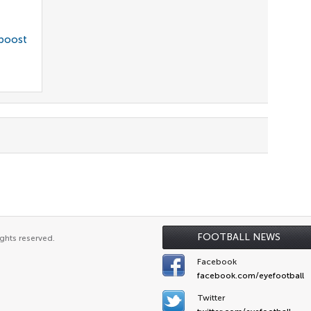
 boost
FOOTBALL NEWS
ghts reserved.
Facebook
facebook.com/eyefootball
Twitter