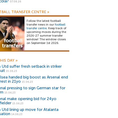
cola?
07.08.26
BALL TRANSFER CENTRE
»
Follow the latest football
transfer news in our
football
transfer centre
. Keep track of
upcoming moves during the
2026-27 summer transfer
window! The window closes
on September 1st 2026.
HIS DAY
»
Utd suffer fresh setback in striker
uit
15.06.23
lsea handed big boost as Arsenal end
rest in 21yo
15.06.23
enal pressing to sign German star for
0m
15.06.23
enal make opening bid for 24yo
fielder
15.06.23
 Utd lining up move for Atalanta
sation
14.06.23