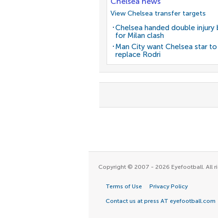
Chelsea news
View Chelsea transfer targets
Chelsea handed double injury
for Milan clash
Man City want Chelsea star to
replace Rodri
Copyright © 2007 - 2026 Eyefootball. All ri
Terms of Use
Privacy Policy
Contact us at press AT eyefootball.com