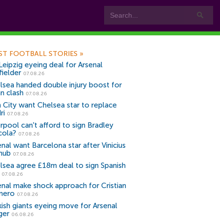
ST FOOTBALL STORIES
»
Leipzig eyeing deal for Arsenal
fielder
07.08.26
lsea handed double injury boost for
an clash
07.08.26
 City want Chelsea star to replace
ri
07.08.26
erpool can't afford to sign Bradley
cola?
07.08.26
nal want Barcelona star after Vinicius
snub
07.08.26
lsea agree £18m deal to sign Spanish
r
07.08.26
enal make shock approach for Cristian
mero
07.08.26
kish giants eyeing move for Arsenal
ger
06.08.26