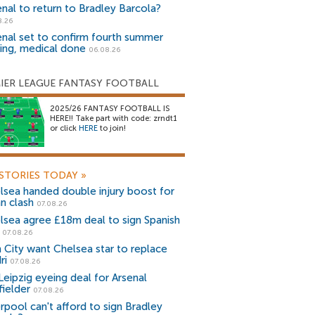
enal to return to Bradley Barcola?
8.26
enal set to confirm fourth summer
ning, medical done
06.08.26
IER LEAGUE FANTASY FOOTBALL
2025/26 FANTASY FOOTBALL IS
HERE!! Take part with code: zrndt1
or click
HERE
to join!
STORIES TODAY
»
lsea handed double injury boost for
an clash
07.08.26
lsea agree £18m deal to sign Spanish
r
07.08.26
 City want Chelsea star to replace
ri
07.08.26
Leipzig eyeing deal for Arsenal
fielder
07.08.26
erpool can't afford to sign Bradley