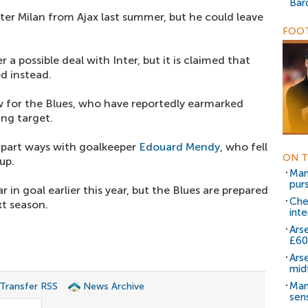
Bar
er Milan from Ajax last summer, but he could leave
.
FOOT
r a possible deal with Inter, but it is claimed that
d instead.
w for the Blues, who have reportedly earmarked
ing target.
o part ways with goalkeeper
Edouard Mendy
, who fell
ON T
up.
Man 
purs
 in goal earlier this year, but the Blues are prepared
Che
t season.
inte
Ars
£6
Ars
mid
Man
 Transfer RSS
News Archive
sen