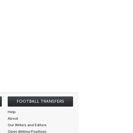
FOOTBALL TRANSFERS
Help
About
Our Writers and Editors
Open Writing Positions