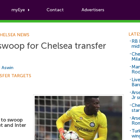
myEye
Contact
Advertisers
Football News
LATE
HELSEA NEWS
RB 
swoop for Chelsea transfer
mid
Che
Mil
Man
i Aswin
Rod
SFER TARGETS
Liv
Bar
Arse
Jr 
Che
sta
Ars
 to swoop
Ro
et and Inter
Tur
win