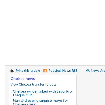
Print this article
Football News RSS
News Arc
Chelsea news
View Chelsea transfer targets
Chelsea winger linked with Saudi Pro
League club
Man Utd eyeing surprise move for
Chelsea striker