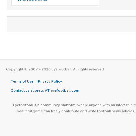
Copyright © 2007 - 2026 Eyefootball. All rights reserved.
Terms of Use
Privacy Policy
Contact us at press AT eyefootball.com
Eyefootball is a community platform, where anyone with an interest in t
beautiful game can freely contribute and write football news articles.