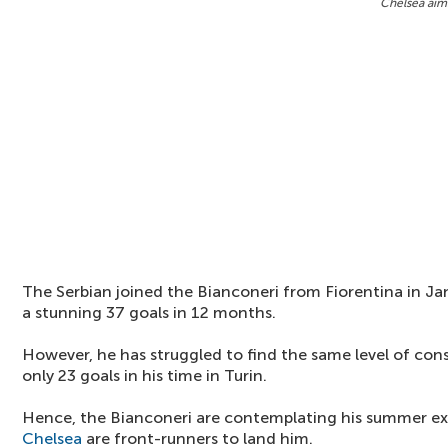
Chelsea aimi
The Serbian joined the Bianconeri from Fiorentina in Jan
a stunning 37 goals in 12 months.
However, he has struggled to find the same level of co
only 23 goals in his time in Turin.
Hence, the Bianconeri are contemplating his summer exi
Chelsea
are front-runners to land him.