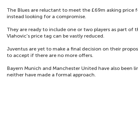
The Blues are reluctant to meet the £69m asking price fo
instead looking for a compromise.
They are ready to include one or two players as part of
Vlahovic's price tag can be vastly reduced.
Juventus are yet to make a final decision on their propo
to accept if there are no more offers.
Bayern Munich and Manchester United have also been link
neither have made a formal approach.