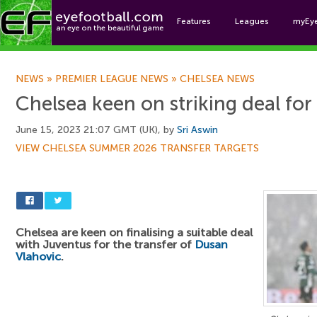
Features
Leagues
myEy
Foo
NEWS
»
PREMIER LEAGUE NEWS
»
CHELSEA NEWS
Chelsea keen on striking deal for 
June 15, 2023 21:07 GMT (UK), by
Sri Aswin
VIEW CHELSEA SUMMER 2026 TRANSFER TARGETS
Chelsea are keen on finalising a suitable deal
with Juventus for the transfer of
Dusan
Vlahovic
.