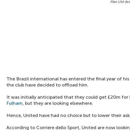
Man Utd desp
The Brazil international has entered the final year of hi
the club have decided to offload him.
It was initially anticipated that they could get £20m fo
Fulham
, but they are looking elsewhere.
Hence, United have had no choice but to lower their aski
According to Corriere dello Sport, United are now lookin