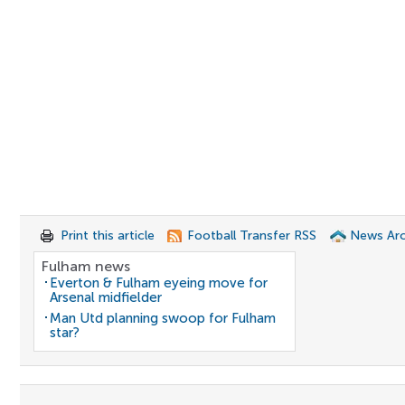
Print this article
Football Transfer RSS
News Arc
Fulham news
Everton & Fulham eyeing move for
Arsenal midfielder
Man Utd planning swoop for Fulham
star?