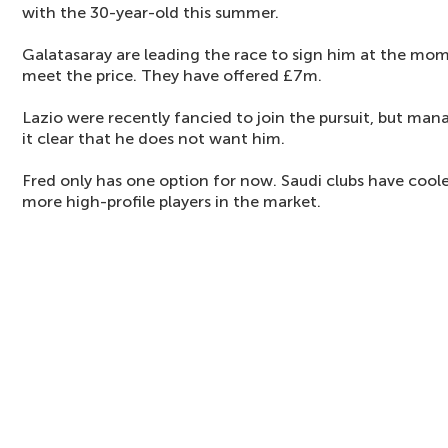
with the 30-year-old this summer.
Galatasaray are leading the race to sign him at the mom
meet the price. They have offered £7m.
Lazio were recently fancied to join the pursuit, but ma
it clear that he does not want him.
Fred only has one option for now. Saudi clubs have coole
more high-profile players in the market.