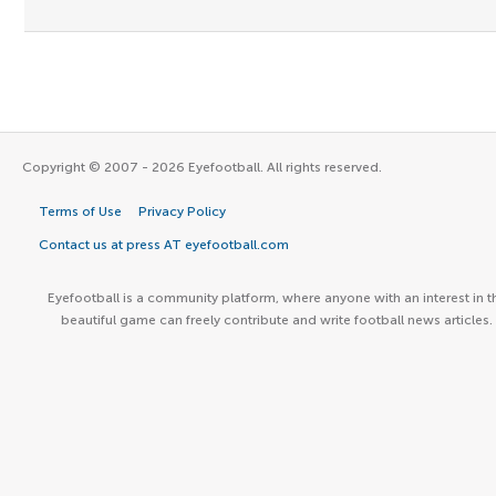
Copyright © 2007 - 2026 Eyefootball. All rights reserved.
Terms of Use
Privacy Policy
Contact us at press AT eyefootball.com
Eyefootball is a community platform, where anyone with an interest in t
beautiful game can freely contribute and write football news articles.