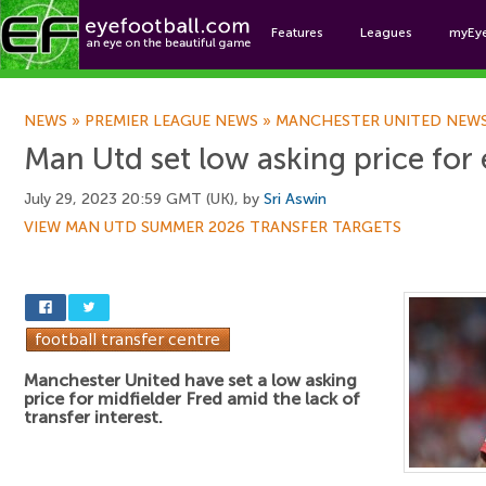
Features
Leagues
myEy
Foo
NEWS
»
PREMIER LEAGUE NEWS
»
MANCHESTER UNITED NEW
Man Utd set low asking price for
July 29, 2023 20:59 GMT (UK), by
Sri Aswin
VIEW MAN UTD SUMMER 2026 TRANSFER TARGETS
Manchester United have set a low asking
price for midfielder Fred amid the lack of
transfer interest.