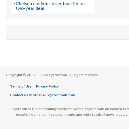
Chelsea confirm striker transfer on
two-year deal
Copyright © 2007 - 2026 Eyefootball. All rights reserved.
Terms of Use
Privacy Policy
Contact us at press AT eyefootball.com
Eyefootball is a community platform, where anyone with an interest in t
beautiful game can freely contribute and write football news articles.