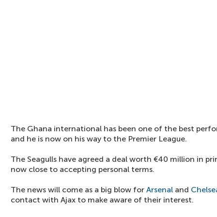
The Ghana international has been one of the best perfo
and he is now on his way to the Premier League.
The Seagulls have agreed a deal worth €40 million in prin
now close to accepting personal terms.
The news will come as a big blow for
Arsenal
and
Chelse
contact with Ajax to make aware of their interest.