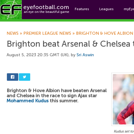
Features
Leagues
myEy
Foo
NEWS
»
PREMIER LEAGUE NEWS
»
BRIGHTON & HOVE ALBION
Brighton beat Arsenal & Chelsea 
August 5, 2023 20:35 GMT (UK), by
Sri Aswin
Brighton & Hove Albion have beaten Arsenal
and Chelsea in the race to sign Ajax star
Mohammed Kudus
this summer.
Kudus set to