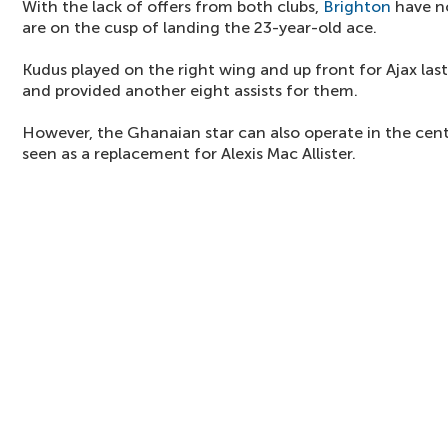
With the lack of offers from both clubs,
Brighton
have n
are on the cusp of landing the 23-year-old ace.
Kudus played on the right wing and up front for Ajax las
and provided another eight assists for them.
However, the Ghanaian star can also operate in the cent
seen as a replacement for Alexis Mac Allister.