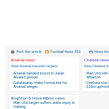
Print this article
Football News RSS
News Arc
Arsenal news
Chelsea news
View Arsenal transfer targets
View Chelsea tr
Arsenal handed boost in Julian
Man Utd still
Alvarez pursuit
Wharton
Galatasaray make formal bid for
Chelsea star
Arsenal winger
£26m upfron
Brighton & Hove Albion news
Man Utd target suffers ankle injury in
training