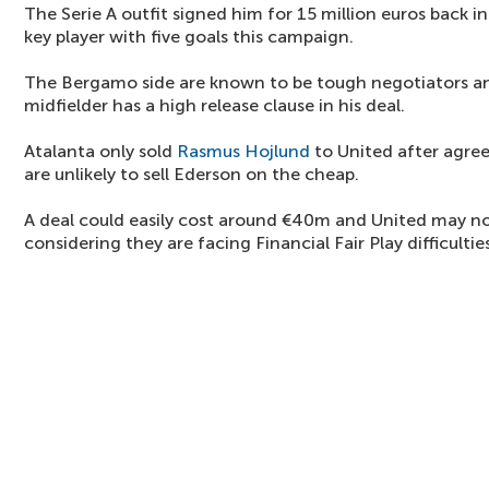
The Serie A outfit signed him for 15 million euros back in
key player with five goals this campaign.
The Bergamo side are known to be tough negotiators and
midfielder has a high release clause in his deal.
Atalanta only sold
Rasmus Hojlund
to United after agre
are unlikely to sell Ederson on the cheap.
A deal could easily cost around €40m and United may not
considering they are facing Financial Fair Play difficulties