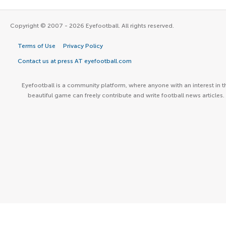
Copyright © 2007 - 2026 Eyefootball. All rights reserved.
Terms of Use
Privacy Policy
Contact us at press AT eyefootball.com
Eyefootball is a community platform, where anyone with an interest in t
beautiful game can freely contribute and write football news articles.