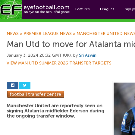
Features
Leagues
myEy
Foo
NEWS
»
PREMIER LEAGUE NEWS
»
MANCHESTER UNITED NEW
Man Utd to move for Atalanta mi
January 3, 2024 20:32 GMT (UK), by
Sri Aswin
VIEW MAN UTD SUMMER 2026 TRANSFER TARGETS
Manchester United are reportedly keen on
signing Atalanta midfielder Ederson during
the ongoing transfer window.