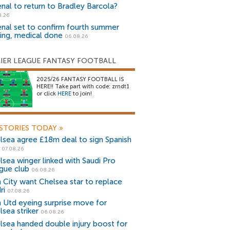
enal to return to Bradley Barcola?
8.26
enal set to confirm fourth summer
ning, medical done
06.08.26
IER LEAGUE FANTASY FOOTBALL
2025/26 FANTASY FOOTBALL IS
HERE!! Take part with code: zrndt1
or click
HERE
to join!
STORIES TODAY
»
lsea agree £18m deal to sign Spanish
r
07.08.26
lsea winger linked with Saudi Pro
gue club
06.08.26
 City want Chelsea star to replace
ri
07.08.26
 Utd eyeing surprise move for
lsea striker
06.08.26
lsea handed double injury boost for