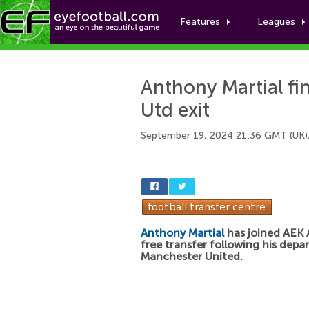
Features
Leagues
Anthony Martial fin
Utd exit
September 19, 2024 21:36 GMT (UK)
Anthony Martial
has joined AEK 
free transfer following his depa
Manchester United.