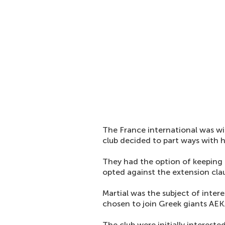
The France international was wit
club decided to part ways with 
They had the option of keeping 
opted against the extension cla
Martial was the subject of inter
chosen to join Greek giants AEK
The club were initially intereste