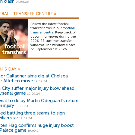
an clash
07.08.26
BALL TRANSFER CENTRE
»
Follow the latest football
transfer news in our
football
transfer centre
. Keep track of
upcoming moves during the
2026-27 summer transfer
window! The window closes
on September 1st 2026.
HIS DAY
»
or Gallagher aims dig at Chelsea
er Atletico move
19.09.24
 City suffer major injury blow ahead
Arsenal game
19.09.24
enal to delay Martin Odegaard's return
 injury
19.09.24
ted battling three teams to sign
ilian star
19.09.24
k ten Hag confirms huge injury boost
 Palace game
19.09.24