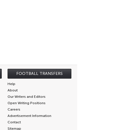
FOOTBALL TRANSFERS
Help
About
Our Writers and Editors
Open Writing Positions
Careers
Advertisement Information
Contact
Sitemap