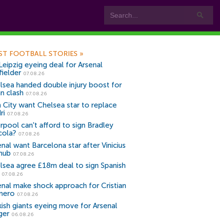
ST FOOTBALL STORIES
»
Leipzig eyeing deal for Arsenal
fielder
07.08.26
lsea handed double injury boost for
an clash
07.08.26
 City want Chelsea star to replace
ri
07.08.26
erpool can't afford to sign Bradley
cola?
07.08.26
nal want Barcelona star after Vinicius
snub
07.08.26
lsea agree £18m deal to sign Spanish
r
07.08.26
enal make shock approach for Cristian
mero
07.08.26
kish giants eyeing move for Arsenal
ger
06.08.26