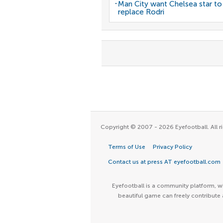
Man City want Chelsea star to
replace Rodri
Copyright © 2007 - 2026 Eyefootball. All ri
Terms of Use
Privacy Policy
Contact us at press AT eyefootball.com
Eyefootball is a community platform, wh
beautiful game can freely contribute 