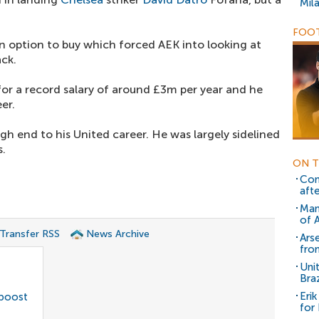
Mil
FOOT
an option to buy which forced AEK into looking at
ack.
for a record salary of around £3m per year and he
er.
 end to his United career. He was largely sidelined
s.
ON T
Con
aft
Man
of 
 Transfer RSS
News Archive
Ars
from
Uni
Braz
Eri
 boost
for