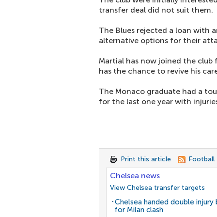
transfer deal did not suit them.
The Blues rejected a loan with 
alternative options for their att
Martial has now joined the club 
has the chance to revive his care
The Monaco graduate had a tough
for the last one year with injurie
Print this article
Football
Chelsea news
View Chelsea transfer targets
Chelsea handed double injury
for Milan clash