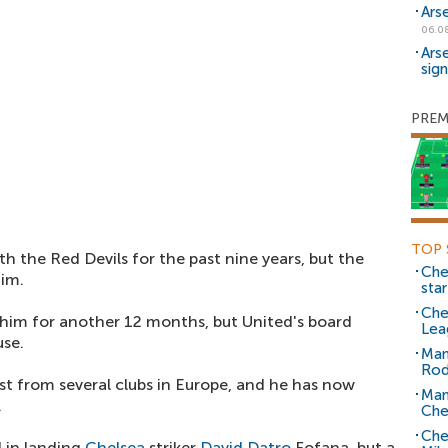
Ars
06.0
Ars
sig
PREM
TOP 
h the Red Devils for the past nine years, but the
Che
him.
sta
Che
him for another 12 months, but United's board
Lea
use.
Man
Rod
est from several clubs in Europe, and he has now
Man
.
Che
Che
d in landing
Chelsea
striker
David Datro
Fofana, but a