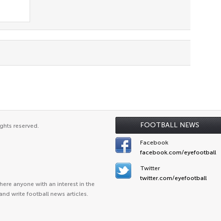
FOOTBALL NEWS
ghts reserved.
Facebook
facebook.com/eyefootball
Twitter
twitter.com/eyefootball
ere anyone with an interest in the
and write football news articles.