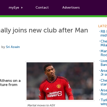
myEye
Contact
Advertisers
Football News
LATE
ally joins new club after Man
RB 
mid
Che
Mil
, by
Sri Aswin
Man
Rod
Liv
Bar
Arse
Jr 
Athens on a
Che
sta
rture from
Ars
Ro
Tur
win
Martial moves to AEK