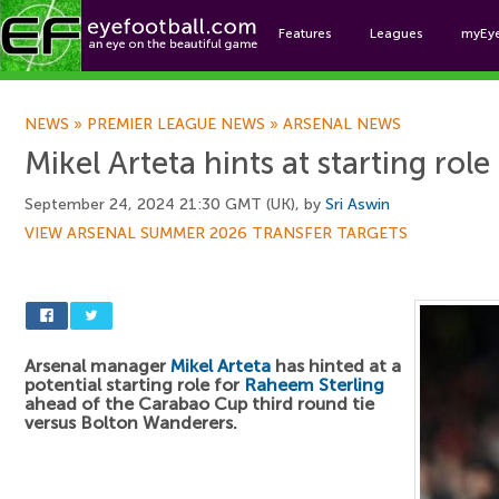
Features
Leagues
myEy
Foo
NEWS
»
PREMIER LEAGUE NEWS
»
ARSENAL NEWS
Mikel Arteta hints at starting rol
September 24, 2024 21:30 GMT (UK), by
Sri Aswin
VIEW ARSENAL SUMMER 2026 TRANSFER TARGETS
Arsenal manager
Mikel Arteta
has hinted at a
potential starting role for
Raheem Sterling
ahead of the Carabao Cup third round tie
versus Bolton Wanderers.