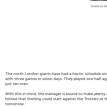
Arteta on St
The north London giants have had a hectic schedule sin
with three games in seven days. They played one half a
just ten men.
With this in mind, the manager is bound to make plenty
hinted that Sterling could start against the Trotters at
tomorrow.