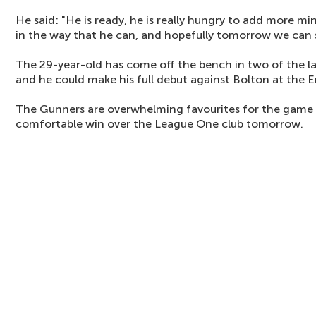
He said: "He is ready, he is really hungry to add more 
in the way that he can, and hopefully tomorrow we can 
The 29-year-old has come off the bench in two of the l
and he could make his full debut against Bolton at the E
The Gunners are overwhelming favourites for the game a
comfortable win over the League One club tomorrow.