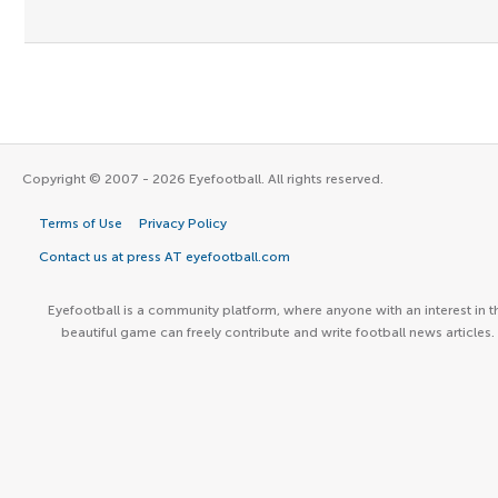
Copyright © 2007 - 2026 Eyefootball. All rights reserved.
Terms of Use
Privacy Policy
Contact us at press AT eyefootball.com
Eyefootball is a community platform, where anyone with an interest in t
beautiful game can freely contribute and write football news articles.