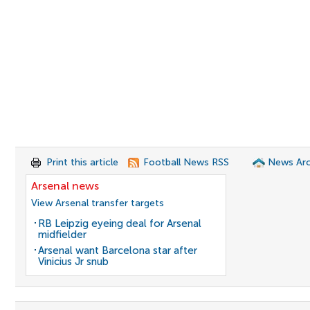
Print this article
Football News RSS
News Arc
Arsenal news
View Arsenal transfer targets
RB Leipzig eyeing deal for Arsenal
midfielder
Arsenal want Barcelona star after
Vinicius Jr snub