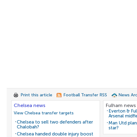
Print this article
Football Transfer RSS
News Arc
Chelsea news
Fulham news
Everton & Fu
View Chelsea transfer targets
Arsenal midfi
Chelsea to sell two defenders after
Man Utd plan
Chalobah?
star?
Chelsea handed double injury boost