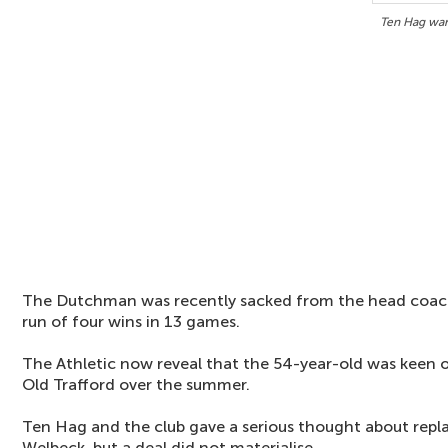
Ten Hag wan
The Dutchman was recently sacked from the head coach 
run of four wins in 13 games.
The Athletic now reveal that the 54-year-old was keen 
Old Trafford over the summer.
Ten Hag and the club gave a serious thought about repl
Welbeck, but a deal did not materialise.