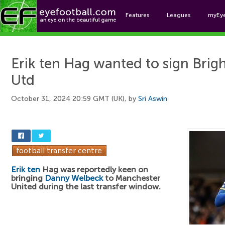
Features
Leagues
myEy
Foo
Erik ten Hag wanted to sign Brig
Utd
October 31, 2024 20:59 GMT (UK), by
Sri Aswin
Erik ten
Hag was reportedly keen on
bringing
Danny Welbeck
to Manchester
United during the last transfer window.