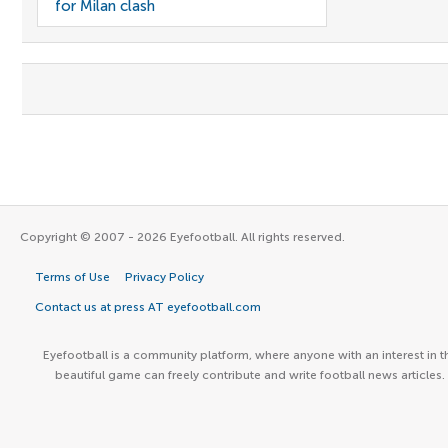
for Milan clash
Copyright © 2007 - 2026 Eyefootball. All rights reserved.
Terms of Use
Privacy Policy
Contact us at press AT eyefootball.com
Eyefootball is a community platform, where anyone with an interest in t
beautiful game can freely contribute and write football news articles.