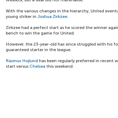
With the various changes in the hierarchy, United eventu
young striker in
Joshua Zirkzee
.
Zirkzee had a perfect start as he scored the winner aga
bench to win the game for United.
However, the 23-year-old has since struggled with his fo
guaranteed starter in the league.
Rasmus Hojlund
has been regularly preferred in recent 
start versus
Chelsea
this weekend.