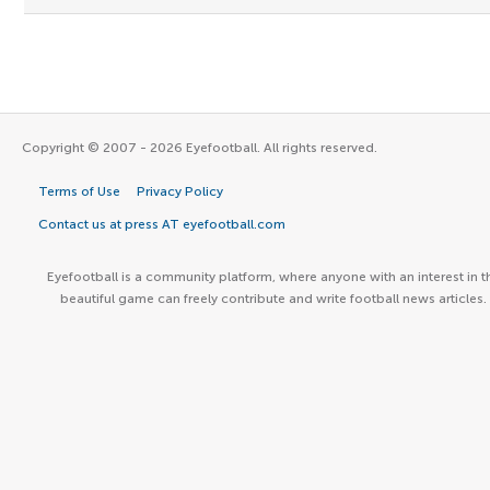
Copyright © 2007 - 2026 Eyefootball. All rights reserved.
Terms of Use
Privacy Policy
Contact us at press AT eyefootball.com
Eyefootball is a community platform, where anyone with an interest in t
beautiful game can freely contribute and write football news articles.