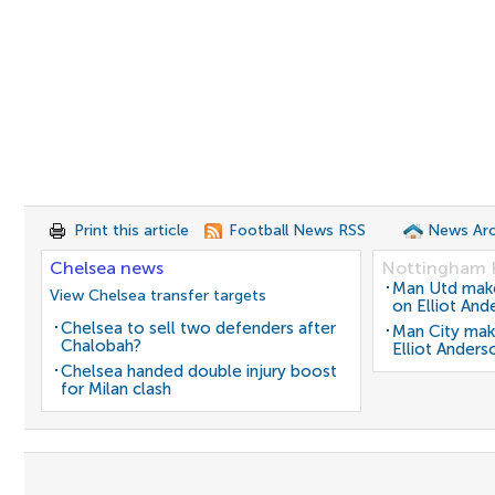
Print this article
Football News RSS
News Arc
Chelsea news
Nottingham 
Man Utd make 
View Chelsea transfer targets
on Elliot And
Chelsea to sell two defenders after
Man City mak
Chalobah?
Elliot Anders
Chelsea handed double injury boost
for Milan clash