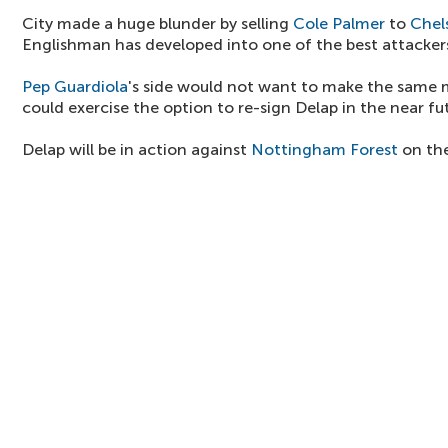
City made a huge blunder by selling
Cole Palmer
to
Chel
Englishman has developed into one of the best attackers 
Pep Guardiola
's side would not want to make the same
could exercise the option to re-sign Delap in the near fu
Delap will be in action against
Nottingham Forest
on the