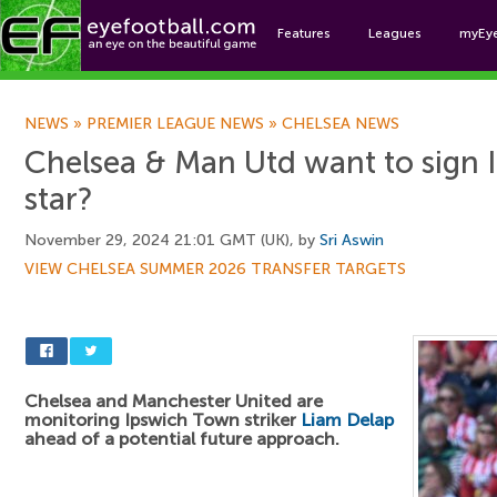
Features
Leagues
myEy
Foo
NEWS
»
PREMIER LEAGUE NEWS
»
CHELSEA NEWS
Chelsea & Man Utd want to sign
star?
November 29, 2024 21:01 GMT (UK), by
Sri Aswin
VIEW CHELSEA SUMMER 2026 TRANSFER TARGETS
Chelsea and Manchester United are
monitoring Ipswich Town striker
Liam Delap
ahead of a potential future approach.