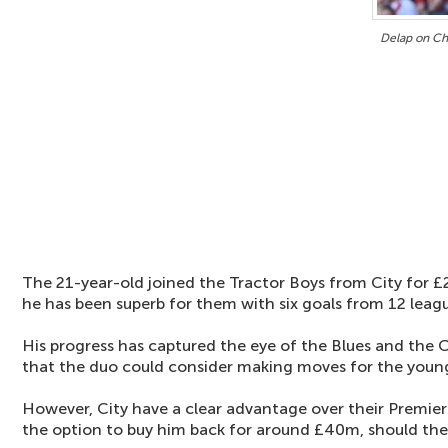
Delap on Ch
The 21-year-old joined the Tractor Boys from City for £
he has been superb for them with six goals from 12 lea
His progress has captured the eye of the Blues and the C
that the duo could consider making moves for the you
However, City have a clear advantage over their Premier
the option to buy him back for around £40m, should they