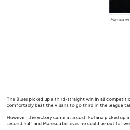
Maresca on F
The Blues picked up a third-straight win in all competiti
comfortably beat the Villans to go third in the league tab
However, the victory came at a cost. Fofana picked up a 
second half and Maresca believes he could be out for we