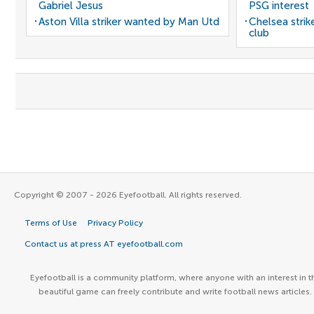
Gabriel Jesus
PSG interest
Aston Villa striker wanted by Man Utd
Chelsea stri
club
Copyright © 2007 - 2026 Eyefootball. All rights reserved.
Terms of Use
Privacy Policy
Contact us at press AT eyefootball.com
Eyefootball is a community platform, where anyone with an interest in t
beautiful game can freely contribute and write football news articles.