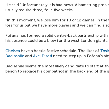
He said "Unfortunately it is bad news. A hamstring probl
usually require three, four, five weeks.
"In this moment, we lose him for 10 or 12 games. In the w
loss for us but we have more players and we can find a so
Fofana has formed a solid centre-back partnership with
his absence could be a blow for the west London giants.
Chelsea
have a hectic festive schedule. The likes of
Tosi
Badiashile
and
Axel Disasi
need to step up in Fofana's ab
Badiashile seems the most likely candidate to start at
bench to replace his compatriot in the back end of the 