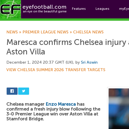
Features
Leagues
myEy
Foo
NEWS
»
PREMIER LEAGUE NEWS
»
CHELSEA NEWS
Maresca confirms Chelsea injury 
Aston Villa
December 1, 2024 20:37 GMT (UK), by
Sri Aswin
VIEW CHELSEA SUMMER 2026 TRANSFER TARGETS
Chelsea manager
Enzo Maresca
has
confirmed a fresh injury blow following the
3-0 Premier League win over Aston Villa at
Stamford Bridge.