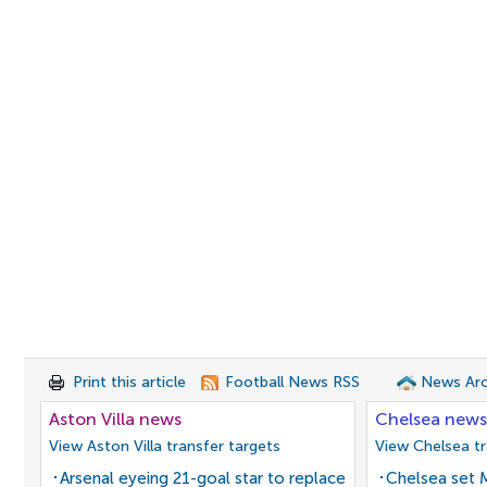
Print this article
Football News RSS
News Arc
Aston Villa news
Chelsea news
View Aston Villa transfer targets
View Chelsea tr
Arsenal eyeing 21-goal star to replace
Chelsea set M