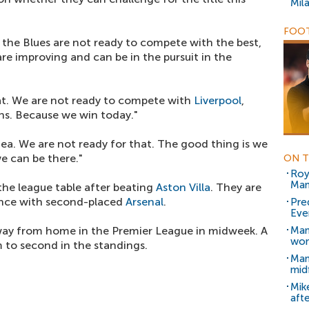
Mil
FOOT
at the Blues are not ready to compete with the best,
are improving and can be in the pursuit in the
hat. We are not ready to compete with
Liverpool
,
ns. Because we win today."
ea. We are not ready for that. The good thing is we
e can be there."
ON T
Roy
Man
the league table after beating
Aston Villa
. They are
rence with second-placed
Arsenal
.
Pre
Ever
ay from home in the Premier League in midweek. A
Man
won
 to second in the standings.
Man
mid
Mike
aft