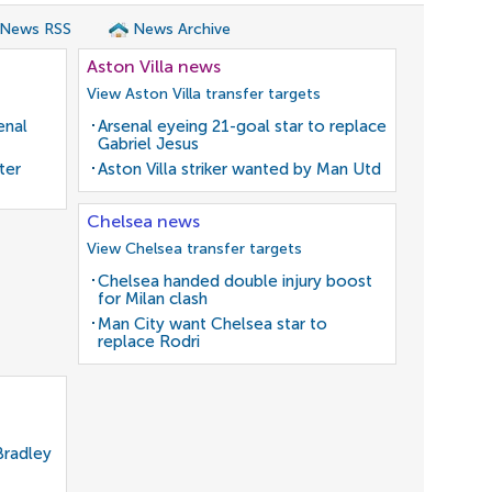
 News RSS
News Archive
Aston Villa news
View Aston Villa transfer targets
enal
Arsenal eyeing 21-goal star to replace
Gabriel Jesus
ter
Aston Villa striker wanted by Man Utd
Chelsea news
View Chelsea transfer targets
Chelsea handed double injury boost
for Milan clash
Man City want Chelsea star to
replace Rodri
Bradley