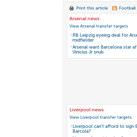
Print this article
Football
Arsenal news
View Arsenal transfer targets
RB Leipzig eyeing deal for Ars
midfielder
Arsenal want Barcelona star af
Vinicius Jr snub
Liverpool news
View Liverpool transfer targets
Liverpool can't afford to sign 
Barcola?