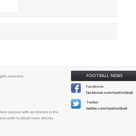
FOOTBALL NEWS
ghts reserved.
Facebook
facebook.com/eyefootball
Twitter
twitter.com/eyefootball
ere anyone with an interest in the
and write football news articles.