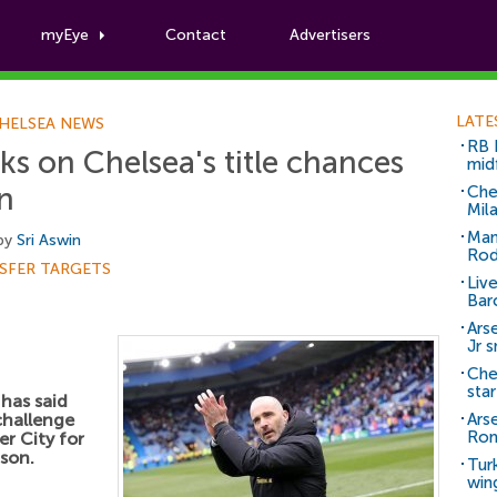
myEye
Contact
Advertisers
Football News
LATE
HELSEA NEWS
RB 
s on Chelsea's title chances
mid
in
Che
Mil
Man
 by
Sri Aswin
Rod
SFER TARGETS
Liv
Bar
Arse
Jr 
Che
sta
has said
challenge
Ars
Ro
r City for
ason.
Tur
win