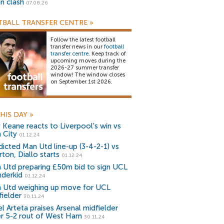
an clash
07.08.26
BALL TRANSFER CENTRE
»
Follow the latest football
transfer news in our
football
transfer centre
. Keep track of
upcoming moves during the
2026-27 summer transfer
window! The window closes
on September 1st 2026.
HIS DAY
»
 Keane reacts to Liverpool's win vs
 City
01.12.24
dicted Man Utd line-up (3-4-2-1) vs
ton, Diallo starts
01.12.24
 Utd preparing £50m bid to sign UCL
derkid
01.12.24
 Utd weighing up move for UCL
fielder
30.11.24
l Arteta praises Arsenal midfielder
er 5-2 rout of West Ham
30.11.24