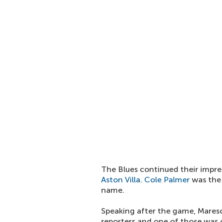
The Blues continued their impre
Aston Villa
.
Cole Palmer
was the 
name.
Speaking after the game, Mares
reporters and one of those was o