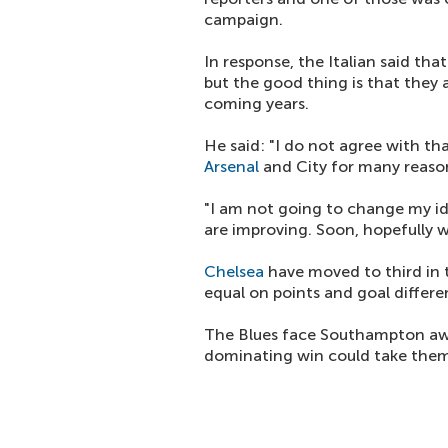
campaign.
In response, the Italian said th
but the good thing is that they 
coming years.
He said: "I do not agree with t
Arsenal
and City for many reaso
"I am not going to change my id
are improving. Soon, hopefully w
Chelsea
have moved to third in 
equal on points and goal diffe
The Blues face Southampton aw
dominating win could take them