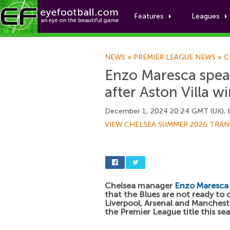
Features
Leagues
NEWS
»
PREMIER LEAGUE NEWS
»
C
Enzo Maresca speak
after Aston Villa w
December 1, 2024 20:24 GMT (UK),
VIEW CHELSEA SUMMER 2026 TRAN
Chelsea manager
Enzo Maresca
that the Blues are not ready to 
Liverpool, Arsenal and Mancheste
the Premier League title this se