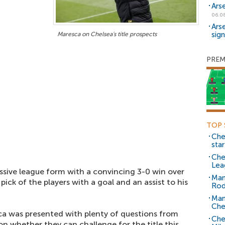
Ars
06.0
Ars
sig
Maresca on Chelsea's title prospects
PREM
TOP 
Che
sta
Che
Lea
ssive league form with a convincing 3-0 win over
Man
pick of the players with a goal and an assist to his
Rod
Man
Che
ca was presented with plenty of questions from
Che
n whether they can challenge for the title this