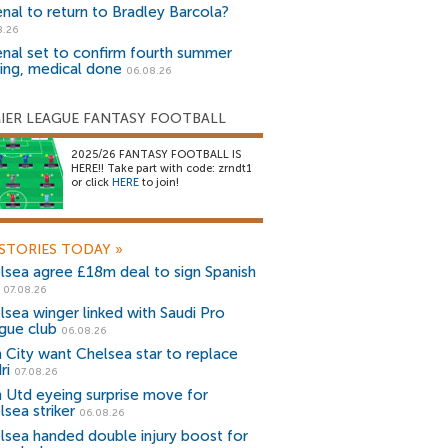
enal to return to Bradley Barcola?
8.26
enal set to confirm fourth summer
ning, medical done
06.08.26
IER LEAGUE FANTASY FOOTBALL
2025/26 FANTASY FOOTBALL IS
HERE!! Take part with code: zrndt1
or click
HERE
to join!
STORIES TODAY
»
lsea agree £18m deal to sign Spanish
r
07.08.26
lsea winger linked with Saudi Pro
gue club
06.08.26
 City want Chelsea star to replace
ri
07.08.26
 Utd eyeing surprise move for
lsea striker
06.08.26
lsea handed double injury boost for