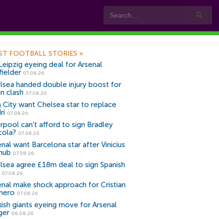
ST FOOTBALL STORIES
»
Leipzig eyeing deal for Arsenal
fielder
07.08.26
lsea handed double injury boost for
an clash
07.08.26
 City want Chelsea star to replace
ri
07.08.26
erpool can't afford to sign Bradley
cola?
07.08.26
nal want Barcelona star after Vinicius
snub
07.08.26
lsea agree £18m deal to sign Spanish
r
07.08.26
enal make shock approach for Cristian
mero
07.08.26
kish giants eyeing move for Arsenal
ger
06.08.26