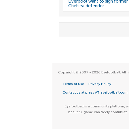
Liverpool want to sign former
Chelsea defender
Copyright © 2007 - 2026 Eyefootball. All ri
Terms of Use
Privacy Policy
Contact us at press AT eyefootball.com
Eyefootball is a community platform, wh
beautiful game can freely contribute 