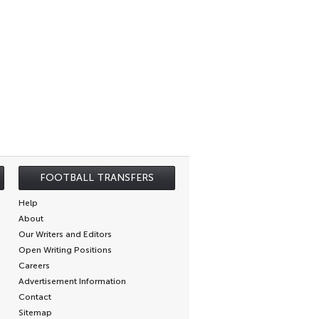
FOOTBALL TRANSFERS
Help
About
Our Writers and Editors
Open Writing Positions
Careers
Advertisement Information
Contact
Sitemap