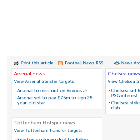
Print this article
Football News RSS
News Arc
Arsenal news
Chelsea news
View Arsenal transfer targets
View Chelsea tr
Arsenal to miss out on Vinicius Jr
Chelsea set M
PSG interest
Arsenal set to pay £75m to sign 28-
year-old star
Chelsea stri
club
Tottenham Hotspur news
View Tottenham transfer targets
Everton exploring deal for £35m