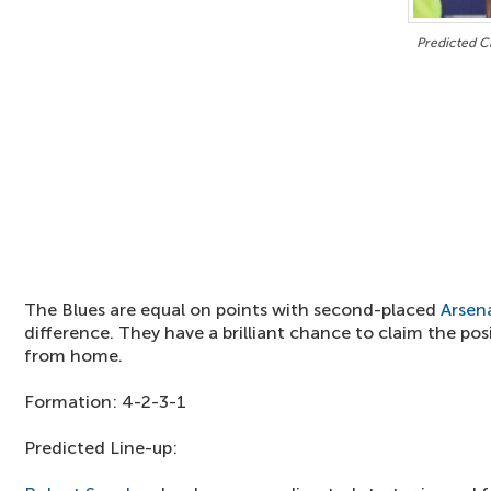
Predicted C
The Blues are equal on points with second-placed
Arsen
difference. They have a brilliant chance to claim the pos
from home.
Formation: 4-2-3-1
Predicted Line-up: