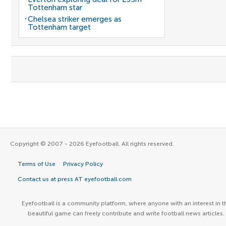
Tottenham star
Chelsea striker emerges as
Tottenham target
Copyright © 2007 - 2026 Eyefootball. All rights reserved.
Terms of Use
Privacy Policy
Contact us at press AT eyefootball.com
Eyefootball is a community platform, where anyone with an interest in t
beautiful game can freely contribute and write football news articles.