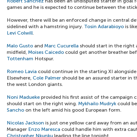
Robert Sanchez
has been an undisputed starter in goal 
games and he is expected to continue between the stick
However, there will be an enforced change in central d
sidelined with a hamstring injury.
Tosin Adarabioyo
is li
Levi Colwill
.
Malo Gusto
and
Marc Cucurella
should start in the right 
midfield,
Moises Caicedo
could get another breather bef
Tottenham
Hotspur.
Romeo Lavia
could continue in the starting XI alongsid
Elsewhere,
Cole Palmer
should be an assured starter in 
the west London giants.
Noni Madueke
provided his first assist of the campaign
should start on the right wing.
Mykhailo Mudryk
could be
Sancho
on the left amid his good European form.
Nicolas Jackson
is just one yellow card away from an au
Manager
Enzo Maresca
could handle him with extra cau
Christopher Nkunku
leading the line tonight.