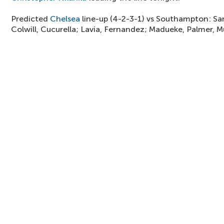
Predicted
Chelsea
line-up (4-2-3-1) vs Southampton: Sa
Colwill, Cucurella; Lavia, Fernandez; Madueke, Palmer, 