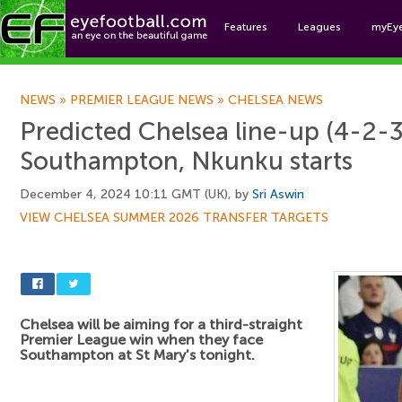
Features
Leagues
myEy
Foo
NEWS
»
PREMIER LEAGUE NEWS
»
CHELSEA NEWS
Predicted Chelsea line-up (4-2-3
Southampton, Nkunku starts
December 4, 2024 10:11 GMT (UK), by
Sri Aswin
VIEW CHELSEA SUMMER 2026 TRANSFER TARGETS
Chelsea will be aiming for a third-straight
Premier League win when they face
Southampton at St Mary's tonight.