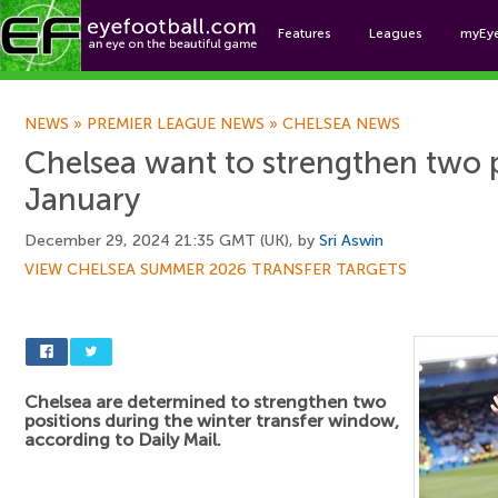
Features
Leagues
myEy
Foo
NEWS
»
PREMIER LEAGUE NEWS
»
CHELSEA NEWS
Chelsea want to strengthen two p
January
December 29, 2024 21:35 GMT (UK), by
Sri Aswin
VIEW CHELSEA SUMMER 2026 TRANSFER TARGETS
Chelsea are determined to strengthen two
positions during the winter transfer window,
according to Daily Mail.