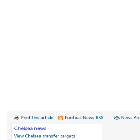
Print this article
Football News RSS
News Arc
Chelsea news
View Chelsea transfer targets