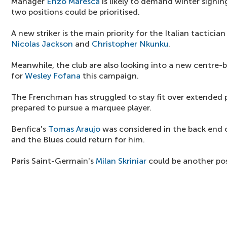
Manager
Enzo Maresca
is likely to demand winter signing
two positions could be prioritised.
A new striker is the main priority for the Italian tacticia
Nicolas Jackson
and
Christopher Nkunku
.
Meanwhile, the club are also looking into a new centre-b
for
Wesley Fofana
this campaign.
The Frenchman has struggled to stay fit over extended p
prepared to pursue a marquee player.
Benfica's
Tomas Araujo
was considered in the back end o
and the Blues could return for him.
Paris Saint-Germain's
Milan Skriniar
could be another pos