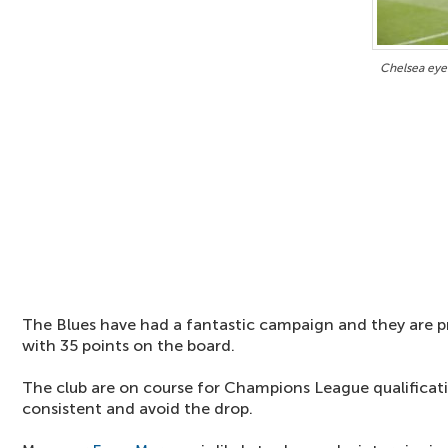
Chelsea eyei
The Blues have had a fantastic campaign and they are pr
with 35 points on the board.
The club are on course for Champions League qualificati
consistent and avoid the drop.