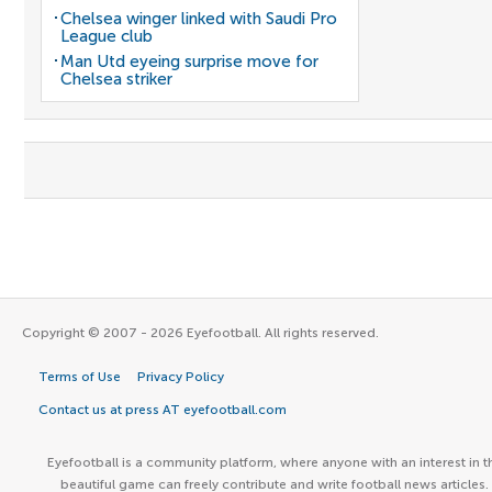
Chelsea winger linked with Saudi Pro
League club
Man Utd eyeing surprise move for
Chelsea striker
Copyright © 2007 - 2026 Eyefootball. All rights reserved.
Terms of Use
Privacy Policy
Contact us at press AT eyefootball.com
Eyefootball is a community platform, where anyone with an interest in t
beautiful game can freely contribute and write football news articles.