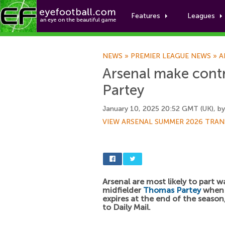
Features
Leagues
NEWS
»
PREMIER LEAGUE NEWS
»
A
Arsenal make cont
Partey
January 10, 2025 20:52 GMT (UK), b
VIEW ARSENAL SUMMER 2026 TRAN
Arsenal are most likely to part w
midfielder
Thomas Partey
when 
expires at the end of the season
to Daily Mail.