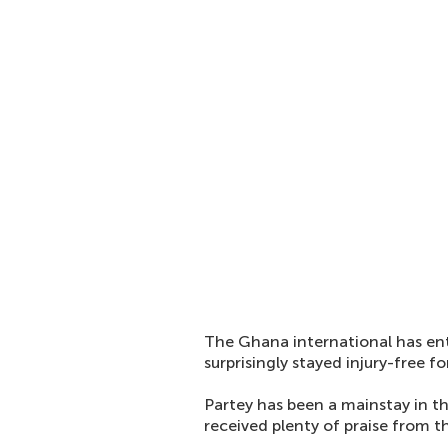
The Ghana international has ent
surprisingly stayed injury-free f
Partey has been a mainstay in t
received plenty of praise from t