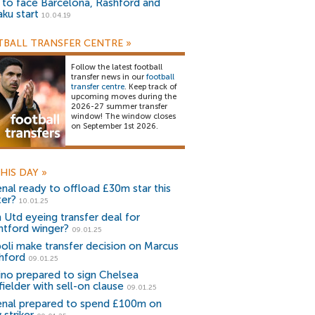
) to face Barcelona, Rashford and
aku start
10.04.19
BALL TRANSFER CENTRE
»
Follow the latest football
transfer news in our
football
transfer centre
. Keep track of
upcoming moves during the
2026-27 summer transfer
window! The window closes
on September 1st 2026.
HIS DAY
»
enal ready to offload £30m star this
ter?
10.01.25
 Utd eyeing transfer deal for
ntford winger?
09.01.25
oli make transfer decision on Marcus
hford
09.01.25
ino prepared to sign Chelsea
fielder with sell-on clause
09.01.25
enal prepared to spend £100m on