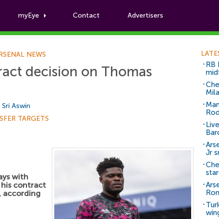
myEye
Contact
Advertisers
Football News
LATE
RSENAL NEWS
RB 
ract decision on Thomas
mid
Che
Mil
Man
y
Sri Aswin
Rod
SFER TARGETS
Liv
Bar
Arse
Jr 
Che
sta
ays with
his contract
Ars
Ro
, according
Tur
win