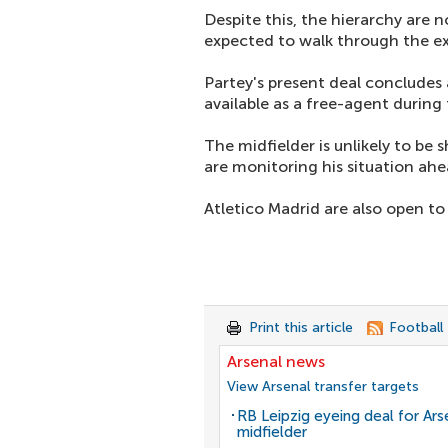
Despite this, the hierarchy are 
expected to walk through the e
Partey's present deal concludes 
available as a free-agent durin
The midfielder is unlikely to be 
are monitoring his situation ah
Atletico Madrid are also open to 
Print this article
Football
Arsenal news
View Arsenal transfer targets
RB Leipzig eyeing deal for Ars
midfielder