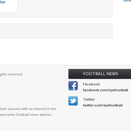
new
ter
FOOTBALL NEWS
ghts reserved.
Facebook
facebook.com/eyefootball
Twitter
twitter.com/eyefootball
ere anyone with an interest in the
and write football news articles.