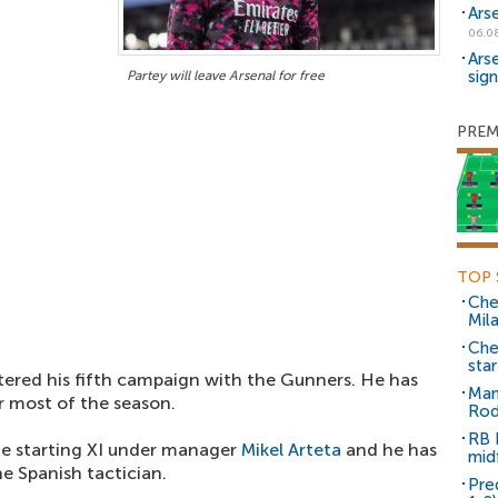
Ars
06.0
Ars
sig
Partey will leave Arsenal for free
PREM
TOP 
Che
Mil
Che
sta
ered his fifth campaign with the Gunners. He has
Man
or most of the season.
Rod
RB 
he starting XI under manager
Mikel Arteta
and he has
mid
he Spanish tactician.
Pre