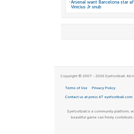
Arsenal want Barcelona star af
Vinicius Jr snub
Copyright © 2007 - 2026 Eyefootball. All ri
Terms of Use
Privacy Policy
Contact us at press AT eyefootball.com
Eyefootball is a community platform, wh
beautiful game can freely contribute 