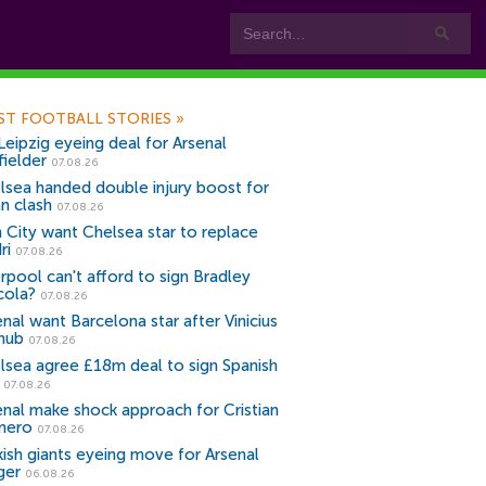
ST FOOTBALL STORIES
»
Leipzig eyeing deal for Arsenal
fielder
07.08.26
lsea handed double injury boost for
an clash
07.08.26
 City want Chelsea star to replace
ri
07.08.26
erpool can't afford to sign Bradley
cola?
07.08.26
nal want Barcelona star after Vinicius
snub
07.08.26
lsea agree £18m deal to sign Spanish
r
07.08.26
enal make shock approach for Cristian
mero
07.08.26
kish giants eyeing move for Arsenal
ger
06.08.26