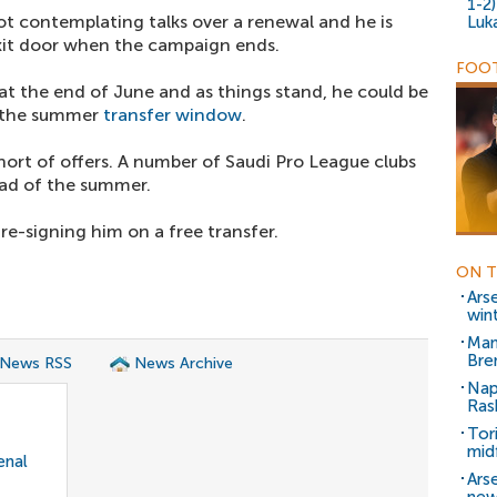
1-2
not contemplating talks over a renewal and he is
Luk
xit door when the campaign ends.
FOOT
at the end of June and as things stand, he could be
g the summer
transfer window
.
short of offers. A number of Saudi Pro League clubs
ead of the summer.
re-signing him on a free transfer.
ON T
Ars
win
Man
Bre
 News RSS
News Archive
Nap
Ras
Tor
mid
enal
Ars