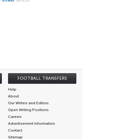
 striker
09.01.25
FOOTBALL TRANSFERS
Help
About
Our Writers and Editors
Open Writing Positions
Careers
Advertisement Information
Contact
Sitemap