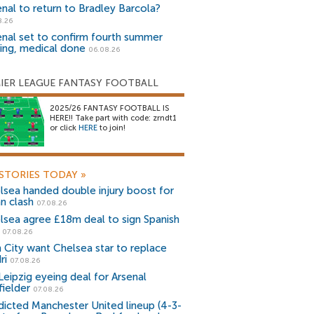
enal to return to Bradley Barcola?
8.26
enal set to confirm fourth summer
ning, medical done
06.08.26
IER LEAGUE FANTASY FOOTBALL
2025/26 FANTASY FOOTBALL IS
HERE!! Take part with code: zrndt1
or click
HERE
to join!
STORIES TODAY
»
lsea handed double injury boost for
an clash
07.08.26
lsea agree £18m deal to sign Spanish
r
07.08.26
 City want Chelsea star to replace
ri
07.08.26
Leipzig eyeing deal for Arsenal
fielder
07.08.26
dicted Manchester United lineup (4-3-