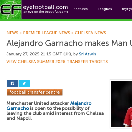
Features
Leagues
myEy
Foo
NEWS
»
PREMIER LEAGUE NEWS
»
CHELSEA NEWS
Alejandro Garnacho makes Man Ut
January 27, 2025 21:15 GMT (UK), by
Sri Aswin
VIEW CHELSEA SUMMER 2026 TRANSFER TARGETS
Manchester United attacker
Alejandro
Garnacho
is open to the possibility of
leaving the club amid interest from Chelsea
and Napoli.