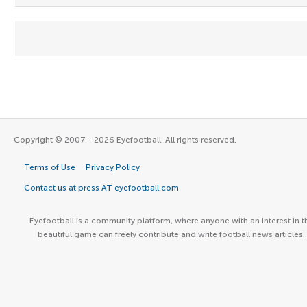
Copyright © 2007 - 2026 Eyefootball. All rights reserved.
Terms of Use
Privacy Policy
Contact us at press AT eyefootball.com
Eyefootball is a community platform, where anyone with an interest in t
beautiful game can freely contribute and write football news articles.