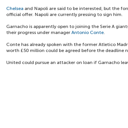
Chelsea
and Napoli are said to be interested, but the f
official offer. Napoli are currently pressing to sign him.
Garnacho is apparently open to joining the Serie A giant
their progress under manager
Antonio Conte
.
Conte has already spoken with the former Atletico Madr
worth £50 million could be agreed before the deadline 
United could pursue an attacker on loan if Garnacho lea