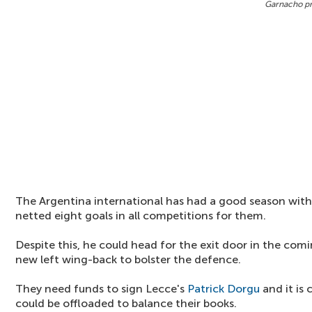
Garnacho pr
The Argentina international has had a good season with
netted eight goals in all competitions for them.
Despite this, he could head for the exit door in the comi
new left wing-back to bolster the defence.
They need funds to sign Lecce's
Patrick Dorgu
and it is
could be offloaded to balance their books.