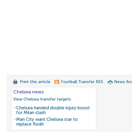
Print this article
Football Transfer RSS
News Arc
Chelsea news
View Chelsea transfer targets
Chelsea handed double injury boost
for Milan clash
Man City want Chelsea star to
replace Rodri