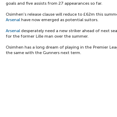
goals and five assists from 27 appearances so far.
Osimhen's release clause will reduce to £62m this summe
Arsenal
have now emerged as potential suitors.
Arsenal
desperately need a new striker ahead of next s
for the former Lille man over the summer.
Osimhen has a long dream of playing in the Premier Leagu
the same with the Gunners next term.