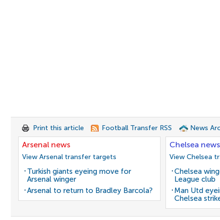
Print this article
Football Transfer RSS
News Arc
Arsenal news
Chelsea news
View Arsenal transfer targets
View Chelsea tr
Turkish giants eyeing move for
Chelsea winge
Arsenal winger
League club
Arsenal to return to Bradley Barcola?
Man Utd eyei
Chelsea strik