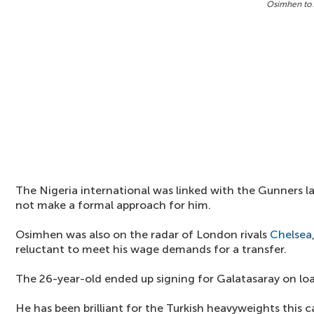
Osimhen to 
The Nigeria international was linked with the Gunners la
not make a formal approach for him.
Osimhen was also on the radar of London rivals
Chelsea
reluctant to meet his wage demands for a transfer.
The 26-year-old ended up signing for Galatasaray on lo
He has been brilliant for the Turkish heavyweights this 