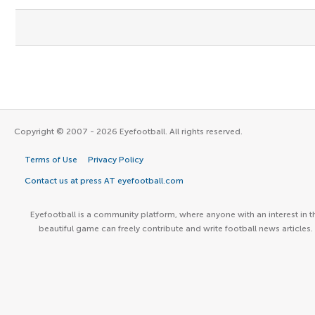
Copyright © 2007 - 2026 Eyefootball. All rights reserved.
Terms of Use
Privacy Policy
Contact us at press AT eyefootball.com
Eyefootball is a community platform, where anyone with an interest in t
beautiful game can freely contribute and write football news articles.