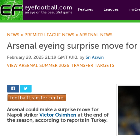
Features
Leagues
myEy
Foo
NEWS
»
PREMIER LEAGUE NEWS
»
ARSENAL NEWS
Arsenal eyeing surprise move for
February 28, 2025 21:19 GMT (UK), by
Sri Aswin
VIEW ARSENAL SUMMER 2026 TRANSFER TARGETS
Arsenal could make a surprise move for
Napoli striker
Victor Osimhen
at the end of
the season, according to reports in Turkey.