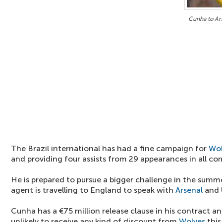
Cunha to Ar
The Brazil international has had a fine campaign for
Wol
and providing four assists from 29 appearances in all co
He is prepared to pursue a bigger challenge in the summe
agent is travelling to England to speak with
Arsenal
and 
Cunha has a €75 million release clause in his contract an
unlikely to receive any kind of discount from
Wolves
this