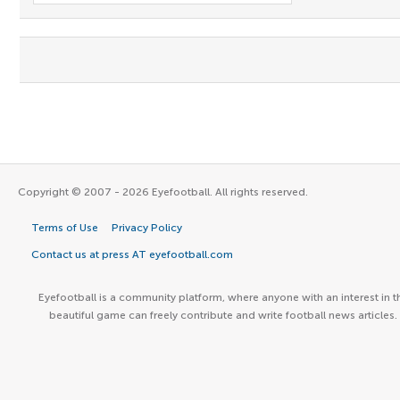
Copyright © 2007 - 2026 Eyefootball. All rights reserved.
Terms of Use
Privacy Policy
Contact us at press AT eyefootball.com
Eyefootball is a community platform, where anyone with an interest in t
beautiful game can freely contribute and write football news articles.