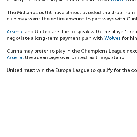
The Midlands outfit have almost avoided the drop from
club may want the entire amount to part ways with Cun
Arsenal
and United are due to speak with the player's re
negotiate a long-term payment plan with
Wolves
for hi
Cunha may prefer to play in the Champions League next
Arsenal
the advantage over United, as things stand.
United must win the Europa League to qualify for the c