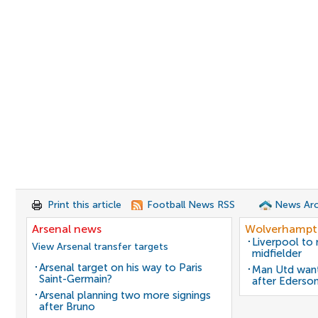
Print this article
Football News RSS
News Arc
Arsenal news
Wolverhampt
Liverpool to
View Arsenal transfer targets
midfielder
Arsenal target on his way to Paris
Man Utd want
Saint-Germain?
after Ederso
Arsenal planning two more signings
after Bruno