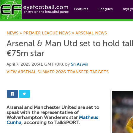
Features
Leagues
myEy
Foo
NEWS
»
PREMIER LEAGUE NEWS
»
ARSENAL NEWS
Arsenal & Man Utd set to hold tal
€75m star
April 7, 2025 20:41 GMT (UK), by
Sri Aswin
VIEW ARSENAL SUMMER 2026 TRANSFER TARGETS
Arsenal and Manchester United are set to
speak with the representative of
Wolverhampton Wanderers star
Matheus
Cunha
, according to TalkSPORT.