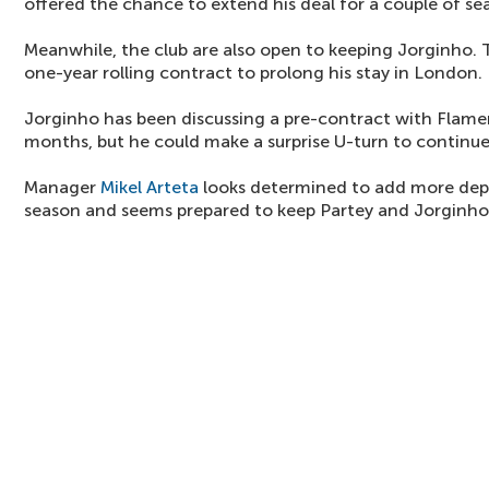
offered the chance to extend his deal for a couple of se
Meanwhile, the club are also open to keeping Jorginho. T
one-year rolling contract to prolong his stay in London.
Jorginho has been discussing a pre-contract with Flame
months, but he could make a surprise U-turn to continu
Manager
Mikel Arteta
looks determined to add more dept
season and seems prepared to keep Partey and Jorginho 