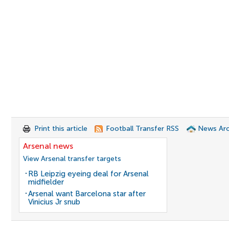
Print this article
Football Transfer RSS
News Arc
Arsenal news
View Arsenal transfer targets
RB Leipzig eyeing deal for Arsenal
midfielder
Arsenal want Barcelona star after
Vinicius Jr snub