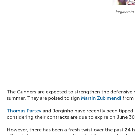
Jorginho to 
The Gunners are expected to strengthen the defensive 
summer. They are poised to sign
Martin Zubimendi
from 
Thomas Partey
and Jorginho have recently been tipped t
considering their contracts are due to expire on June 30
However, there has been a fresh twist over the past 24 