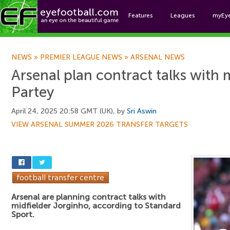
Features
Leagues
myEy
Foo
NEWS
»
PREMIER LEAGUE NEWS
»
ARSENAL NEWS
Arsenal plan contract talks with m
Partey
April 24, 2025 20:58 GMT (UK), by
Sri Aswin
VIEW ARSENAL SUMMER 2026 TRANSFER TARGETS
Arsenal are planning contract talks with
midfielder Jorginho, according to Standard
Sport.