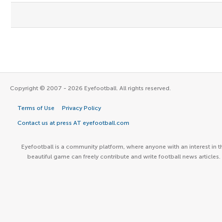
Copyright © 2007 - 2026 Eyefootball. All rights reserved.
Terms of Use
Privacy Policy
Contact us at press AT eyefootball.com
Eyefootball is a community platform, where anyone with an interest in t
beautiful game can freely contribute and write football news articles.