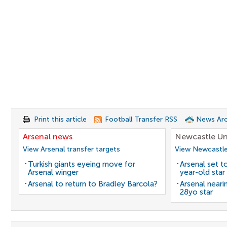
Print this article
Football Transfer RSS
News Arc
Arsenal news
Newcastle Un
View Arsenal transfer targets
View Newcastle
Turkish giants eyeing move for
Arsenal set t
Arsenal winger
year-old star
Arsenal to return to Bradley Barcola?
Arsenal neari
28yo star