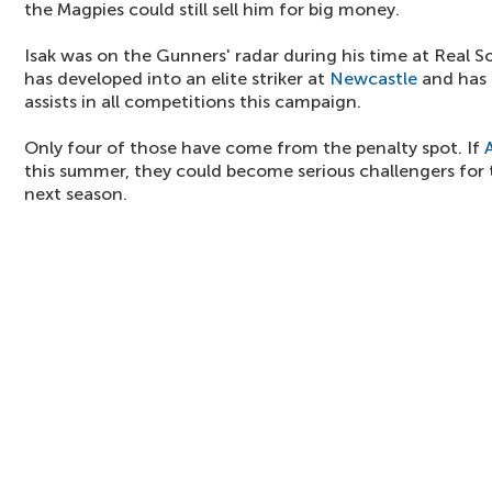
the Magpies could still sell him for big money.
Isak was on the Gunners' radar during his time at Real 
has developed into an elite striker at
Newcastle
and has 
assists in all competitions this campaign.
Only four of those have come from the penalty spot. If
this summer, they could become serious challengers for 
next season.