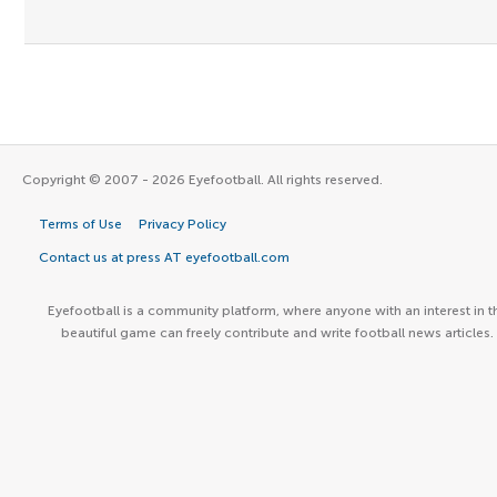
Copyright © 2007 - 2026 Eyefootball. All rights reserved.
Terms of Use
Privacy Policy
Contact us at press AT eyefootball.com
Eyefootball is a community platform, where anyone with an interest in t
beautiful game can freely contribute and write football news articles.