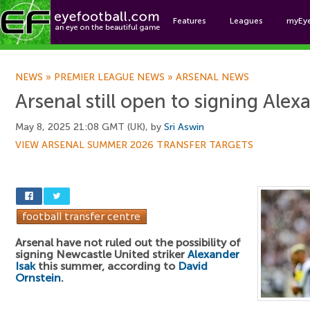
Features
Leagues
myEy
Foo
NEWS
»
PREMIER LEAGUE NEWS
»
ARSENAL NEWS
Arsenal still open to signing Alex
May 8, 2025 21:08 GMT (UK), by
Sri Aswin
VIEW ARSENAL SUMMER 2026 TRANSFER TARGETS
Arsenal have not ruled out the possibility of
signing Newcastle United striker
Alexander
Isak
this summer, according to
David
Ornstein
.