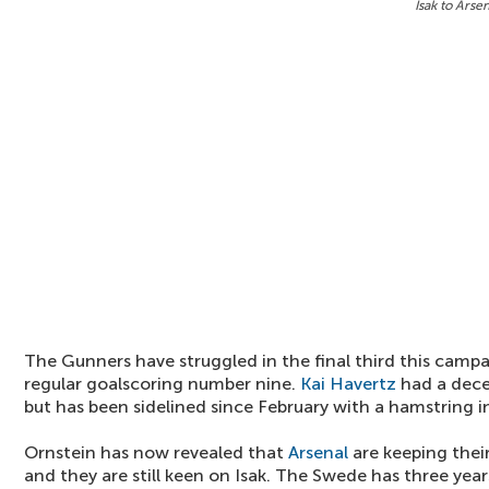
Isak to Arse
The Gunners have struggled in the final third this camp
regular goalscoring number nine.
Kai Havertz
had a dece
but has been sidelined since February with a hamstring in
Ornstein has now revealed that
Arsenal
are keeping their
and they are still keen on Isak. The Swede has three years