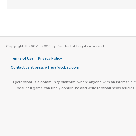
Copyright © 2007 - 2026 Eyefootball. All rights reserved.
Terms of Use
Privacy Policy
Contact us at press AT eyefootball.com
Eyefootball is a community platform, where anyone with an interest in t
beautiful game can freely contribute and write football news articles.