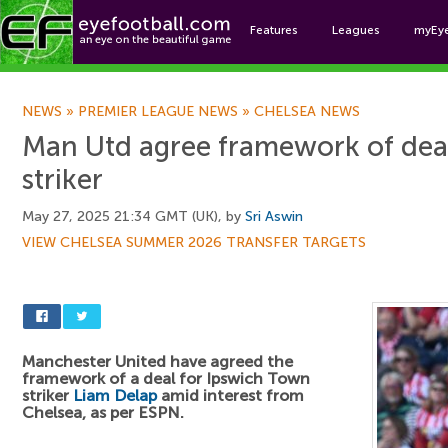
Features
Leagues
myEy
Foo
NEWS
»
PREMIER LEAGUE NEWS
»
CHELSEA NEWS
Man Utd agree framework of dea
striker
May 27, 2025 21:34 GMT (UK), by
Sri Aswin
VIEW CHELSEA SUMMER 2026 TRANSFER TARGETS
Manchester United have agreed the
framework of a deal for Ipswich Town
striker
Liam Delap
amid interest from
Chelsea, as per ESPN.