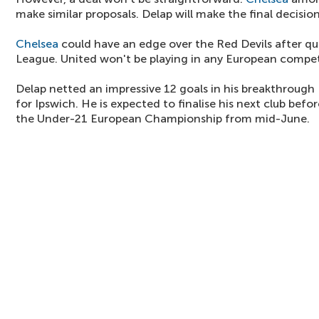
make similar proposals. Delap will make the final decision
Chelsea
could have an edge over the Red Devils after qu
League. United won't be playing in any European compet
Delap netted an impressive 12 goals in his breakthroug
for Ipswich. He is expected to finalise his next club bef
the Under-21 European Championship from mid-June.