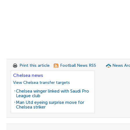
Print this article
Football News RSS
News Arc
Chelsea news
View Chelsea transfer targets
Chelsea winger linked with Saudi Pro
League club
Man Utd eyeing surprise move for
Chelsea striker