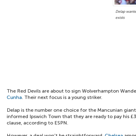
Delap wante
exists
The Red Devils are about to sign Wolverhampton Wande
Cunha
. Their next focus is a young striker.
Delap is the number one choice for the Mancunian gian
informed Ipswich Town that they are ready to pay his £30
clause, according to ESPN.
However, a deal won't be straightforward.
Chelsea
among