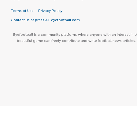
Terms of Use
Privacy Policy
Contact us at press AT eyefootball.com
Eyefootball is a community platform, where anyone with an interest in t
beautiful game can freely contribute and write football news articles.