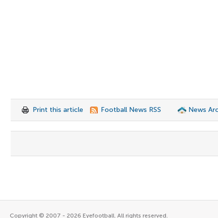
Print this article
Football News RSS
News Arc
Copyright © 2007 - 2026 Eyefootball. All rights reserved.