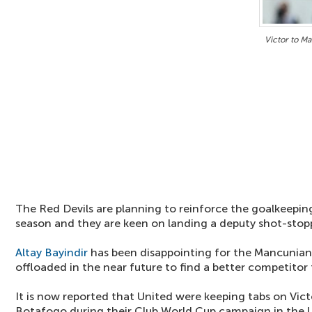
Victor to M
The Red Devils are planning to reinforce the goalkeepi
season and they are keen on landing a deputy shot-stop
Altay Bayindir
has been disappointing for the Mancunian 
offloaded in the near future to find a better competitor
It is now reported that United were keeping tabs on Vic
Botafogo during their Club World Cup campaign in the U