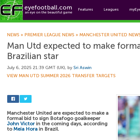
Features
Leagues
myEy
Foo
NEWS
»
PREMIER LEAGUE NEWS
»
MANCHESTER UNITED NEW
Man Utd expected to make formal
Brazilian star
July 6, 2025 21:39 GMT (UK), by
Sri Aswin
VIEW MAN UTD SUMMER 2026 TRANSFER TARGETS
Manchester United are expected to make a
formal bid to sign Botafogo goalkeeper
John Victor
in the coming days, according
to
Meia Hora
in Brazil.