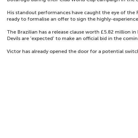
His standout performances have caught the eye of the 
ready to formalise an offer to sign the highly-experience
The Brazilian has a release clause worth £5.82 million i
Devils are 'expected' to make an official bid in the comin
Victor has already opened the door for a potential swit