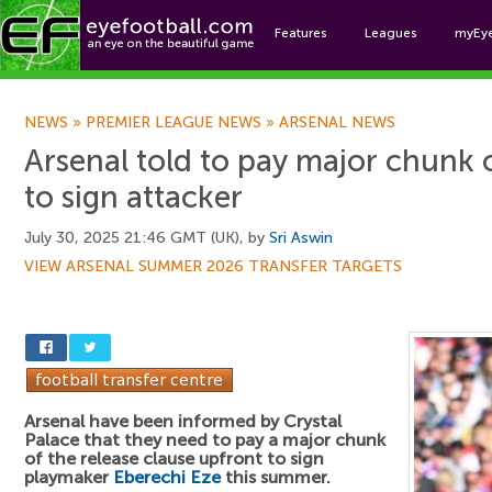
Features
Leagues
myEy
Foo
NEWS
»
PREMIER LEAGUE NEWS
»
ARSENAL NEWS
Arsenal told to pay major chunk 
to sign attacker
July 30, 2025 21:46 GMT (UK), by
Sri Aswin
VIEW ARSENAL SUMMER 2026 TRANSFER TARGETS
Arsenal have been informed by Crystal
Palace that they need to pay a major chunk
of the release clause upfront to sign
playmaker
Eberechi Eze
this summer.