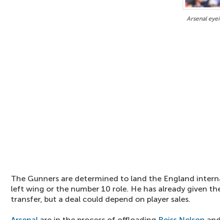
Arsenal eyei
The Gunners are determined to land the England interna
left wing or the number 10 role. He has already given the
transfer, but a deal could depend on player sales.
Arsenal
are in the process of offloading
Reiss Nelson
and