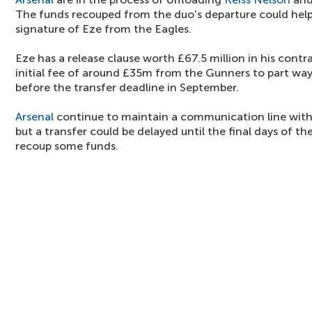
The funds recouped from the duo's departure could hel
signature of Eze from the Eagles.
Eze has a release clause worth £67.5 million in his cont
initial fee of around £35m from the Gunners to part way
before the transfer deadline in September.
Arsenal
continue to maintain a communication line with
but a transfer could be delayed until the final days of 
recoup some funds.