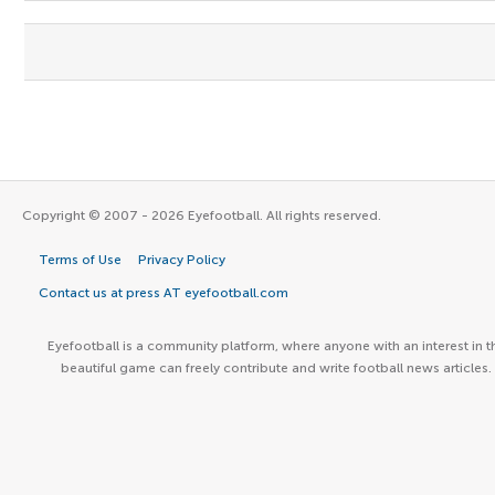
Copyright © 2007 - 2026 Eyefootball. All rights reserved.
Terms of Use
Privacy Policy
Contact us at press AT eyefootball.com
Eyefootball is a community platform, where anyone with an interest in t
beautiful game can freely contribute and write football news articles.