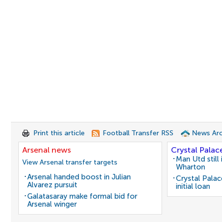
Print this article
Football Transfer RSS
News Arc
Arsenal news
Crystal Palac
Man Utd still
View Arsenal transfer targets
Wharton
Arsenal handed boost in Julian
Crystal Pala
Alvarez pursuit
initial loan
Galatasaray make formal bid for
Arsenal winger