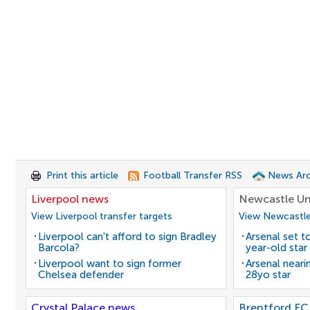
Print this article
Football Transfer RSS
News Arc
Liverpool news
Newcastle Un
View Liverpool transfer targets
View Newcastle
Liverpool can't afford to sign Bradley
Arsenal set t
Barcola?
year-old star
Liverpool want to sign former
Arsenal neari
Chelsea defender
28yo star
Crystal Palace news
Brentford FC