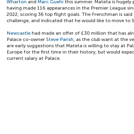
Wharton
and
Marc Guehi
this summer. Mateta is hugely p
having made 116 appearances in the Premier League sinc
2022, scoring 36 top flight goals. The Frenchman is said
challenge, and indicated that he would like to move to 
Newcastle
had made an offer of £30 million that has al
Palace co-owner
Steve Parish
, as the club want at the v
are early suggestions that Mateta is willing to stay at P
Europe for the first time in their history, but would expec
current salary at Palace.