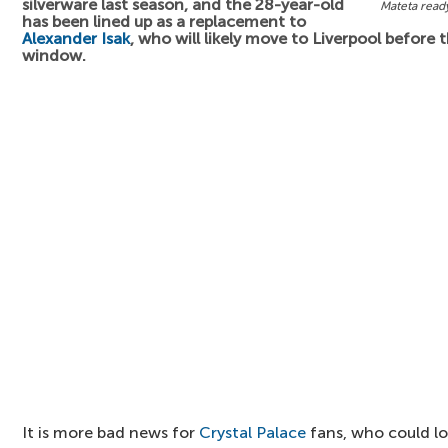
silverware last season, and the 28-year-old
Mateta read
has been lined up as a replacement to
Alexander Isak
, who will likely move to Liverpool before 
window.
It is more bad news for
Crystal Palace
fans, who could l