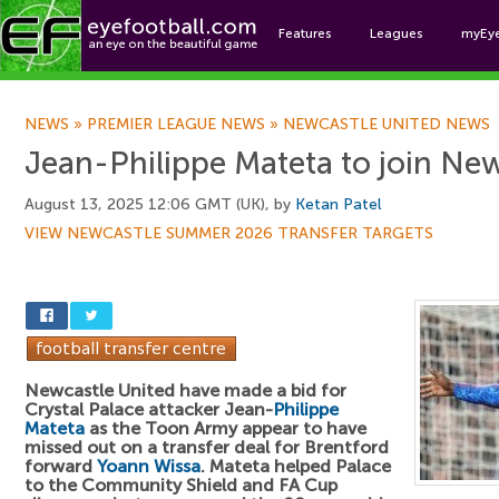
Features
Leagues
myEy
Foo
NEWS
»
PREMIER LEAGUE NEWS
»
NEWCASTLE UNITED NEWS
Jean-Philippe Mateta to join Ne
August 13, 2025 12:06 GMT (UK), by
Ketan Patel
VIEW NEWCASTLE SUMMER 2026 TRANSFER TARGETS
Newcastle United have made a bid for
Crystal Palace attacker Jean-
Philippe
Mateta
as the Toon Army appear to have
missed out on a transfer deal for Brentford
forward
Yoann Wissa
. Mateta helped Palace
to the Community Shield and FA Cup