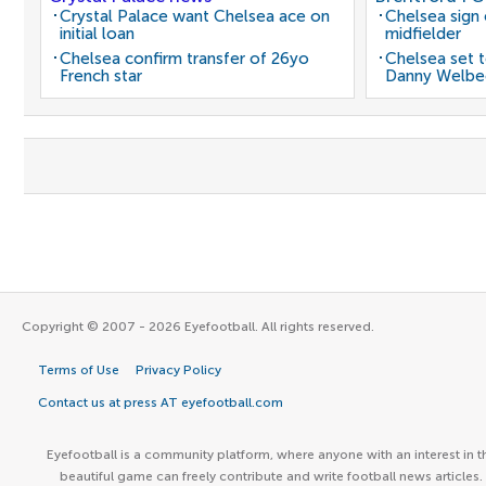
Crystal Palace want Chelsea ace on
Chelsea sign
initial loan
midfielder
Chelsea confirm transfer of 26yo
Chelsea set t
French star
Danny Welbe
Copyright © 2007 - 2026 Eyefootball. All rights reserved.
Terms of Use
Privacy Policy
Contact us at press AT eyefootball.com
Eyefootball is a community platform, where anyone with an interest in t
beautiful game can freely contribute and write football news articles.