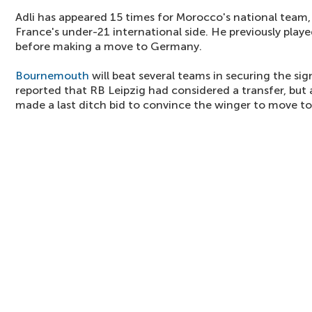
Adli has appeared 15 times for Morocco's national team, 
France's under-21 international side. He previously play
before making a move to Germany.
Bournemouth
will beat several teams in securing the si
reported that RB Leipzig had considered a transfer, but a
made a last ditch bid to convince the winger to move t