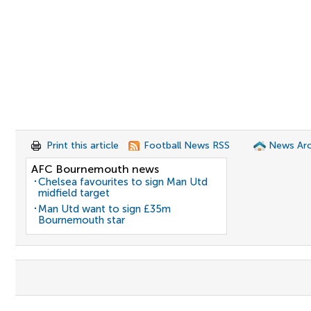
Print this article
Football News RSS
News Arc
AFC Bournemouth news
Chelsea favourites to sign Man Utd
midfield target
Man Utd want to sign £35m
Bournemouth star