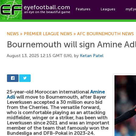
Features
Leagues
myEy
Foo
NEWS
»
PREMIER LEAGUE NEWS
»
AFC BOURNEMOUTH NEWS
Bournemouth will sign Amine Adl
August 13, 2025 12:15 GMT (UK), by
Ketan Patel
25-year-old Moroccan international
Amine
Adli
will move to Bournemouth, after Bayer
Leverkusen accepted a 30 million euro bid
from the Cherries. The versatile forward,
who is comfortable playing as an attacking
midfielder, winger or a striker, has been with
Leverkusen since 2021 and was an important
member of the team that famously won the
Bundesliga and DFB-Pokal in 2023-24.