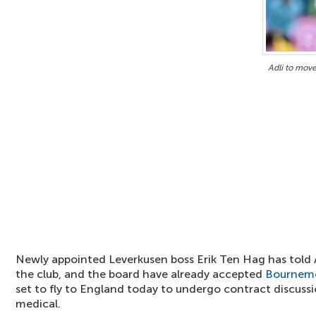
Adli to mov
Newly appointed Leverkusen boss Erik Ten Hag has told Ad
the club, and the board have already accepted
Bournem
set to fly to England today to undergo contract discus
medical.