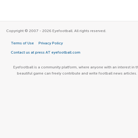
Copyright © 2007 - 2026 Eyefootball. All rights reserved.
Terms of Use
Privacy Policy
Contact us at press AT eyefootball.com
Eyefootball is a community platform, where anyone with an interest in t
beautiful game can freely contribute and write football news articles.