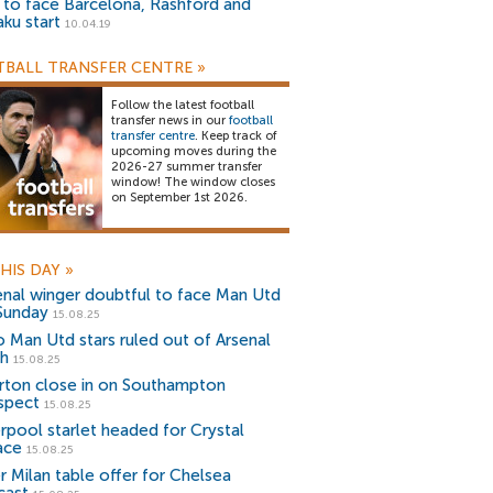
) to face Barcelona, Rashford and
aku start
10.04.19
BALL TRANSFER CENTRE
»
Follow the latest football
transfer news in our
football
transfer centre
. Keep track of
upcoming moves during the
2026-27 summer transfer
window! The window closes
on September 1st 2026.
HIS DAY
»
enal winger doubtful to face Man Utd
Sunday
15.08.25
 Man Utd stars ruled out of Arsenal
sh
15.08.25
rton close in on Southampton
spect
15.08.25
erpool starlet headed for Crystal
ace
15.08.25
er Milan table offer for Chelsea