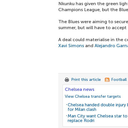
Nkunku has given the green light
Champions League, but the Blue
The Blues were aiming to secure
summer, but will have to accept 
A deal could materialise in the 
Xavi Simons
and
Alejandro Gar
Print this article
Football
Chelsea news
View Chelsea transfer targets
Chelsea handed double injury
for Milan clash
Man City want Chelsea star to
replace Rodri