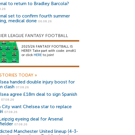
enal to return to Bradley Barcola?
8.26
enal set to confirm fourth summer
ning, medical done
06.08.26
IER LEAGUE FANTASY FOOTBALL
2025/26 FANTASY FOOTBALL IS
HERE!! Take part with code: zrndt1
or click
HERE
to join!
STORIES TODAY
»
lsea handed double injury boost for
an clash
07.08.26
lsea agree £18m deal to sign Spanish
r
07.08.26
 City want Chelsea star to replace
ri
07.08.26
Leipzig eyeing deal for Arsenal
fielder
07.08.26
dicted Manchester United lineup (4-3-