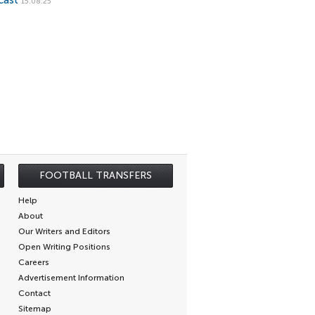
cast
15.08.25
FOOTBALL TRANSFERS
Help
About
Our Writers and Editors
Open Writing Positions
Careers
Advertisement Information
Contact
Sitemap