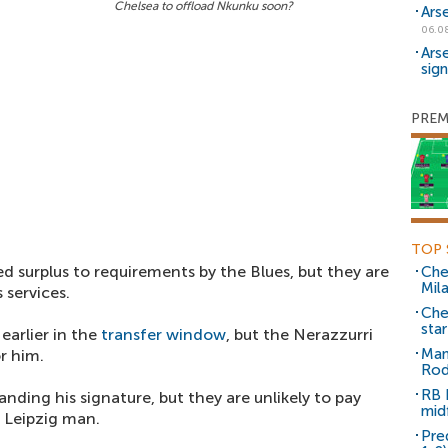
Chelsea to offload Nkunku soon?
Ars
06.0
Ars
sig
PREM
TOP 
surplus to requirements by the Blues, but they are
Che
Mil
s services.
Che
sta
earlier in the
transfer window
, but the Nerazzurri
Man
r him.
Rod
RB 
anding his signature, but they are unlikely to pay
mid
 Leipzig man.
Pre