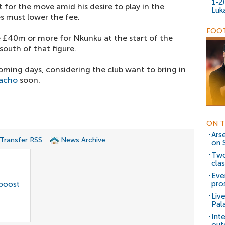
1-2
 for the move amid his desire to play in the
Luk
s must lower the fee.
FOOT
 £40m or more for Nkunku at the start of the
south of that figure.
coming days, considering the club want to bring in
nacho
soon.
ON T
Ars
 Transfer RSS
News Archive
on 
Two
cla
Eve
pro
 boost
Liv
Pal
Int