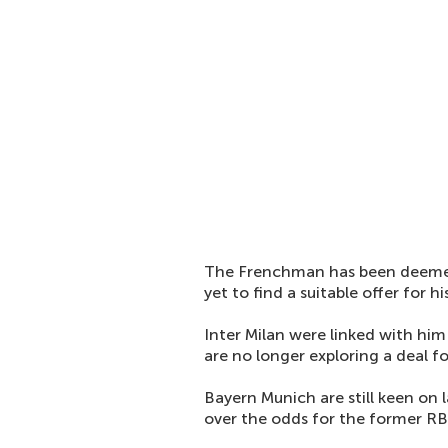
The Frenchman has been deemed 
yet to find a suitable offer for hi
Inter Milan were linked with him 
are no longer exploring a deal fo
Bayern Munich are still keen on l
over the odds for the former RB