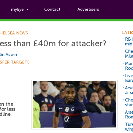
myEye
Contact
Advertisers
Football News
LATE
HELSEA NEWS
RB 
less than £40m for attacker?
mid
Che
Sri Aswin
Mil
SFER TARGETS
Man
Rod
Liv
Bar
Arse
Jr 
Che
on the
sta
for less
Ars
dline.
Ro
Tur
win