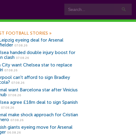
ST FOOTBALL STORIES
»
Leipzig eyeing deal for Arsenal
fielder
07.08.26
lsea handed double injury boost for
an clash
07.08.26
 City want Chelsea star to replace
ri
07.08.26
erpool can't afford to sign Bradley
cola?
07.08.26
nal want Barcelona star after Vinicius
snub
07.08.26
lsea agree £18m deal to sign Spanish
r
07.08.26
enal make shock approach for Cristian
mero
07.08.26
kish giants eyeing move for Arsenal
ger
06.08.26