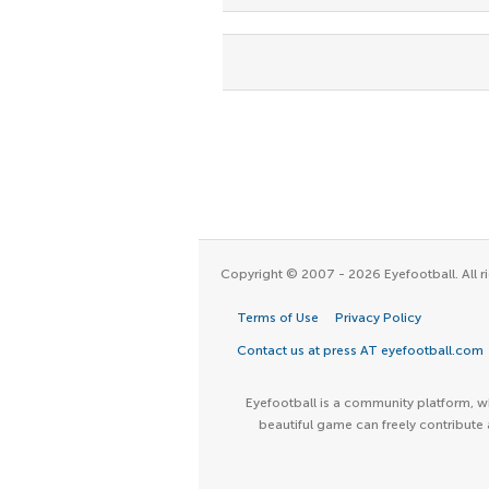
Copyright © 2007 - 2026 Eyefootball. All ri
Terms of Use
Privacy Policy
Contact us at press AT eyefootball.com
Eyefootball is a community platform, wh
beautiful game can freely contribute 