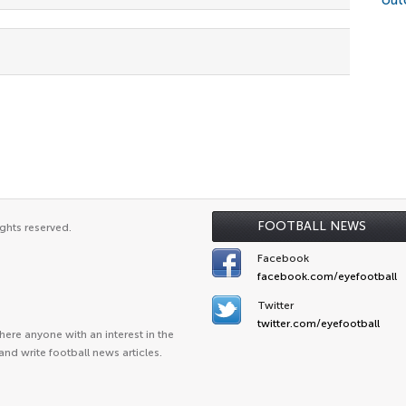
out
FOOTBALL NEWS
ghts reserved.
Facebook
facebook.com/eyefootball
Twitter
twitter.com/eyefootball
ere anyone with an interest in the
and write football news articles.