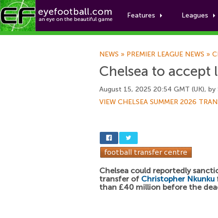
Features
Leagues
NEWS
»
PREMIER LEAGUE NEWS
»
C
Chelsea to accept 
August 15, 2025 20:54 GMT (UK), by
VIEW CHELSEA SUMMER 2026 TRAN
Chelsea could reportedly sancti
transfer of
Christopher Nkunku
than £40 million before the dea