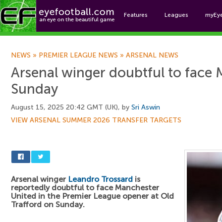
Features
Leagues
myEy
Foo
NEWS
»
PREMIER LEAGUE NEWS
»
ARSENAL NEWS
Arsenal winger doubtful to face
Sunday
August 15, 2025 20:42 GMT (UK), by
Sri Aswin
VIEW ARSENAL SUMMER 2026 TRANSFER TARGETS
Arsenal winger
Leandro Trossard
is
reportedly doubtful to face Manchester
United in the Premier League opener at Old
Trafford on Sunday.