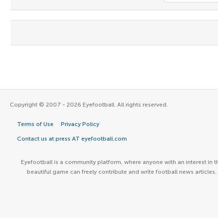
Copyright © 2007 - 2026 Eyefootball. All rights reserved.
Terms of Use
Privacy Policy
Contact us at press AT eyefootball.com
Eyefootball is a community platform, where anyone with an interest in t
beautiful game can freely contribute and write football news articles.