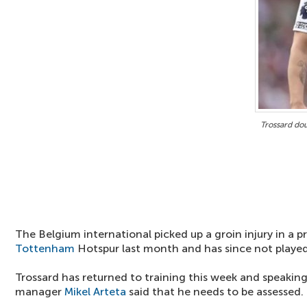
Trossard do
The Belgium international picked up a groin injury in a p
Tottenham
Hotspur last month and has since not played 
Trossard has returned to training this week and speaking
manager
Mikel Arteta
said that he needs to be assessed.