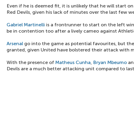
Even if he is deemed fit, it is unlikely that he will start 
Red Devils, given his lack of minutes over the last few w
Gabriel Martinelli
is a frontrunner to start on the left wi
be in contention too after a lively cameo against Athleti
Arsenal
go into the game as potential favourites, but the
granted, given United have bolstered their attack with 
With the presence of
Matheus Cunha
,
Bryan Mbeumo
a
Devils are a much better attacking unit compared to las