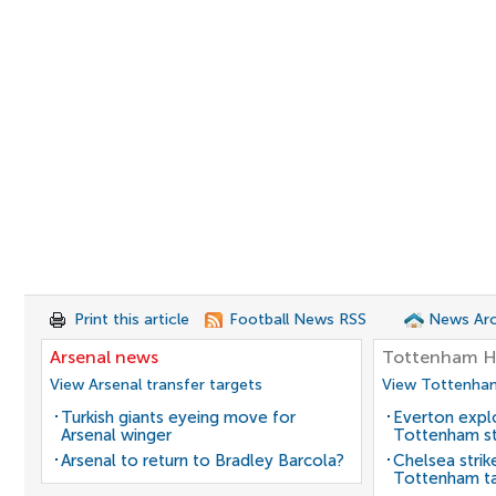
Print this article
Football News RSS
News Arc
Arsenal news
Tottenham H
View Arsenal transfer targets
View Tottenham
Turkish giants eyeing move for
Everton expl
Arsenal winger
Tottenham st
Arsenal to return to Bradley Barcola?
Chelsea strik
Tottenham t