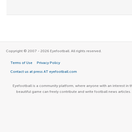
Copyright © 2007 - 2026 Eyefootball. All rights reserved.
Terms of Use
Privacy Policy
Contact us at press AT eyefootball.com
Eyefootball is a community platform, where anyone with an interest in t
beautiful game can freely contribute and write football news articles.