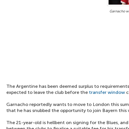
Garnacho wa
The Argentine has been deemed surplus to requirements 
expected to leave the club before the
transfer window
c
Garnacho reportedly wants to move to London this su
that he has snubbed the opportunity to join Bayern this
The 21-year-old is hellbent on signing for the Blues, and
between the clubs to finalise a suitable fee for his transfe