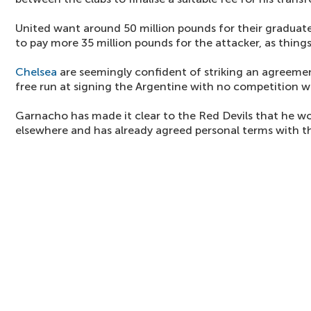
United want around 50 million pounds for their graduate,
to pay more 35 million pounds for the attacker, as things
Chelsea
are seemingly confident of striking an agreemen
free run at signing the Argentine with no competition w
Garnacho has made it clear to the Red Devils that he wo
elsewhere and has already agreed personal terms with th