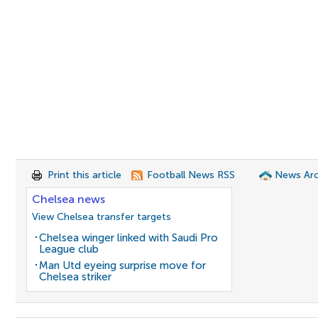
Print this article
Football News RSS
News Arc
Chelsea news
View Chelsea transfer targets
Chelsea winger linked with Saudi Pro
League club
Man Utd eyeing surprise move for
Chelsea striker