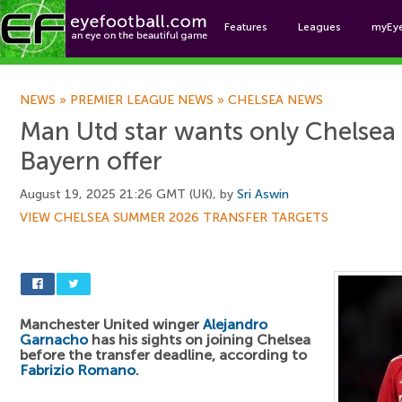
Features
Leagues
myEy
Foo
NEWS
»
PREMIER LEAGUE NEWS
»
CHELSEA NEWS
Man Utd star wants only Chelsea 
Bayern offer
August 19, 2025 21:26 GMT (UK), by
Sri Aswin
VIEW CHELSEA SUMMER 2026 TRANSFER TARGETS
Manchester United winger
Alejandro
Garnacho
has his sights on joining Chelsea
before the transfer deadline, according to
Fabrizio Romano
.