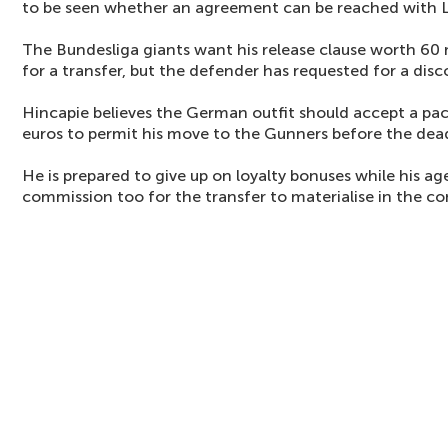
to be seen whether an agreement can be reached with 
The Bundesliga giants want his release clause worth 60 m
for a transfer, but the defender has requested for a disc
Hincapie believes the German outfit should accept a pa
euros to permit his move to the Gunners before the dead
He is prepared to give up on loyalty bonuses while his ag
commission too for the transfer to materialise in the c