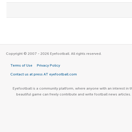
Copyright © 2007 - 2026 Eyefootball. All rights reserved.
Terms of Use
Privacy Policy
Contact us at press AT eyefootball.com
Eyefootball is a community platform, where anyone with an interest in t
beautiful game can freely contribute and write football news articles.