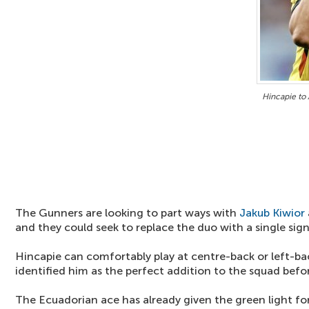
Hincapie to 
The Gunners are looking to part ways with
Jakub Kiwior
and they could seek to replace the duo with a single sign
Hincapie can comfortably play at centre-back or left-b
identified him as the perfect addition to the squad befo
The Ecuadorian ace has already given the green light for