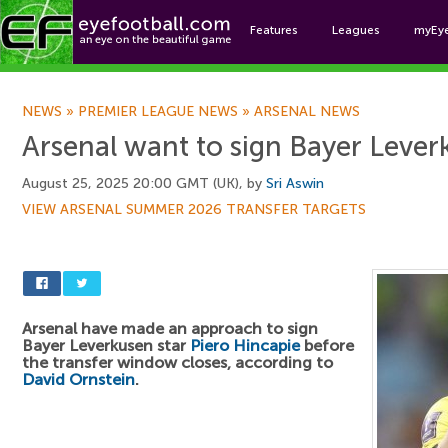
Features
Leagues
myEy
Foo
NEWS
»
PREMIER LEAGUE NEWS
»
ARSENAL NEWS
Arsenal want to sign Bayer Lever
August 25, 2025 20:00 GMT (UK), by
Sri Aswin
VIEW ARSENAL SUMMER 2026 TRANSFER TARGETS
Arsenal have made an approach to sign
Bayer Leverkusen star
Piero Hincapie
before
the transfer window closes, according to
David Ornstein
.