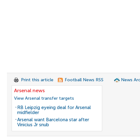
Print this article
Football News RSS
News Arc
Arsenal news
View Arsenal transfer targets
RB Leipzig eyeing deal for Arsenal
midfielder
Arsenal want Barcelona star after
Vinicius Jr snub