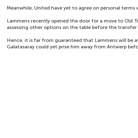
Meanwhile, United have yet to agree on personal terms
Lammens recently opened the door for a move to Old Tra
assessing other options on the table before the transfer
Hence, it is far from guaranteed that Lammens will be at
Galatasaray could yet prise him away from Antwerp befo