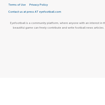
Terms of Use
Privacy Policy
Contact us at press AT eyefootball.com
Eyefootball is a community platform, where anyone with an interest in t
beautiful game can freely contribute and write football news articles.