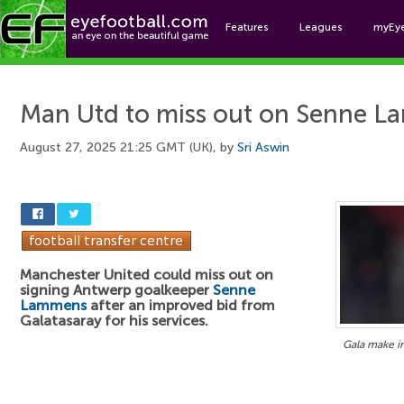
Features
Leagues
myEy
Foo
Man Utd to miss out on Senne 
August 27, 2025 21:25 GMT (UK), by
Sri Aswin
Manchester United could miss out on
signing Antwerp goalkeeper
Senne
Lammens
after an improved bid from
Galatasaray for his services.
Gala make 