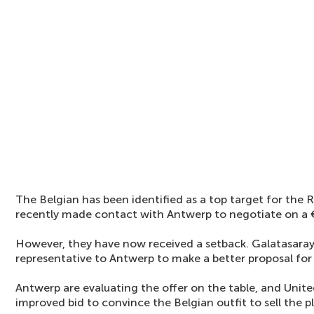
The Belgian has been identified as a top target for the R
recently made contact with Antwerp to negotiate on a €
However, they have now received a setback. Galatasaray
representative to Antwerp to make a better proposal for
Antwerp are evaluating the offer on the table, and Uni
improved bid to convince the Belgian outfit to sell the p