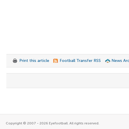
Print this article
Football Transfer RSS
News Arc
Copyright © 2007 - 2026 Eyefootball. All rights reserved.